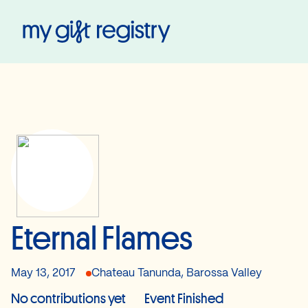
My Gift Registry
Eternal Flames
May 13, 2017
Chateau Tanunda, Barossa Valley
No contributions yet
Event Finished