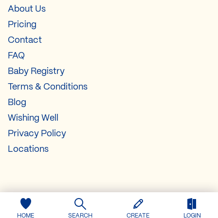
About Us
Pricing
Contact
FAQ
Baby Registry
Terms & Conditions
Blog
Wishing Well
Privacy Policy
Locations
HOME
SEARCH
CREATE
LOGIN