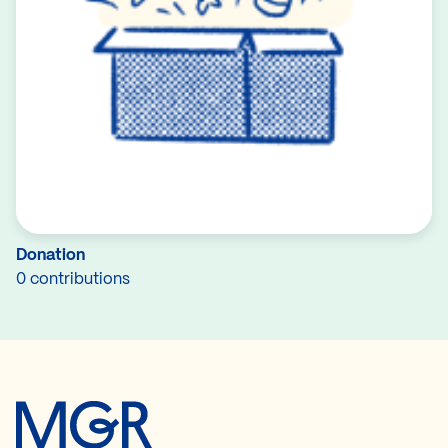
Donation
0 contributions