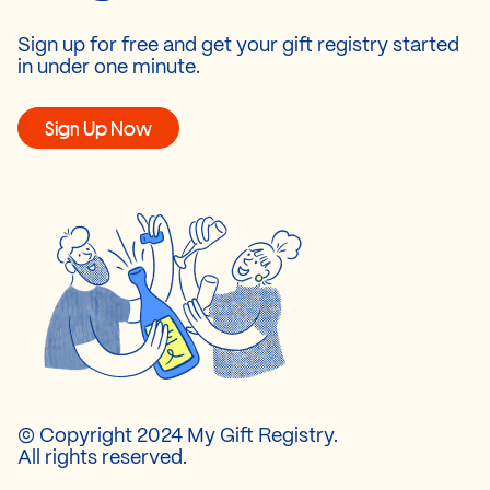
Sign up for free and get your gift registry started
in under one minute.
Sign Up Now
© Copyright 2024 My Gift Registry.
All rights reserved.