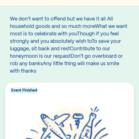
We don’t want to offend but we have it all All
household goods and so much moreWhat we want
most is to celebrate with youThough if you feel
strongly and you absolutely wish toTo save your
luggage, sit back and restContribute to our
honeymoon is our requestDon’t go overboard or
rob any banksAny little thing will make us smile
with thanks
Event Finished