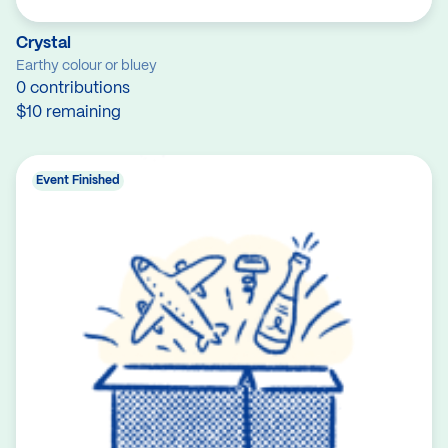
Crystal
Earthy colour or bluey
0 contributions
$10 remaining
Event Finished