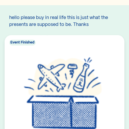
hello please buy in real life this is just what the
presents are supposed to be. Thanks
Event Finished