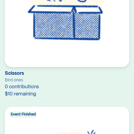
Scissors
Bird ones
0 contributions
$10 remaining
Event Finished