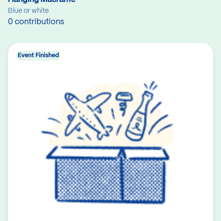
Blue or white
0 contributions
Event Finished