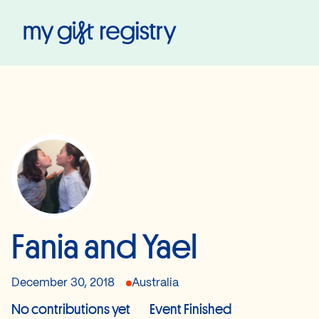
My Gift Registry
Fania and Yael
December 30, 2018
Australia
No contributions yet
Event Finished