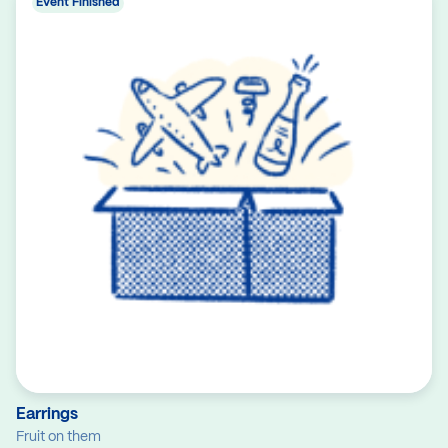
Event Finished
Earrings
Fruit on them