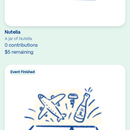
Nutella
A jar of Nutella
0 contributions
$5 remaining
Event Finished