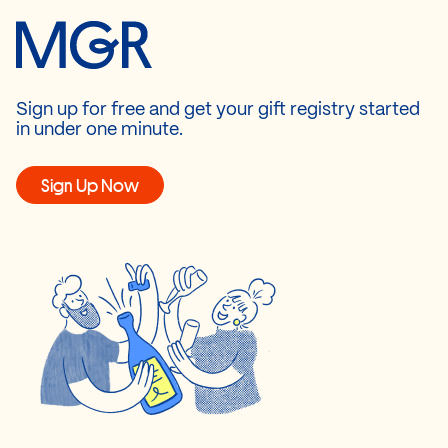
Sign up for free and get your gift registry started
in under one minute.
Sign Up Now