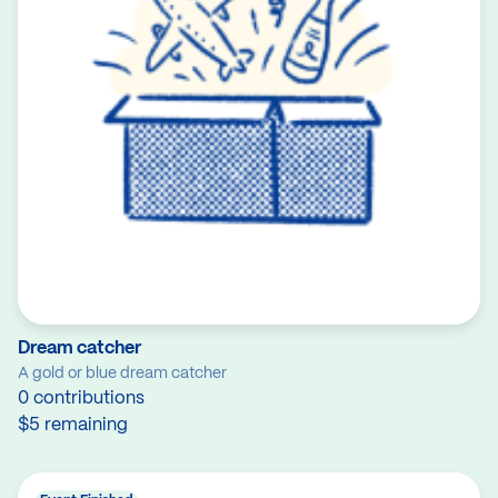
Dream catcher
A gold or blue dream catcher
0 contributions
$5 remaining