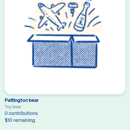
Pattington bear
Toy bear
0 contributions
$10 remaining