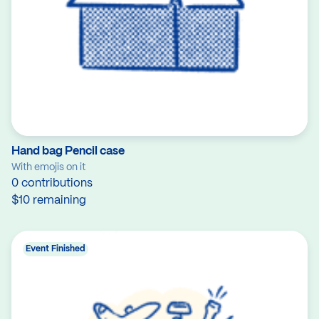
Hand bag Pencil case
With emojis on it
0 contributions
$10 remaining
Event Finished