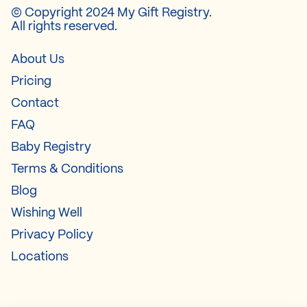
© Copyright 2024 My Gift Registry.
All rights reserved.
About Us
Pricing
Contact
FAQ
Baby Registry
Terms & Conditions
Blog
Wishing Well
Privacy Policy
Locations