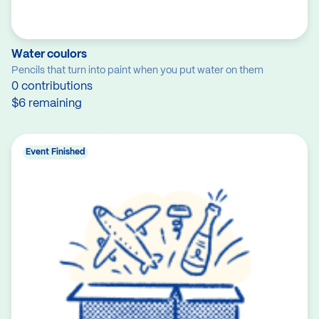
Water coulors
Pencils that turn into paint when you put water on them
0 contributions
$6 remaining
Event Finished