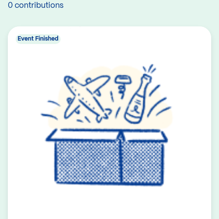
0 contributions
Event Finished