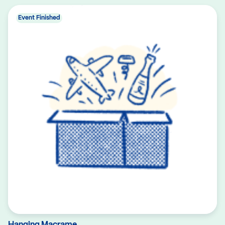
Event Finished
Hanging Macrame