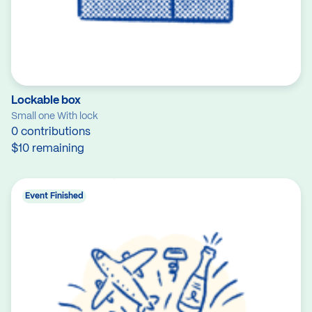
Lockable box
Small one With lock
0 contributions
$10 remaining
Event Finished