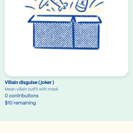
Villain disguise ( joker )
Mean villain outfit with mask
0 contributions
$10 remaining