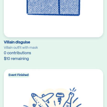
Villain disguise
Villain outfit with mask
0 contributions
$10 remaining
Event Finished