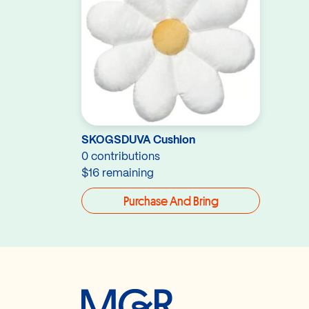
SKOGSDUVA Cushion
0 contributions
$16 remaining
Purchase And Bring