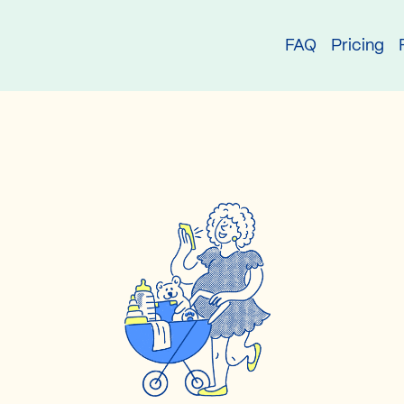
try
FAQ
Pricing