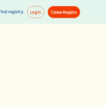
Log In
Create Registry
Find registry