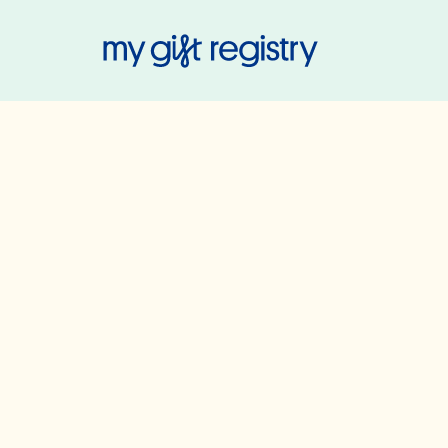
My Gift Regis