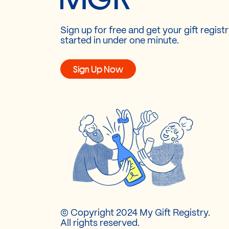
Sign up for free and get your gift regist
started in under one minute.
Sign Up Now
© Copyright 2024 My Gift Registry.
All rights reserved.