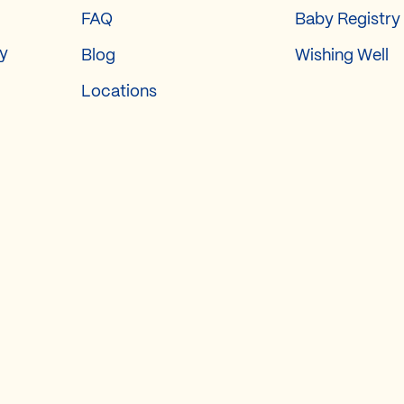
FAQ
Baby Registry
ry
Blog
Wishing Well
Locations