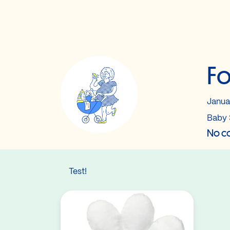
Fo
Janua
Baby 
No co
Test!