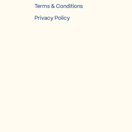
Terms & Conditions
Privacy Policy