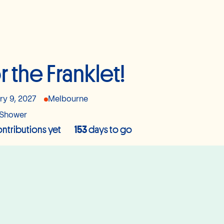
r the Franklet!
ry 9, 2027
Melbourne
Shower
ntributions yet
153
days to go