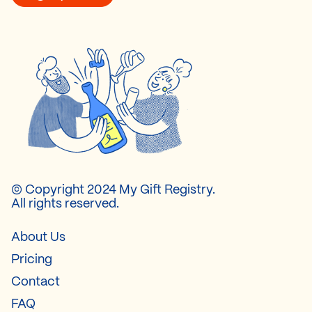
© Copyright 2024 My Gift Registry.
All rights reserved.
About Us
Pricing
Contact
FAQ