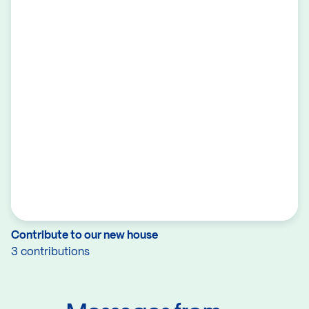
Contribute to our new house
3 contributions