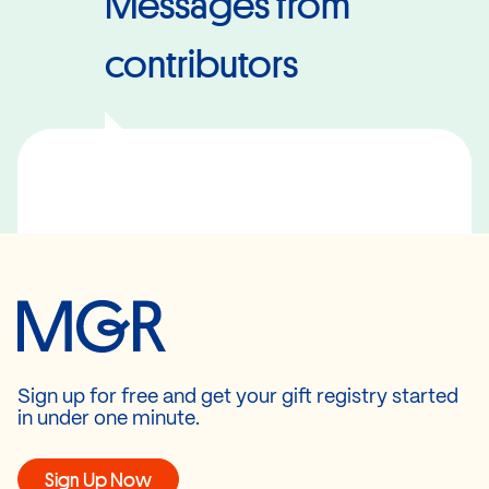
Messages from
contributors
Sign up for free and get your gift registry started
in under one minute.
Sign Up Now