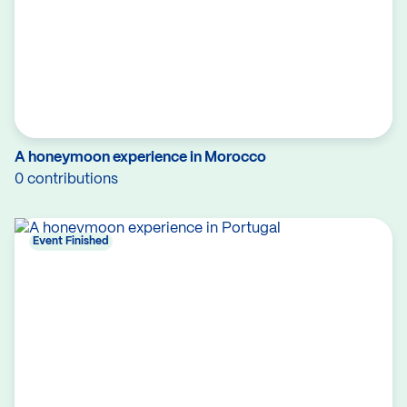
A honeymoon experience in Morocco
0 contributions
Event Finished