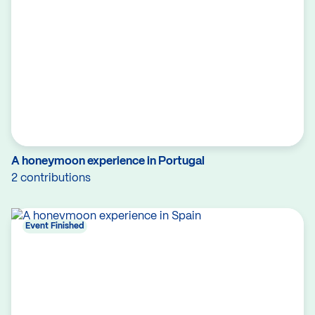
A honeymoon experience in Portugal
2 contributions
Event Finished