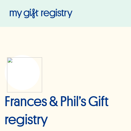
My Gift Registry
Frances & Phil’s Gift
registry