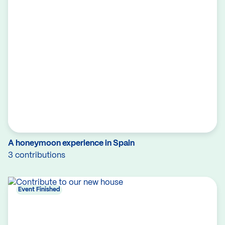
A honeymoon experience in Spain
3 contributions
Event Finished