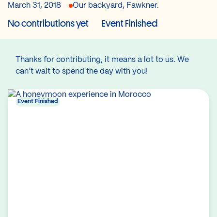
March 31, 2018
Our backyard, Fawkner.
No contributions yet
Event Finished
Thanks for contributing, it means a lot to us. We
can’t wait to spend the day with you!
Event Finished