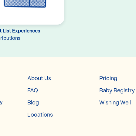
 List Experiences
ributions
About Us
Pricing
FAQ
Baby Registry
ry
Blog
Wishing Well
Locations