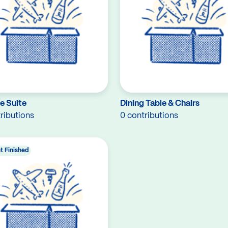
e Suite
Dining Table & Chairs
ributions
0 contributions
t Finished