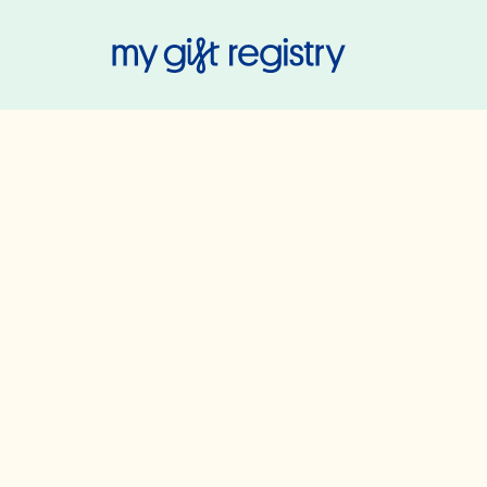
My Gift Regis