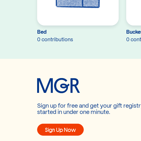
Bed
Bucket
0 contributions
0 cont
Sign up for free and get your gift regist
started in under one minute.
Sign Up Now