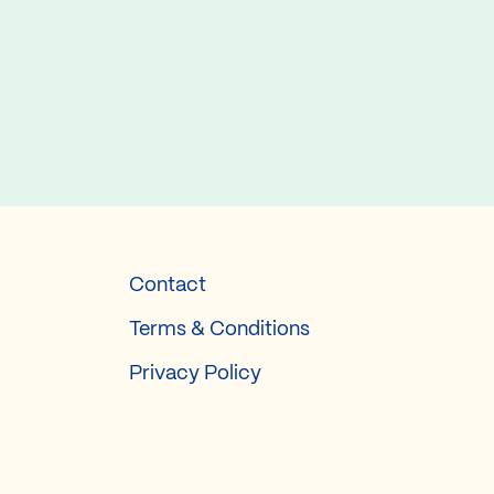
Contact
Terms & Conditions
Privacy Policy