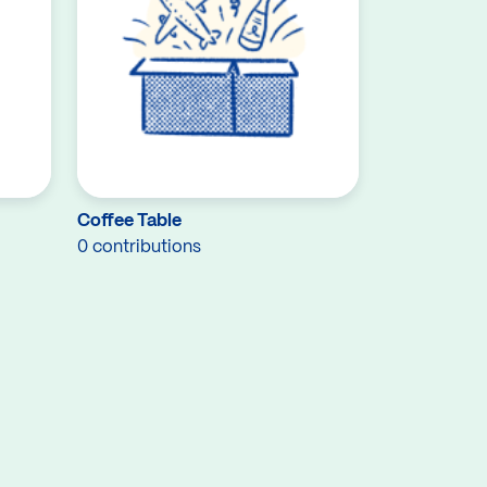
Coffee Table
0 contributions