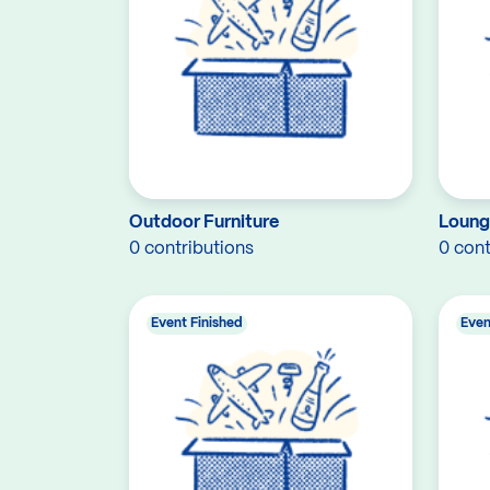
Outdoor Furniture
Loung
0 contributions
0 cont
Event Finished
Even