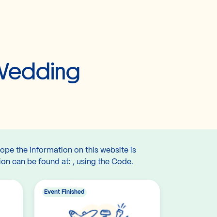
 Wedding
hope the information on this website is
ion can be found at: , using the Code.
Event Finished