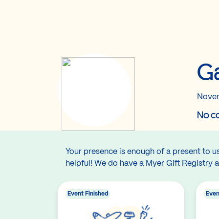
Ga
Novem
No co
Your presence is enough of a present to us!
helpful! We do have a Myer Gift Registry a
Event Finished
Even