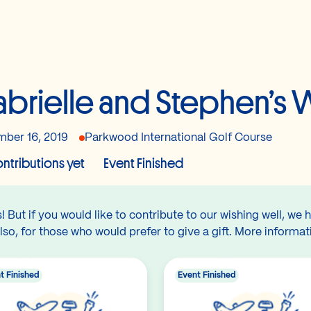
brielle and Stephen’s
ber 16, 2019
Parkwood International Golf Course
ntributions yet
Event Finished
 But if you would like to contribute to our wishing well, we 
lso, for those who would prefer to give a gift. More informat
t Finished
Event Finished