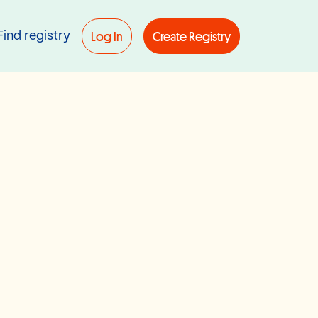
Log In
Create Registry
Find registry