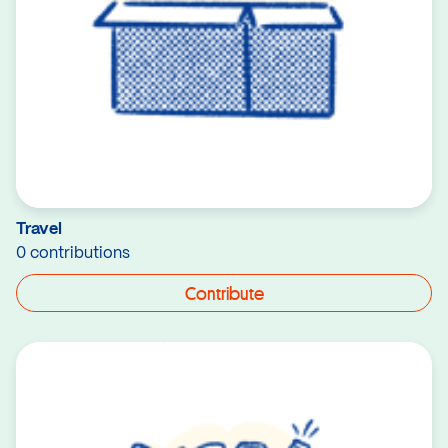
Travel
0 contributions
Contribute