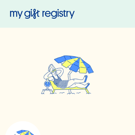
My Gift Registry