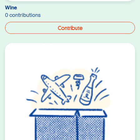
Wine
0 contributions
Contribute