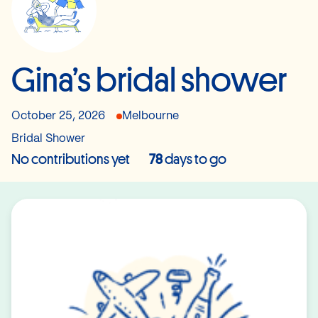
Gina’s bridal shower
October 25, 2026
Melbourne
Bridal Shower
No contributions yet
78
days to go