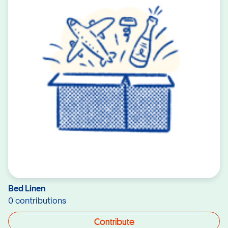
Bed Linen
0 contributions
Contribute