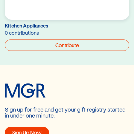
Kitchen Appliances
0 contributions
Contribute
Sign up for free and get your gift registry started
in under one minute.
Sign Up Now