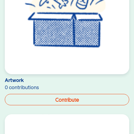
Artwork
0 contributions
Contribute