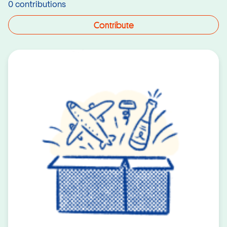
0 contributions
Contribute