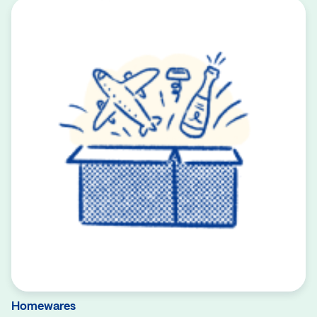
Homewares