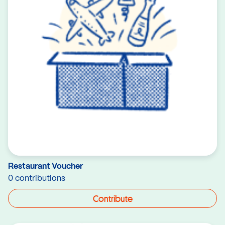
Restaurant Voucher
0 contributions
Contribute