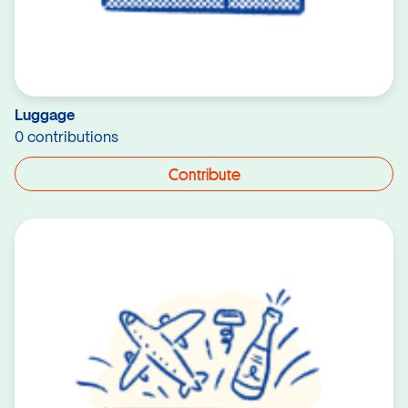
Luggage
0 contributions
Contribute