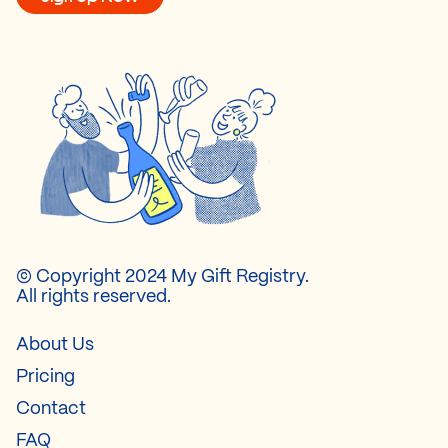
© Copyright 2024 My Gift Registry.
All rights reserved.
About Us
Pricing
Contact
FAQ