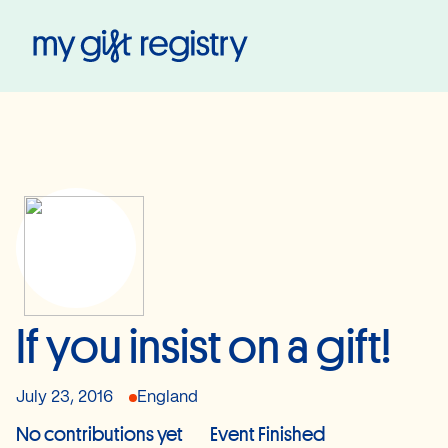
My Gift Registry
If you insist on a gift!
July 23, 2016
England
No contributions yet
Event Finished