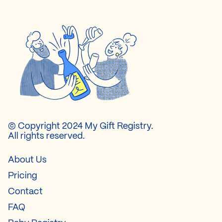
© Copyright 2024 My Gift Registry.
All rights reserved.
About Us
Pricing
Contact
FAQ