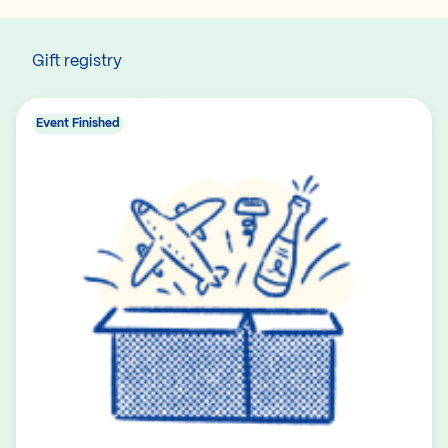
Gift registry
Event Finished