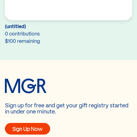
(untitled)
0 contributions
$100 remaining
Sign up for free and get your gift registry started
in under one minute.
Sign Up Now