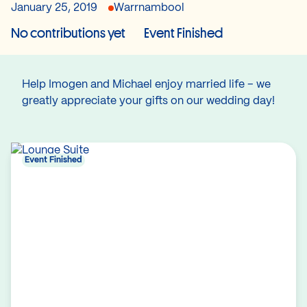
January 25, 2019
Warrnambool
No contributions yet
Event Finished
Help Imogen and Michael enjoy married life – we
greatly appreciate your gifts on our wedding day!
Event Finished