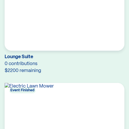
Lounge Suite
0 contributions
$2200 remaining
Event Finished