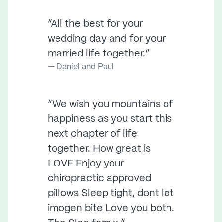
“All the best for your
wedding day and for your
married life together.”
Daniel and Paul
“We wish you mountains of
happiness as you start this
next chapter of life
together. How great is
LOVE Enjoy your
chiropractic approved
pillows Sleep tight, dont let
imogen bite Love you both.