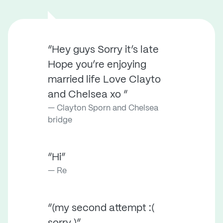
“Hey guys Sorry it’s late
Hope you’re enjoying
married life Love Clayto
and Chelsea xo ”
Clayton Sporn and Chelsea
bridge
“Hi”
Re
“(my second attempt :(