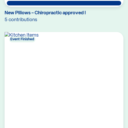
New Pillows - Chiropractic approved !
5 contributions
Event Finished