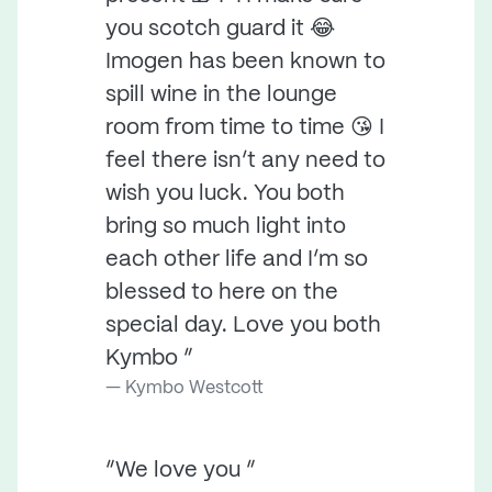
you scotch guard it 😂
Imogen has been known to
spill wine in the lounge
room from time to time 😘 I
feel there isn’t any need to
wish you luck. You both
bring so much light into
each other life and I’m so
blessed to here on the
special day. Love you both
Kymbo ”
Kymbo Westcott
“We love you ”