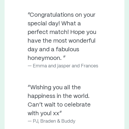
“Congratulations on your
special day! What a
perfect match! Hope you
have the most wonderful
day and a fabulous
honeymoon. ”
Emma and jasper and Frances
“Wishing you all the
happiness in the world.
Can’t wait to celebrate
with you! xx”
PJ, Braden & Buddy