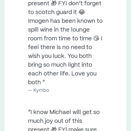
present 🎁 FYI don’t forget
to scotch guard it 😂
Imogen has been known to
spill wine in the lounge
room from time to time 😘 I
feel there is no need to
wish you luck. You both
bring so much light into
each other life. Love you
both ”
Kymbo
“I know Michael will get so
much joy out of this
present 🎁 FYI make sure