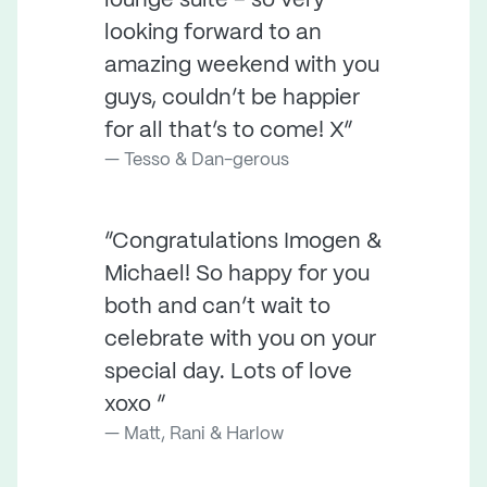
lounge suite – so very
looking forward to an
amazing weekend with you
guys, couldn’t be happier
for all that’s to come! X”
Tesso & Dan-gerous
“Congratulations Imogen &
Michael! So happy for you
both and can’t wait to
celebrate with you on your
special day. Lots of love
xoxo ”
Matt, Rani & Harlow