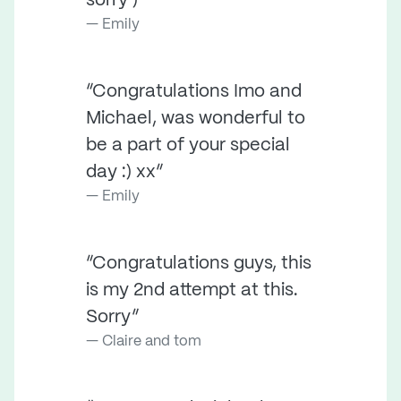
sorry )”
Emily
“Congratulations Imo and
Michael, was wonderful to
be a part of your special
day :) xx”
Emily
“Congratulations guys, this
is my 2nd attempt at this.
Sorry”
Claire and tom