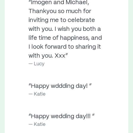
“Imogen and Michael,
Thankyou so much for
inviting me to celebrate
with you. I wish you both a
life time of happiness, and
I look forward to sharing it
with you. Xxx”
Lucy
“Happy wddding day! ”
Katie
“Happy wedding day!!! ”
Katie