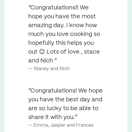
“Congratulations!! We
hope you have the most
amazing day. I know how
much you love cooking so
hopefully this helps you
out 😊 Lots of love , stace
and Nich ”
Stacey and Nich
“Congratulations! We hope
you have the best day and
are so lucky to be able to
share it with you.”
Emma, Jasper and Frances