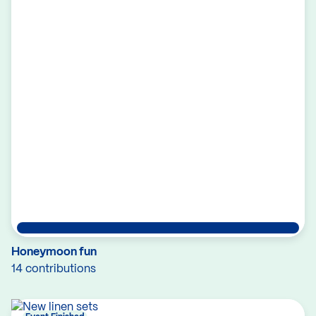
Honeymoon fun
14 contributions