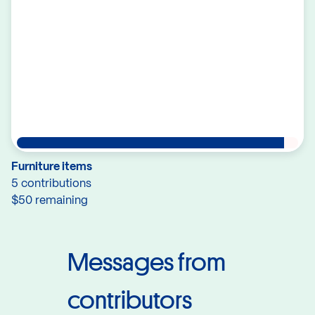
Furniture items
5 contributions
$50 remaining
Messages from
contributors