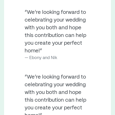
“We’re looking forward to
celebrating your wedding
with you both and hope
this contribution can help
you create your perfect
home!”
Ebony and Nik
“We’re looking forward to
celebrating your wedding
with you both and hope
this contribution can help
you create your perfect