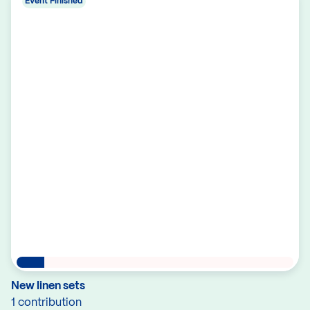
Event Finished
New linen sets
1 contribution