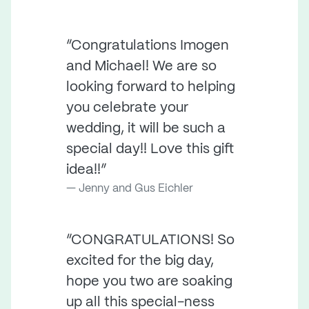
“Congratulations Imogen
and Michael! We are so
looking forward to helping
you celebrate your
wedding, it will be such a
special day!! Love this gift
idea!!”
Jenny and Gus Eichler
“CONGRATULATIONS! So
excited for the big day,
hope you two are soaking
up all this special-ness