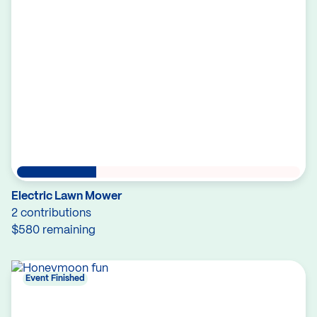
Electric Lawn Mower
2 contributions
$580 remaining
Event Finished