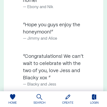
home!”
Ebony and Nik
“Hope you guys enjoy the
honeymoon!”
Jimmy and Alice
“Congratulations! We can’t
wait to celebrate with the
two of you, love Jess and
Blacky xox ”
Blacky and Jess
“Dear Michael & Imogen,
HOME
SEARCH
CREATE
LOGIN