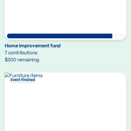
Home Improvement fund
7 contributions
$200 remaining
Event Finished