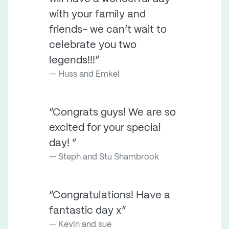
with your family and
friends- we can’t wait to
celebrate you two
legends!!!”
Huss and Emkel
“Congrats guys! We are so
excited for your special
day! ”
Steph and Stu Shambrook
“Congratulations! Have a
fantastic day x”
Kevin and sue