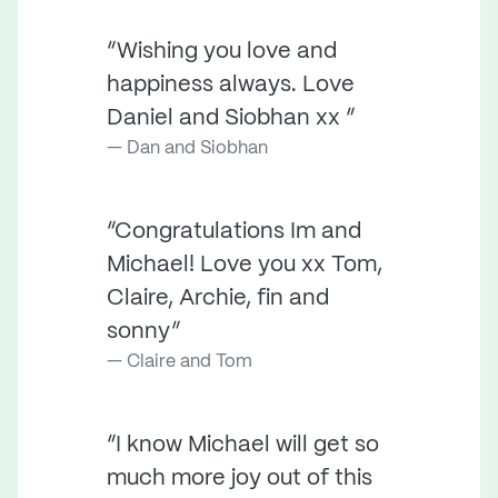
“Wishing you love and
happiness always. Love
Daniel and Siobhan xx ”
Dan and Siobhan
“Congratulations Im and
Michael! Love you xx Tom,
Claire, Archie, fin and
sonny”
Claire and Tom
“I know Michael will get so
much more joy out of this