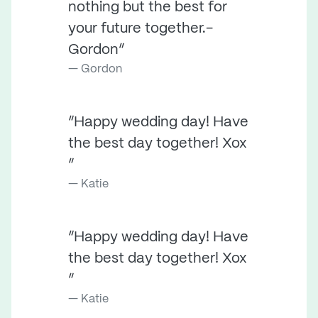
nothing but the best for
your future together.-
Gordon”
Gordon
“Happy wedding day! Have
the best day together! Xox
”
Katie
“Happy wedding day! Have
the best day together! Xox
”
Katie