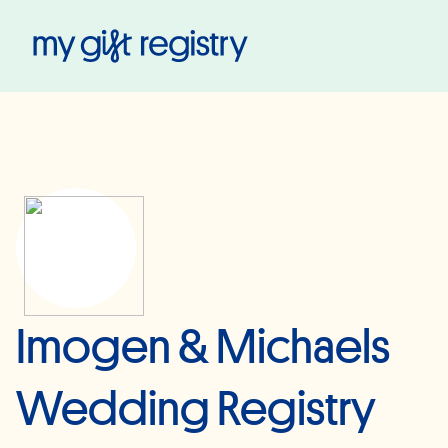
My Gift Registry
Imogen & Michaels
Wedding Registry