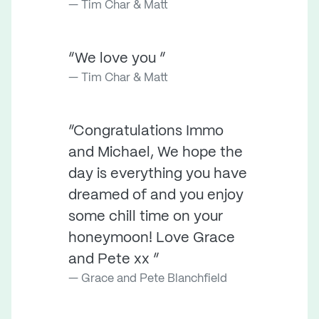
Tim Char & Matt
“We love you ”
Tim Char & Matt
“Congratulations Immo
and Michael, We hope the
day is everything you have
dreamed of and you enjoy
some chill time on your
honeymoon! Love Grace
and Pete xx ”
Grace and Pete Blanchfield