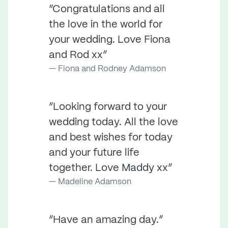
“Congratulations and all
the love in the world for
your wedding. Love Fiona
and Rod xx”
Fiona and Rodney Adamson
“Looking forward to your
wedding today. All the love
and best wishes for today
and your future life
together. Love Maddy xx”
Madeline Adamson
“Have an amazing day.”