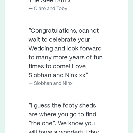
The Slee fam x ”
Clare and Toby
“Congratulations, cannot
wait to celebrate your
Wedding and look forward
to many more years of fun
times to come! Love
Siobhan and Ninx xx”
Siobhan and Ninx
“I guess the footy sheds
are where you go to find
“the one”. We know you
will have a wonderful day