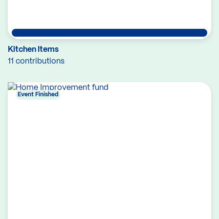
Kitchen Items
11 contributions
Event Finished