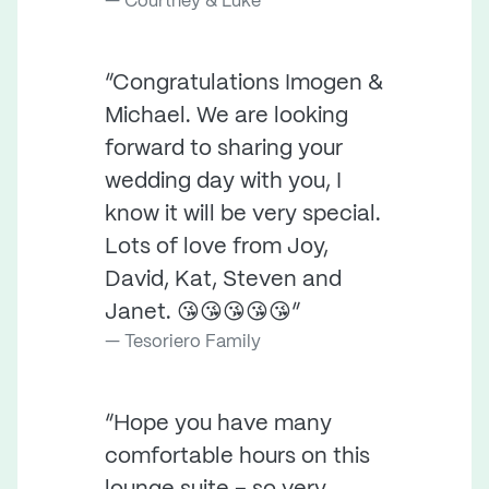
Courtney & Luke
“Congratulations Imogen &
Michael. We are looking
forward to sharing your
wedding day with you, I
know it will be very special.
Lots of love from Joy,
David, Kat, Steven and
Janet. 😘😘😘😘😘”
Tesoriero Family
“Hope you have many
comfortable hours on this