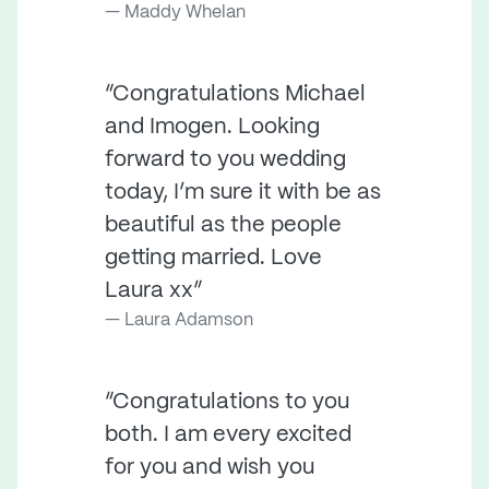
Maddy Whelan
“Congratulations Michael
and Imogen. Looking
forward to you wedding
today, I’m sure it with be as
beautiful as the people
getting married. Love
Laura xx”
Laura Adamson
“Congratulations to you
both. I am every excited
for you and wish you