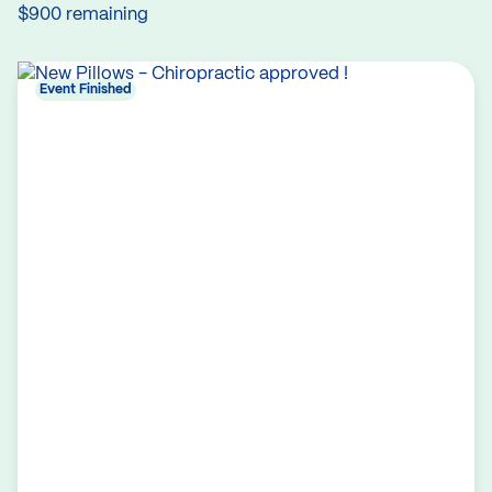
$900 remaining
Event Finished