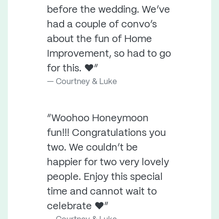
before the wedding. We’ve
had a couple of convo’s
about the fun of Home
Improvement, so had to go
for this. ❤️”
Courtney & Luke
“Woohoo Honeymoon
fun!!! Congratulations you
two. We couldn’t be
happier for two very lovely
people. Enjoy this special
time and cannot wait to
celebrate ❤️”