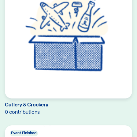
Cutlery & Crockery
0 contributions
Event Finished