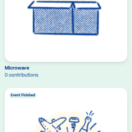
Microwave
0 contributions
Event Finished