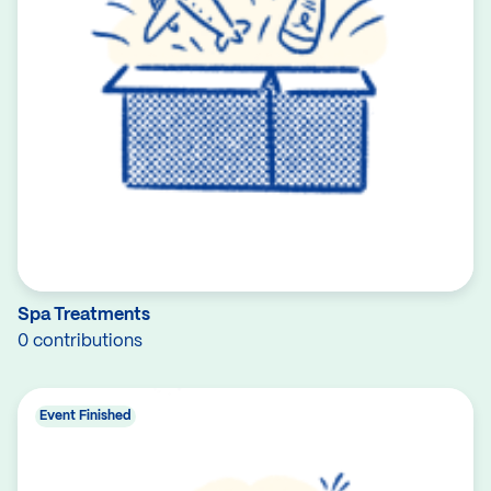
Spa Treatments
0 contributions
Event Finished