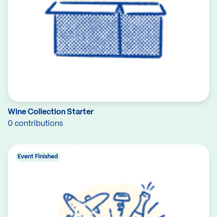
Wine Collection Starter
0 contributions
Event Finished