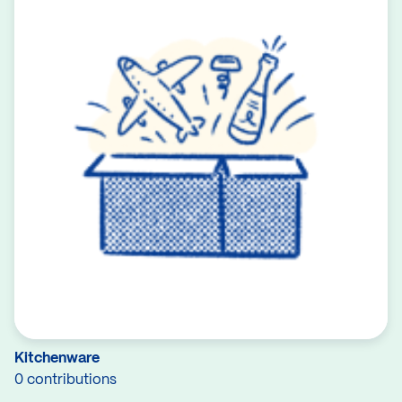
Kitchenware
0 contributions