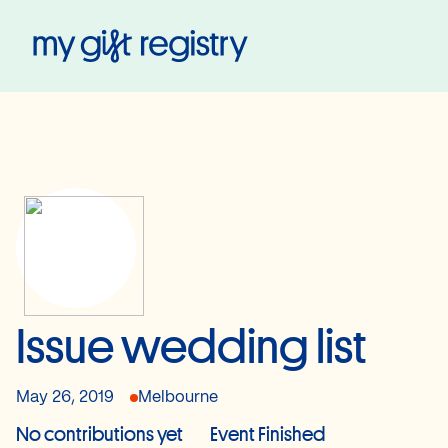
My Gift Registry
Issue wedding list
May 26, 2019
Melbourne
No contributions yet
Event Finished