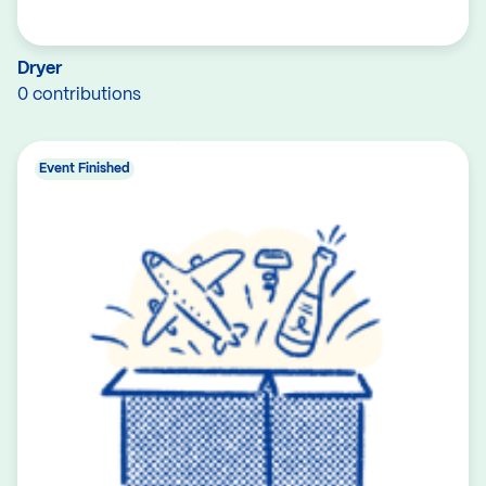
Dryer
0 contributions
Event Finished