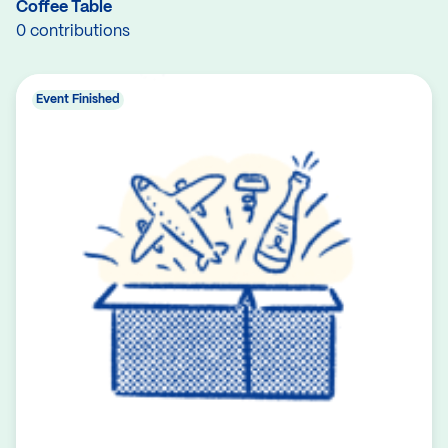
Coffee Table
0 contributions
Event Finished