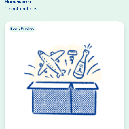
Homewares
0 contributions
Event Finished