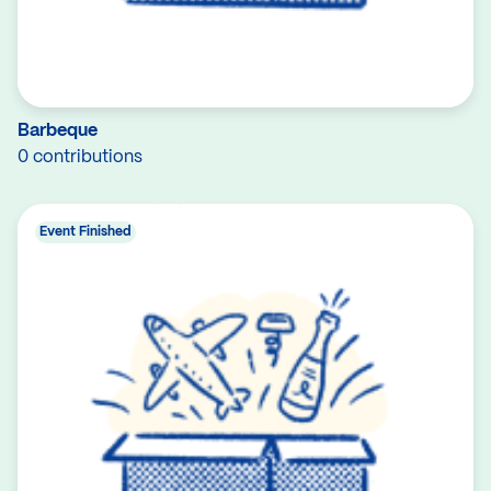
Barbeque
0 contributions
Event Finished