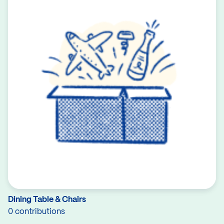
Dining Table & Chairs
0 contributions