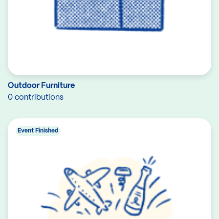
Outdoor Furniture
0 contributions
Event Finished