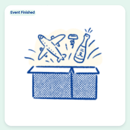
Event Finished