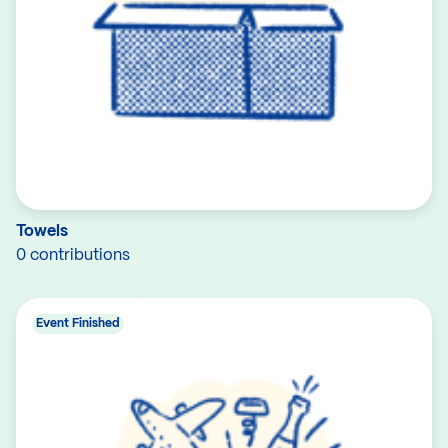
Towels
0 contributions
Event Finished