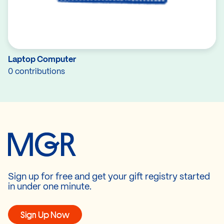
Laptop Computer
0 contributions
Sign up for free and get your gift registry started
in under one minute.
Sign Up Now