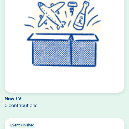
New TV
0 contributions
Event Finished