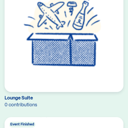
Lounge Suite
0 contributions
Event Finished