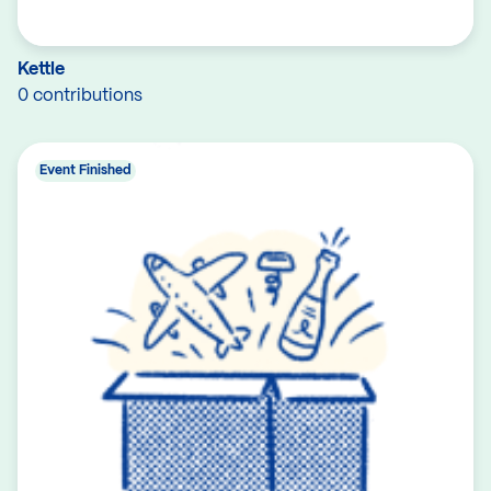
Kettle
0 contributions
Event Finished