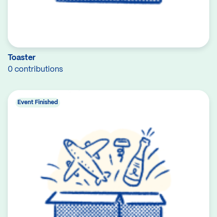
Toaster
0 contributions
Event Finished