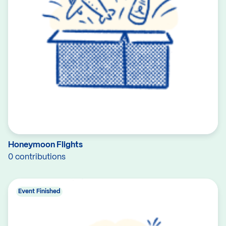
Honeymoon Flights
0 contributions
Event Finished