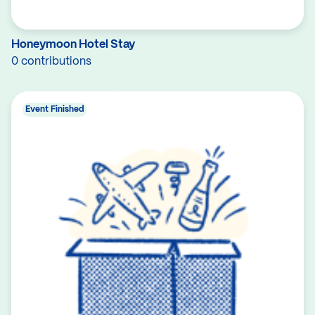
Honeymoon Hotel Stay
0 contributions
Event Finished