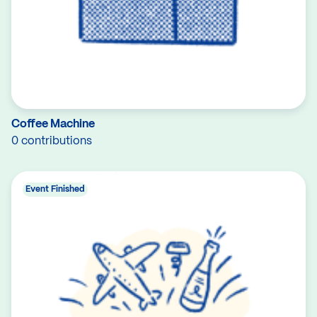
Coffee Machine
0 contributions
Event Finished