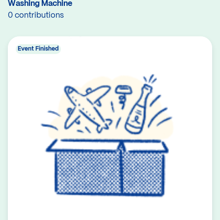
Washing Machine
0 contributions
Event Finished