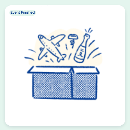
Event Finished