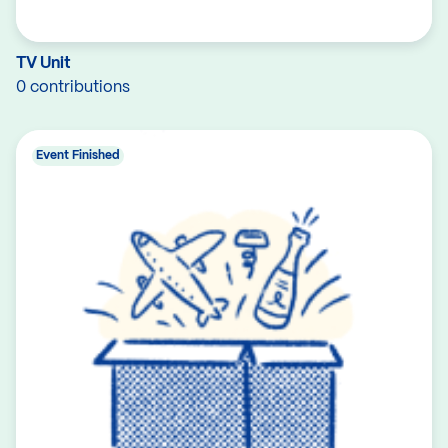
TV Unit
0 contributions
Event Finished