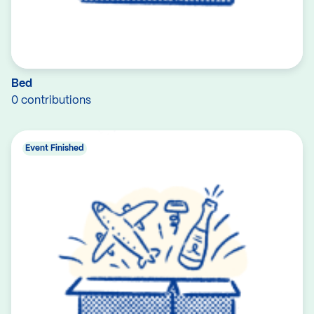
Bed
0 contributions
Event Finished