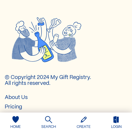
© Copyright 2024 My Gift Registry.
All rights reserved.
About Us
Pricing
Contact
FAQ
HOME
SEARCH
CREATE
LOGIN