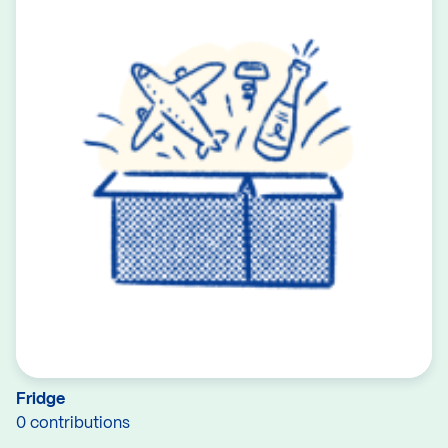
Fridge
0 contributions