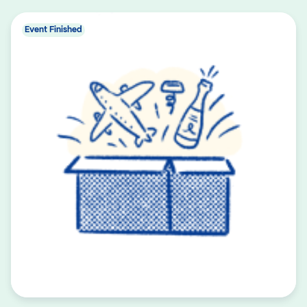
Event Finished