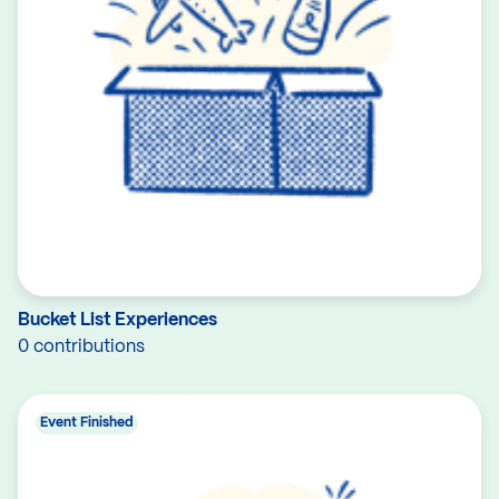
Bucket List Experiences
0 contributions
Event Finished