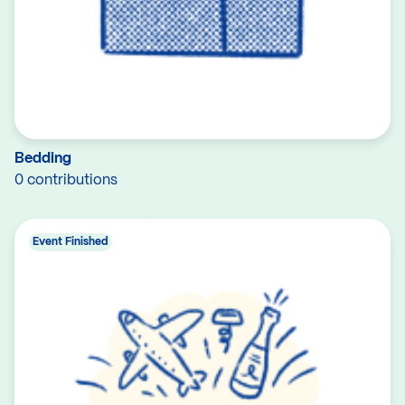
Bedding
0 contributions
Event Finished