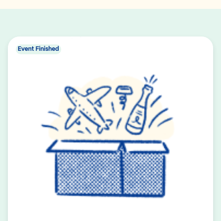
Event Finished