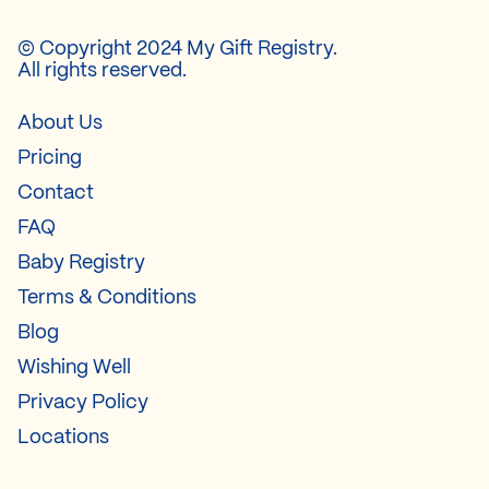
© Copyright 2024 My Gift Registry.
All rights reserved.
About Us
Pricing
Contact
FAQ
Baby Registry
Terms & Conditions
Blog
Wishing Well
Privacy Policy
Locations