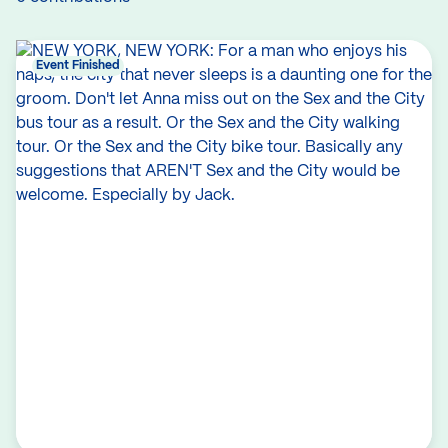
Event Finished