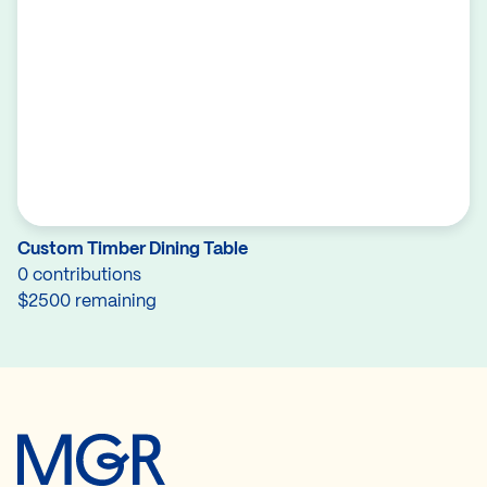
Custom Timber Dining Table
0 contributions
$2500 remaining