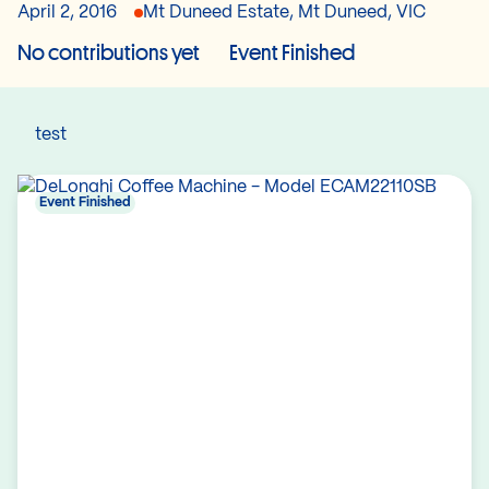
April 2, 2016
Mt Duneed Estate, Mt Duneed, VIC
No contributions yet
Event Finished
test
Event Finished