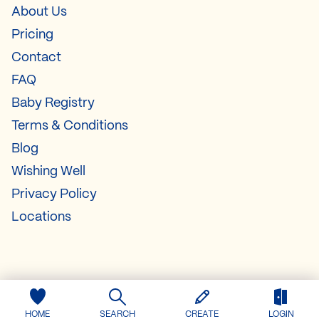
About Us
Pricing
Contact
FAQ
Baby Registry
Terms & Conditions
Blog
Wishing Well
Privacy Policy
Locations
HOME
SEARCH
CREATE
LOGIN