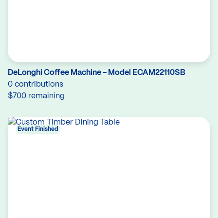
DeLonghi Coffee Machine - Model ECAM22110SB
0 contributions
$700 remaining
Event Finished