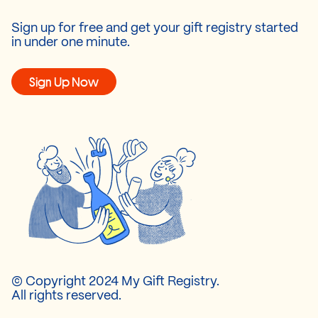
Sign up for free and get your gift registry started
in under one minute.
Sign Up Now
© Copyright 2024 My Gift Registry.
All rights reserved.