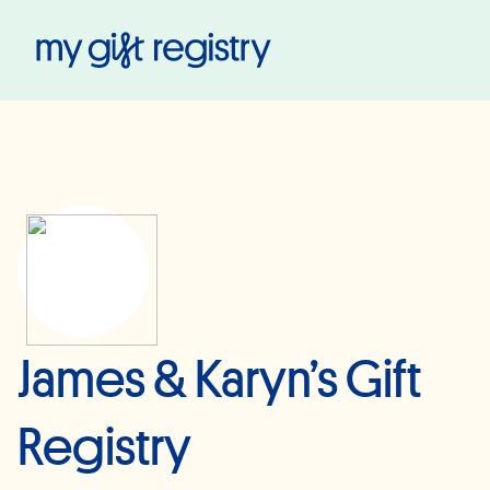
My Gift Registry
James & Karyn’s Gift
Registry