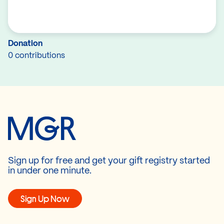
Donation
0 contributions
Sign up for free and get your gift registry started
in under one minute.
Sign Up Now