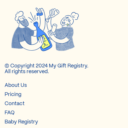
© Copyright 2024 My Gift Registry.
All rights reserved.
About Us
Pricing
Contact
FAQ
Baby Registry