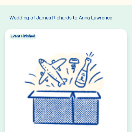
Wedding of James Richards to Anna Lawrence
Event Finished