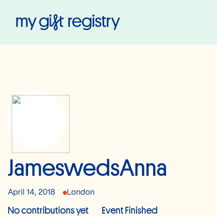
My Gift Registry
JameswedsAnna
April 14, 2018
London
No contributions yet
Event Finished