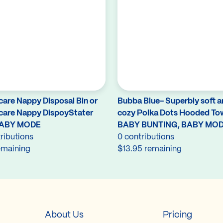
care Nappy Disposal Bin or
Bubba Blue- Superbly soft 
care Nappy DispoyStater
cozy Polka Dots Hooded To
BABY MODE
BABY BUNTING, BABY MO
ributions
0 contributions
emaining
$13.95 remaining
About Us
Pricing