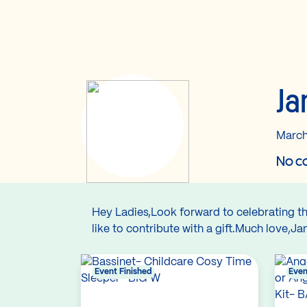
Ja
March
No co
Hey Ladies,Look forward to celebrating the
like to contribute with a gift.Much love,J
Event Finished
Even