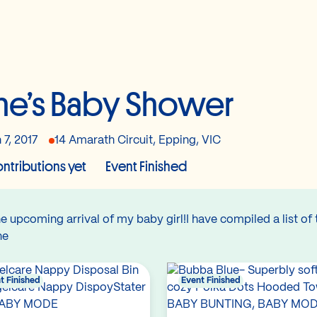
ne’s Baby Shower
 7, 2017
14 Amarath Circuit, Epping, VIC
ntributions yet
Event Finished
 upcoming arrival of my baby girl!I have compiled a list of t
ane
t Finished
Event Finished