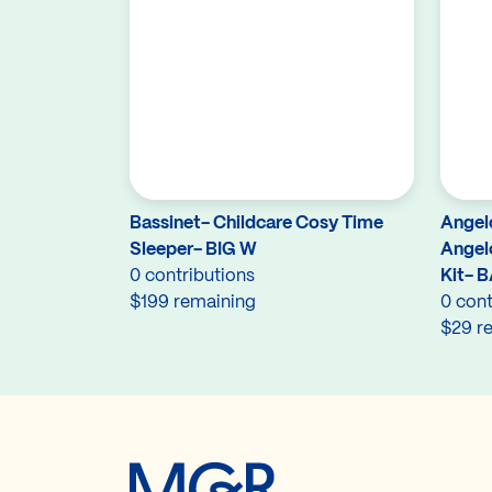
Bassinet- Childcare Cosy Time
Angel
Sleeper- BIG W
Angel
0 contributions
Kit- 
$199 remaining
0 cont
$29 r