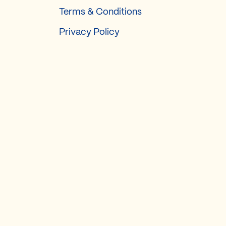
Terms & Conditions
Privacy Policy