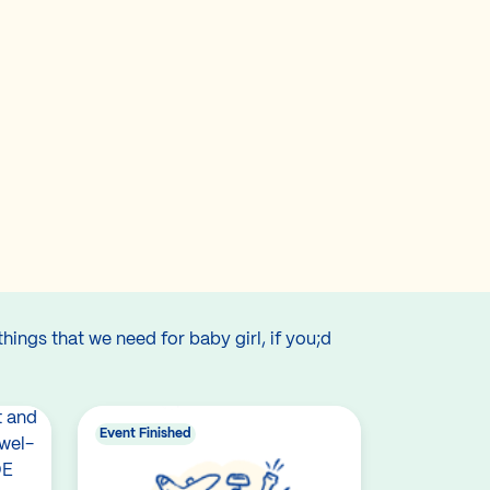
hings that we need for baby girl, if you;d
Event Finished