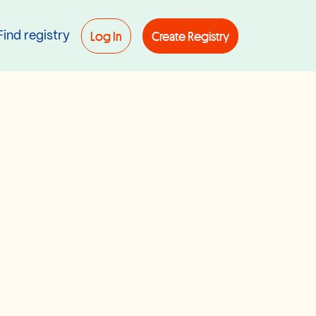
Log In
Create Registry
Find registry