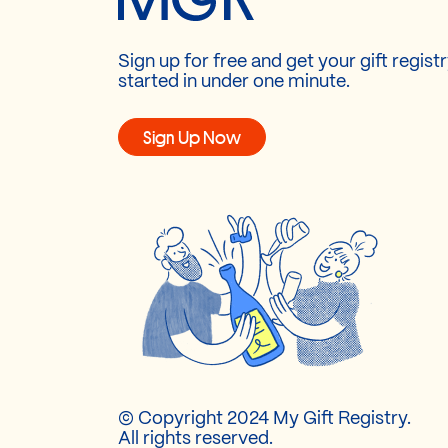
Sign up for free and get your gift regist
started in under one minute.
Sign Up Now
© Copyright 2024 My Gift Registry.
All rights reserved.