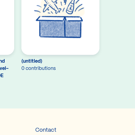
and
(untitled)
wel-
0 contributions
DE
Contact