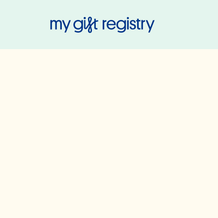
My Gift Regis