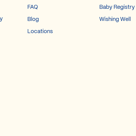
FAQ
Baby Registry
ry
Blog
Wishing Well
Locations