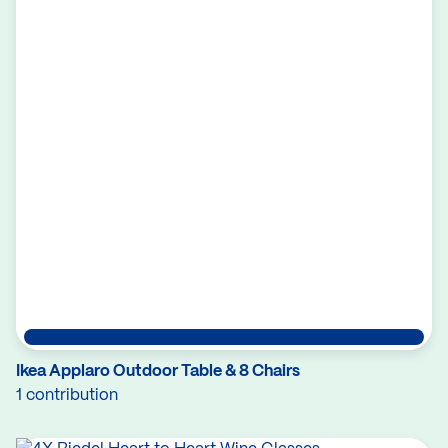
Ikea Applaro Outdoor Table & 8 Chairs
1 contribution