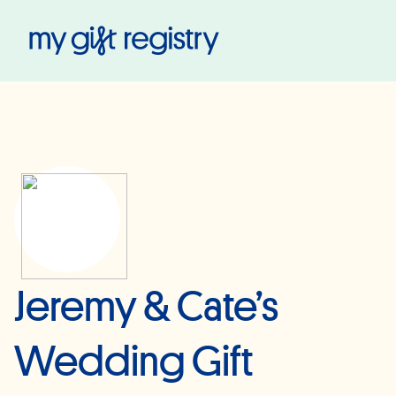
My Gift Registry
Jeremy & Cate’s
Wedding Gift