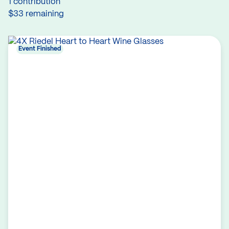
1 contribution
$33 remaining
Event Finished