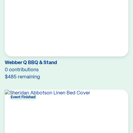
Webber Q BBQ & Stand
0 contributions
$485 remaining
Event Finished