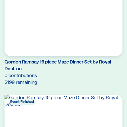
Gordon Ramsay 16 piece Maze Dinner Set by Royal
Doulton
0 contributions
$199 remaining
Event Finished