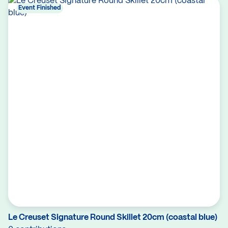
Event Finished
Le Creuset Signature Round Skillet 20cm (coastal blue)