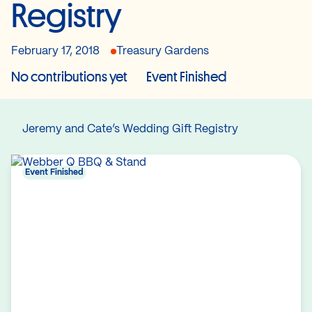
Registry
February 17, 2018
Treasury Gardens
No contributions yet
Event Finished
Jeremy and Cate’s Wedding Gift Registry
Event Finished