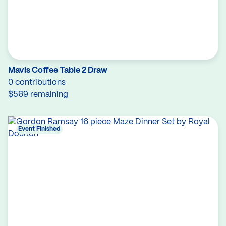
Mavis Coffee Table 2 Draw
0 contributions
$569 remaining
Event Finished