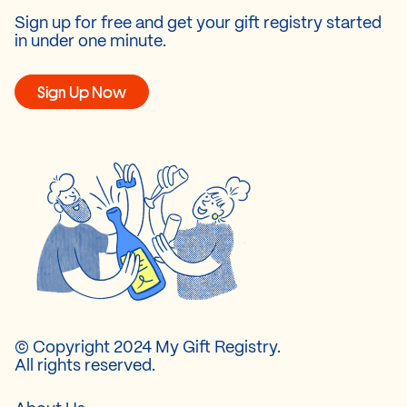
Sign up for free and get your gift registry started
in under one minute.
Sign Up Now
© Copyright 2024 My Gift Registry.
All rights reserved.