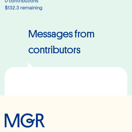
0 contributions
$132.3 remaining
Messages from
contributors