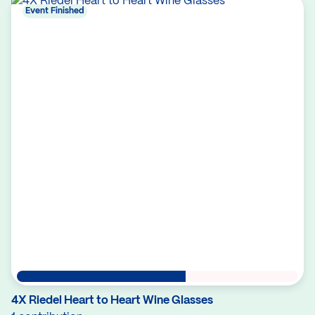
Event Finished
4X Riedel Heart to Heart Wine Glasses