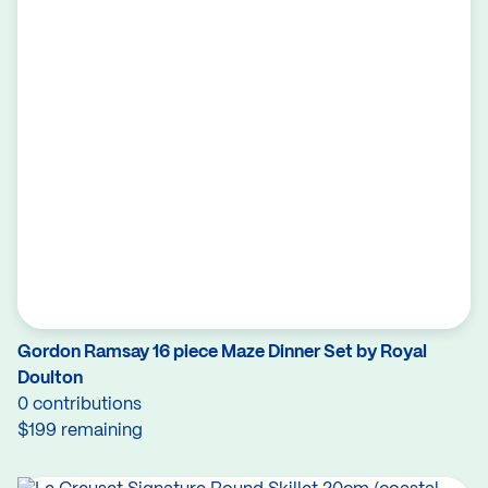
Gordon Ramsay 16 piece Maze Dinner Set by Royal
Doulton
0 contributions
$199 remaining