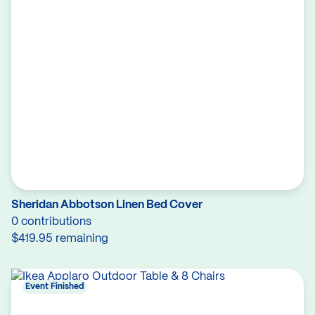
Sheridan Abbotson Linen Bed Cover
0 contributions
$419.95 remaining
Event Finished