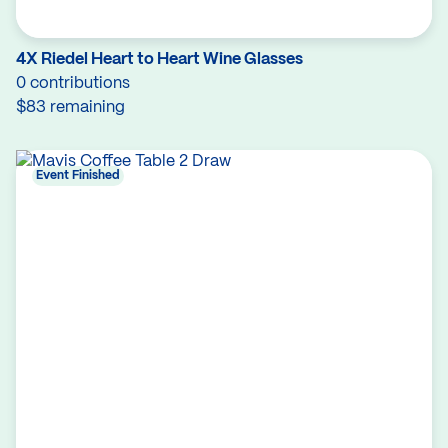
4X Riedel Heart to Heart Wine Glasses
0 contributions
$83 remaining
Event Finished