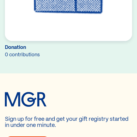
Donation
0 contributions
Sign up for free and get your gift registry started
in under one minute.