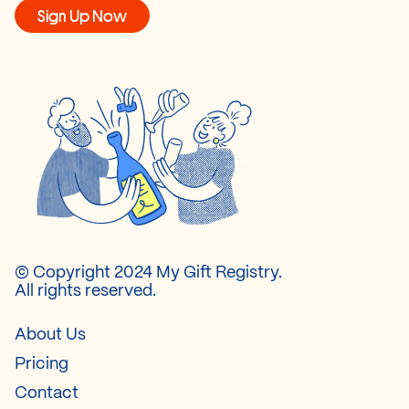
Sign Up Now
© Copyright 2024 My Gift Registry.
All rights reserved.
About Us
Pricing
Contact