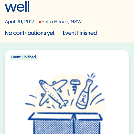
well
April 29, 2017
Palm Beach, NSW
No contributions yet
Event Finished
Event Finished