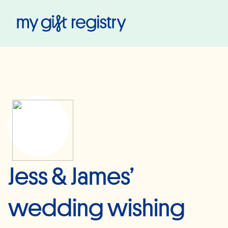
My Gift Registry
Jess & James’
wedding wishing