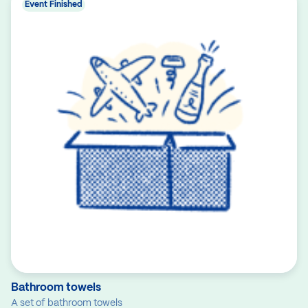
Event Finished
Bathroom towels
A set of bathroom towels