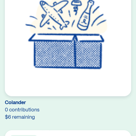
Colander
0 contributions
$6 remaining