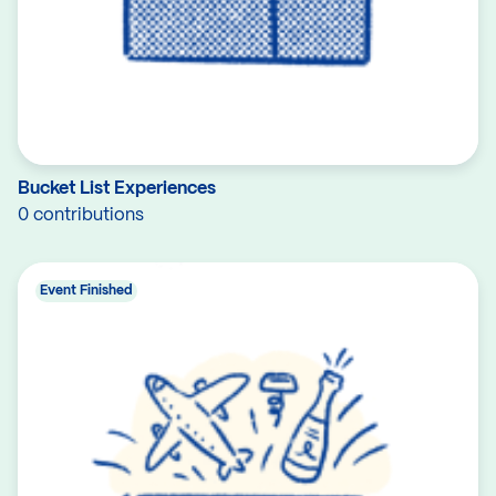
Bucket List Experiences
0 contributions
Event Finished