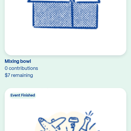
Mixing bowl
0 contributions
$7 remaining
Event Finished