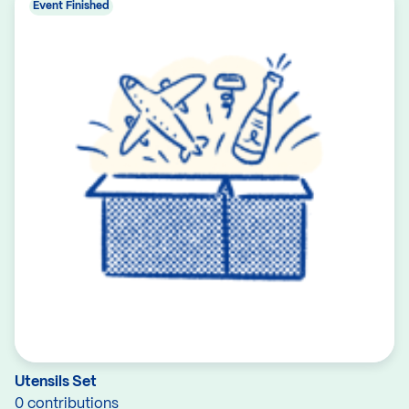
Event Finished
Utensils Set
0 contributions