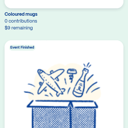
Coloured mugs
0 contributions
$9 remaining
Event Finished