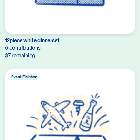
12piece white dinnerset
0 contributions
$7 remaining
Event Finished