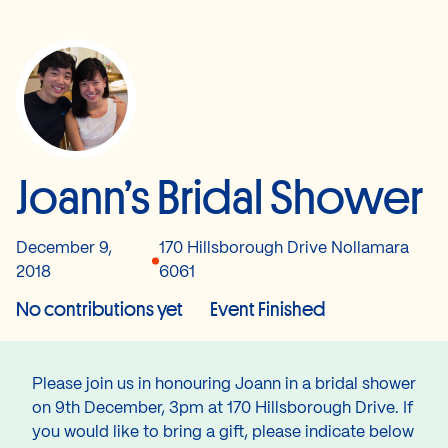
Joann’s Bridal Shower
December 9,
170 Hillsborough Drive Nollamara
2018
6061
No contributions yet
Event Finished
Please join us in honouring Joann in a bridal shower
on 9th December, 3pm at 170 Hillsborough Drive. If
you would like to bring a gift, please indicate below