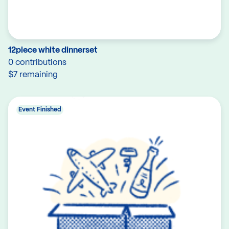
12piece white dinnerset
0 contributions
$7 remaining
Event Finished