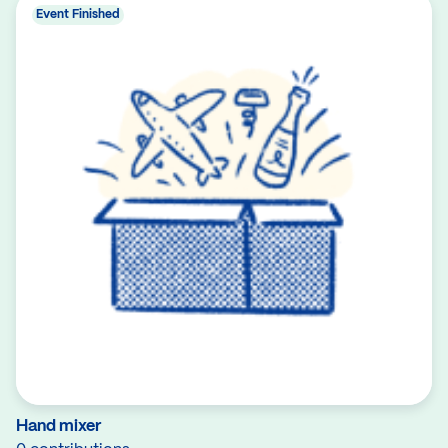
Event Finished
Hand mixer