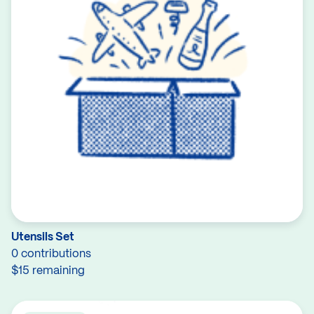
Utensils Set
0 contributions
$15 remaining