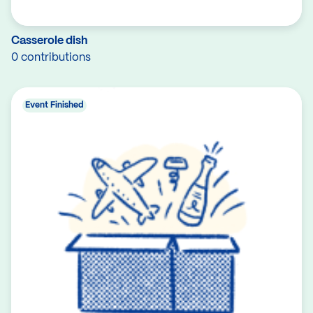
Casserole dish
0 contributions
Event Finished