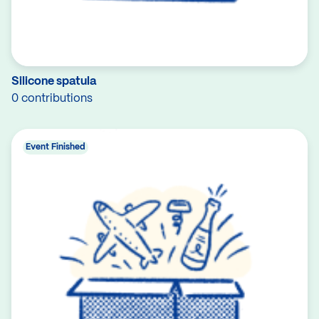
Silicone spatula
0 contributions
Event Finished