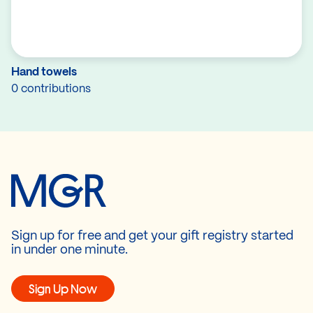
Hand towels
0 contributions
Sign up for free and get your gift registry started
in under one minute.
Sign Up Now