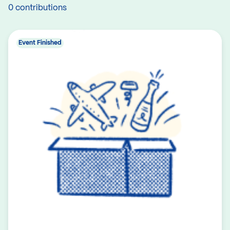
0 contributions
Event Finished