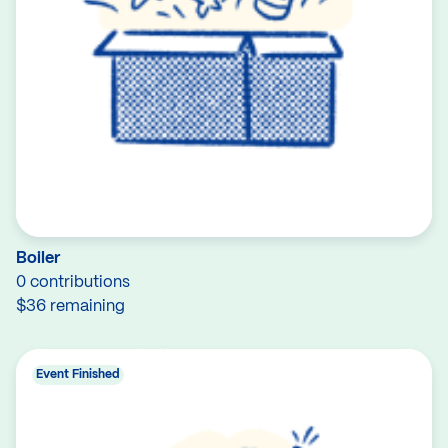
Boiler
0 contributions
$36 remaining
Event Finished