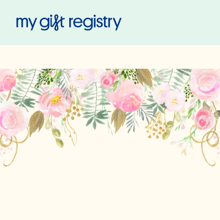
My Gift Registry