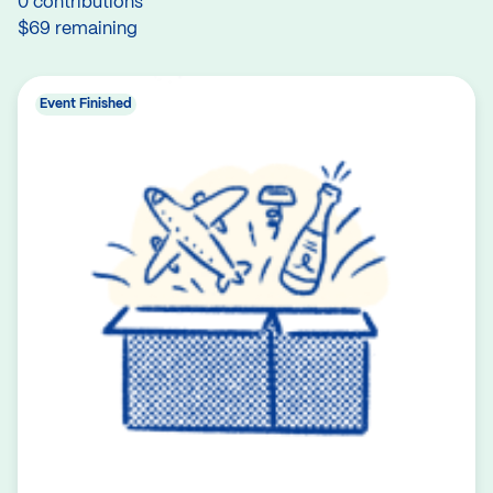
0 contributions
$69 remaining
Event Finished