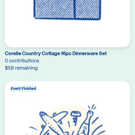
Corelle Country Cottage 16pc Dinnerware Set
0 contributions
$58 remaining
Event Finished