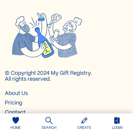
© Copyright 2024 My Gift Registry.
All rights reserved.
About Us
Pricing
Contact
FAQ
HOME
SEARCH
CREATE
LOGIN
Baby Registry