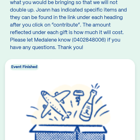
what you would be bringing so that we will not
double up. Joann has indicated specific items and
they can be found in the link under each heading
after you click on ”contribute”. The amount
reflected under each gift is how much it will cost.
Please let Medalene know (0402848006) if you
have any questions. Thank you!
Event Finished