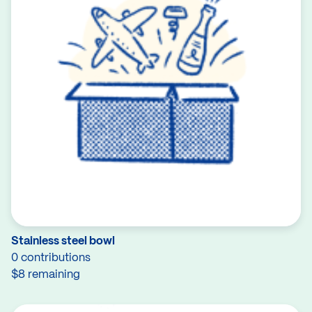
Stainless steel bowl
0 contributions
$8 remaining