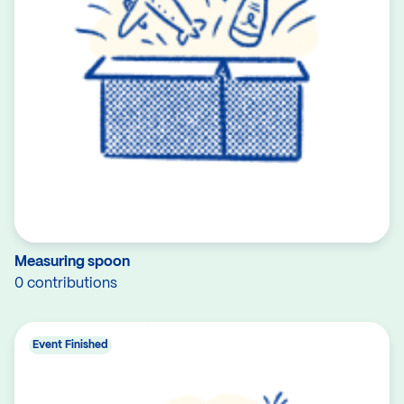
Measuring spoon
0 contributions
Event Finished