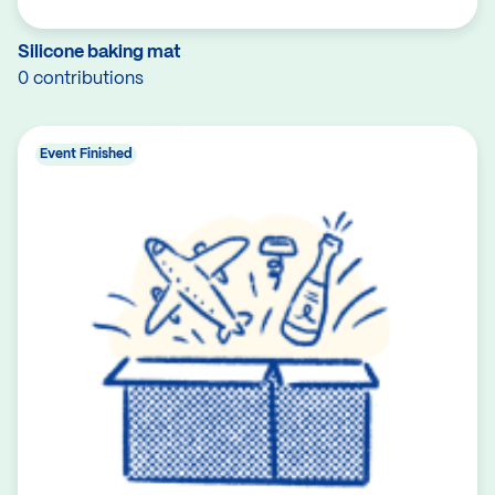
Silicone baking mat
0 contributions
Event Finished