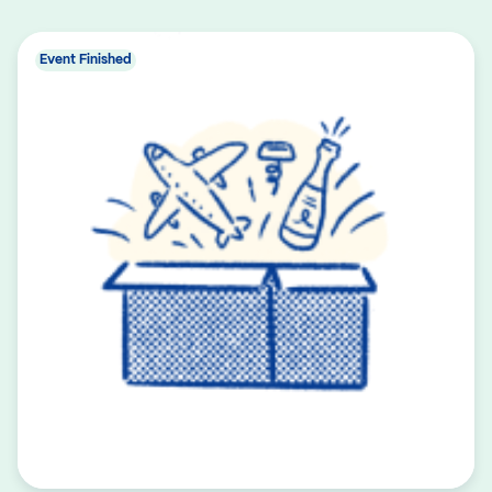
Event Finished