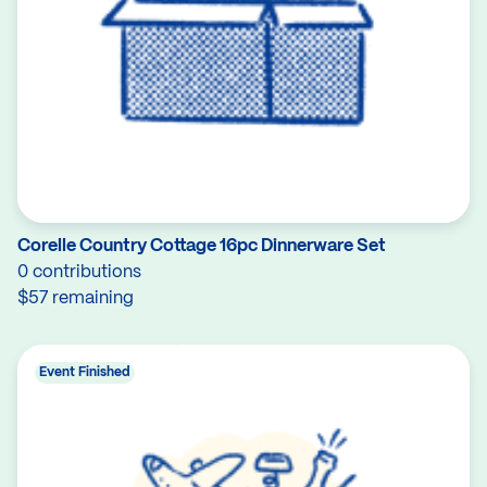
Corelle Country Cottage 16pc Dinnerware Set
0 contributions
$57 remaining
Event Finished