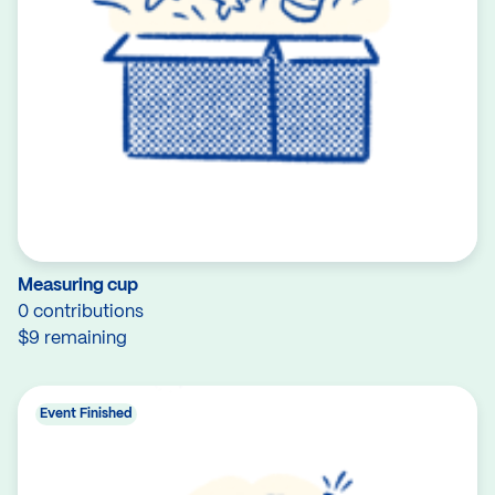
Measuring cup
0 contributions
$9 remaining
Event Finished