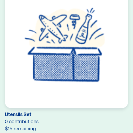
Utensils Set
0 contributions
$15 remaining