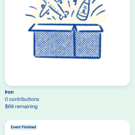
Iron
0 contributions
$69 remaining
Event Finished