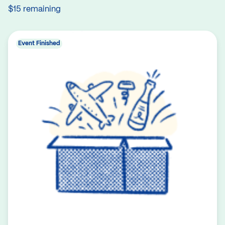
$15 remaining
Event Finished