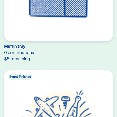
Muffin tray
0 contributions
$5 remaining
Event Finished