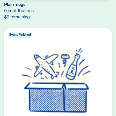
Plain mugs
0 contributions
$9 remaining
Event Finished