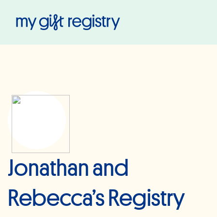
My Gift Registry
Jonathan and
Rebecca’s Registry