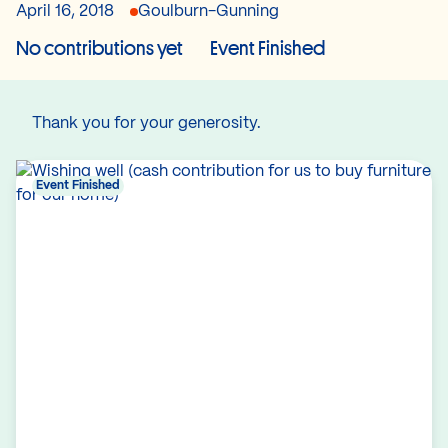
April 16, 2018
Goulburn-Gunning
No contributions yet
Event Finished
Thank you for your generosity.
Event Finished