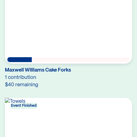
Maxwell Williams Cake Forks
1 contribution
$40 remaining
Event Finished