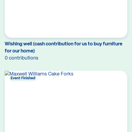
Wishing well (cash contribution for us to buy furniture
for our home)
0 contributions
Event Finished