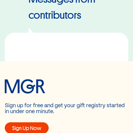
contributors
Sign up for free and get your gift registry started
in under one minute.
Sign Up Now