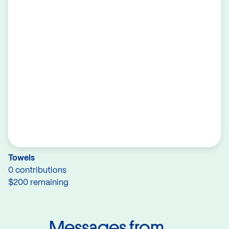
Towels
0 contributions
$200 remaining
Messages from