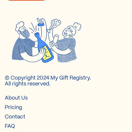
© Copyright 2024 My Gift Registry.
All rights reserved.
About Us
Pricing
Contact
FAQ