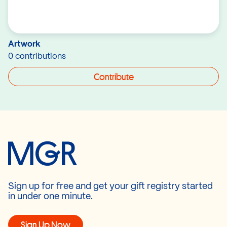
Artwork
0 contributions
Contribute
Sign up for free and get your gift registry started
in under one minute.
Sign Up Now