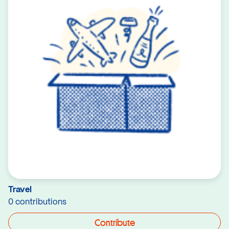
Travel
0 contributions
Contribute