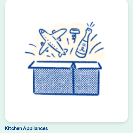
Kitchen Appliances