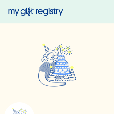
My Gift Registry