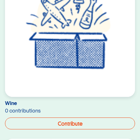
Wine
0 contributions
Contribute