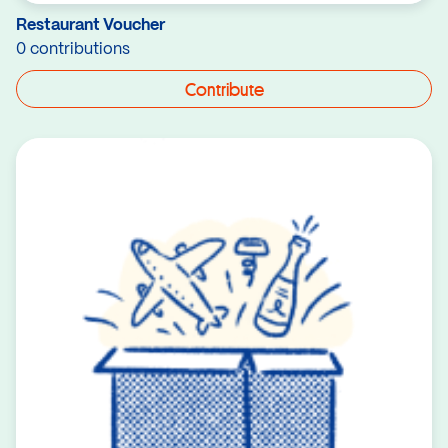
Restaurant Voucher
0 contributions
Contribute