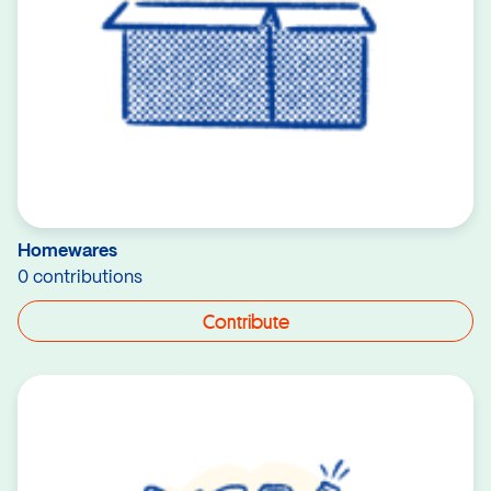
Homewares
0 contributions
Contribute