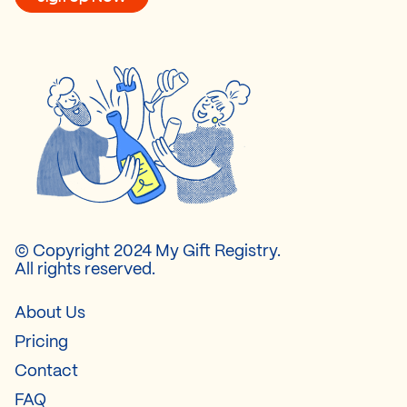
© Copyright 2024 My Gift Registry.
All rights reserved.
About Us
Pricing
Contact
FAQ