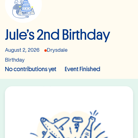
Jule’s 2nd Birthday
August 2, 2026
Drysdale
Birthday
No contributions yet
Event Finished