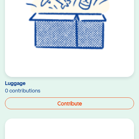
Luggage
0 contributions
Contribute