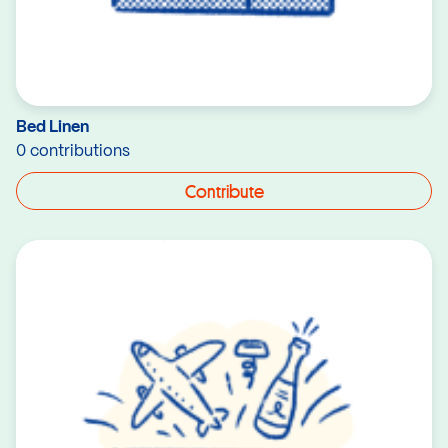
Bed Linen
0 contributions
Contribute