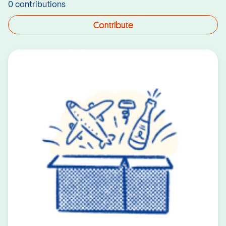
0 contributions
Contribute