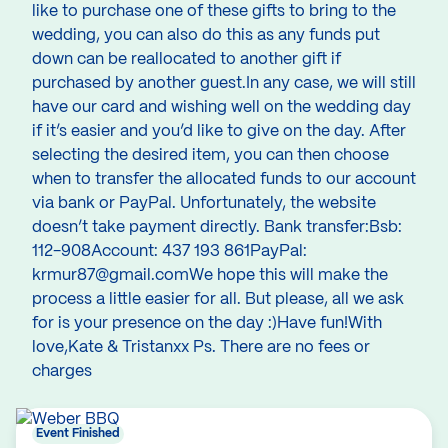
like to purchase one of these gifts to bring to the
wedding, you can also do this as any funds put
down can be reallocated to another gift if
purchased by another guest.In any case, we will still
have our card and wishing well on the wedding day
if it’s easier and you’d like to give on the day. After
selecting the desired item, you can then choose
when to transfer the allocated funds to our account
via bank or PayPal. Unfortunately, the website
doesn’t take payment directly. Bank transfer:Bsb:
112-908Account: 437 193 861PayPal:
krmur87@gmail.comWe hope this will make the
process a little easier for all. But please, all we ask
for is your presence on the day :)Have fun!With
love,Kate & Tristanxx Ps. There are no fees or
charges
Event Finished