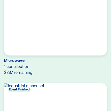
Microwave
1 contribution
$297 remaining
Event Finished