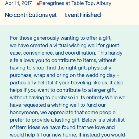
April 1, 2017
Peregrines at Table Top, Albury
No contributions yet
Event Finished
For those generously wanting to offer a gift,
we have created a virtual wishing well for guest
ease, convenience, and coordination. This handy
site allows you to contribute to items, without
having to shop, find the right gift, physically
purchase, wrap and bring on the wedding day –
particularly helpful if your traveling like us. It also
helps if you want to contribute to a larger gift,
without having to purchase in its entirety.While we
have requested a wishing well to fund our
honeymoon, we appreciate that some people
prefer to provide a lasting gift. Below is a wish list
of item ideas we have found that we love and
would help fill our new home. If instead you would