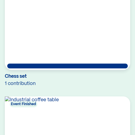
Chess set
1 contribution
Event Finished