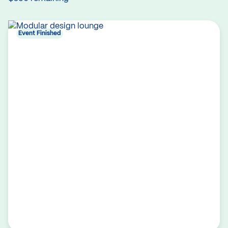
Event Finished