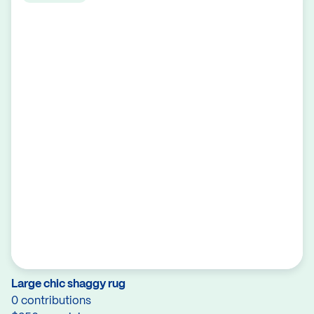
Large chic shaggy rug
0 contributions