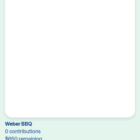
Weber BBQ
0 contributions
$650 remaining