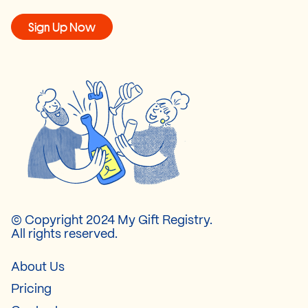
Sign Up Now
© Copyright 2024 My Gift Registry.
All rights reserved.
About Us
Pricing