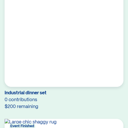
Industrial dinner set
0 contributions
$200 remaining
Event Finished