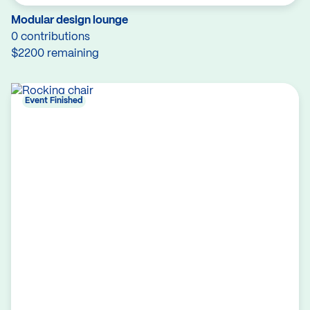
Modular design lounge
0 contributions
$2200 remaining
Event Finished