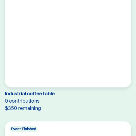
Industrial coffee table
0 contributions
$350 remaining
Event Finished