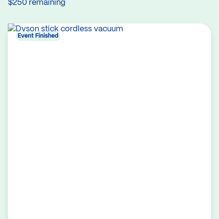
$250 remaining
Event Finished