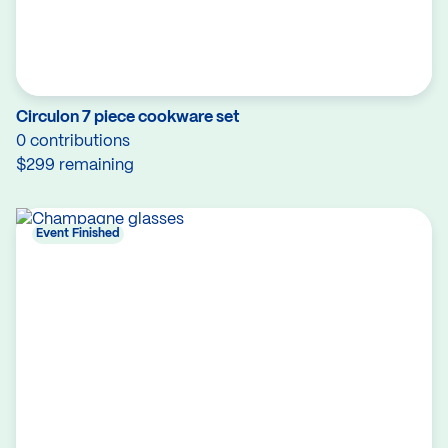
Circulon 7 piece cookware set
0 contributions
$299 remaining
Event Finished