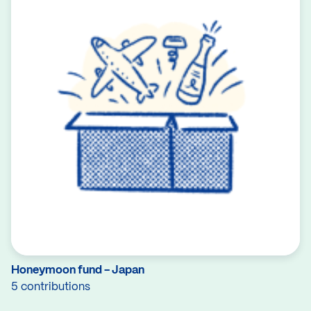
Honeymoon fund - Japan
5 contributions