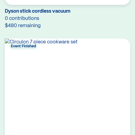
Dyson stick cordless vacuum
0 contributions
$480 remaining
Event Finished