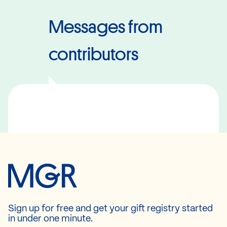
Messages from
contributors
Sign up for free and get your gift registry started
in under one minute.