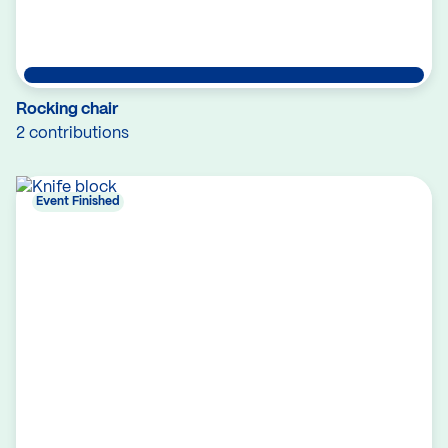
Rocking chair
2 contributions
Event Finished