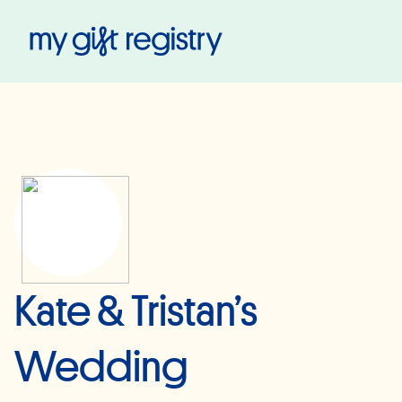
My Gift Registry
Kate & Tristan’s
Wedding