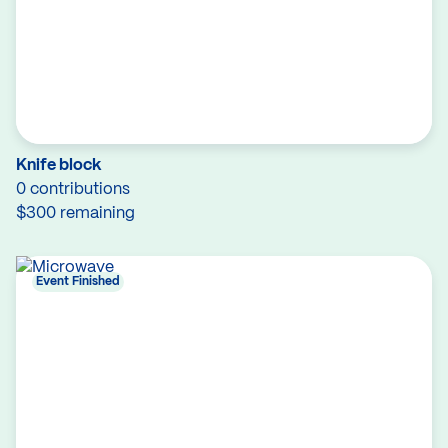
Knife block
0 contributions
$300 remaining
Event Finished