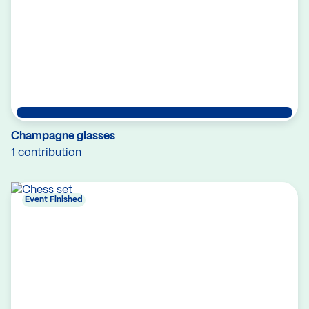
Champagne glasses
1 contribution
Event Finished