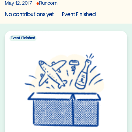
May 12, 2017
Runcorn
No contributions yet
Event Finished
Event Finished