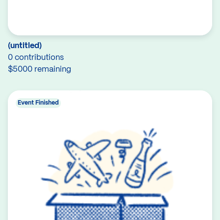
(untitled)
0 contributions
$5000 remaining
Event Finished