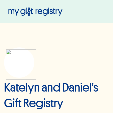
My Gift Registry
Katelyn and Daniel’s
Gift Registry