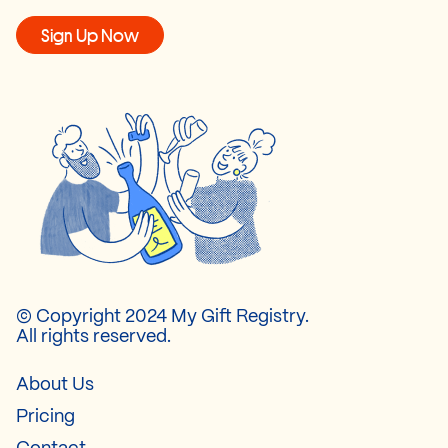
Sign Up Now
© Copyright 2024 My Gift Registry.
All rights reserved.
About Us
Pricing