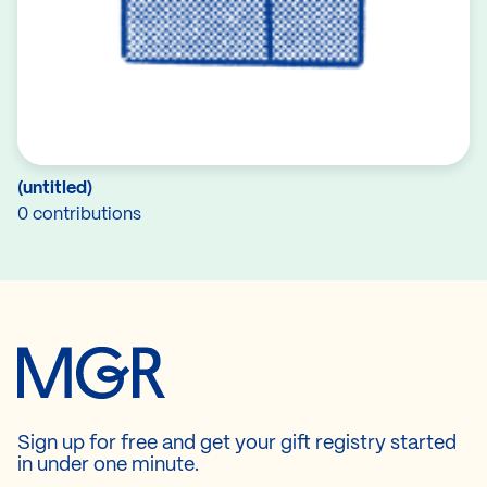
(untitled)
0 contributions
Sign up for free and get your gift registry started
in under one minute.