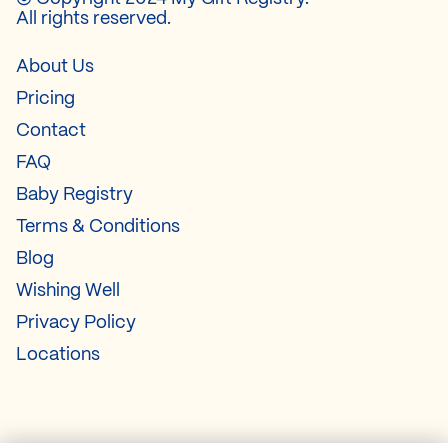
All rights reserved.
About Us
Pricing
Contact
FAQ
Baby Registry
Terms & Conditions
Blog
Wishing Well
Privacy Policy
Locations