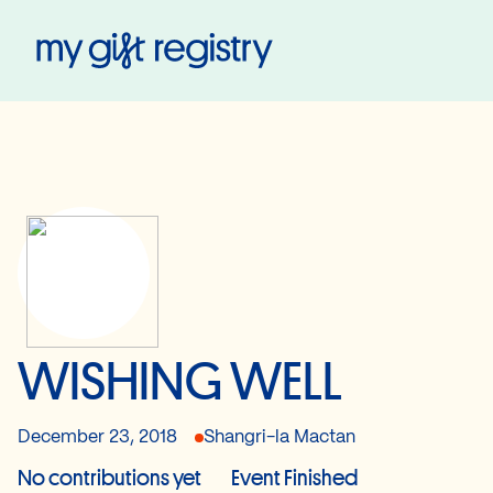
My Gift Registry
WISHING WELL
December 23, 2018
Shangri-la Mactan
No contributions yet
Event Finished