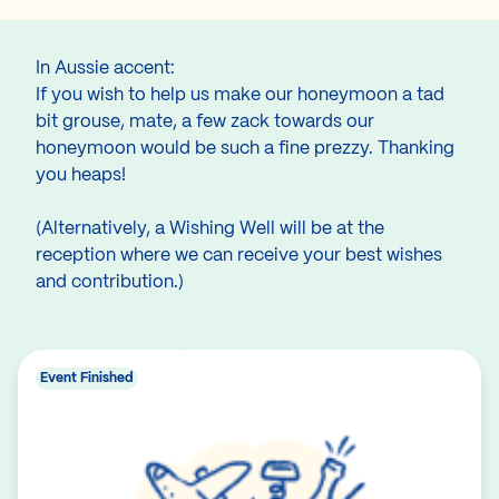
In Aussie accent:
If you wish to help us make our honeymoon a tad
bit grouse, mate, a few zack towards our
honeymoon would be such a fine prezzy. Thanking
you heaps!
(Alternatively, a Wishing Well will be at the
reception where we can receive your best wishes
and contribution.)
Event Finished