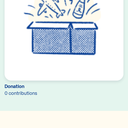
Donation
0 contributions