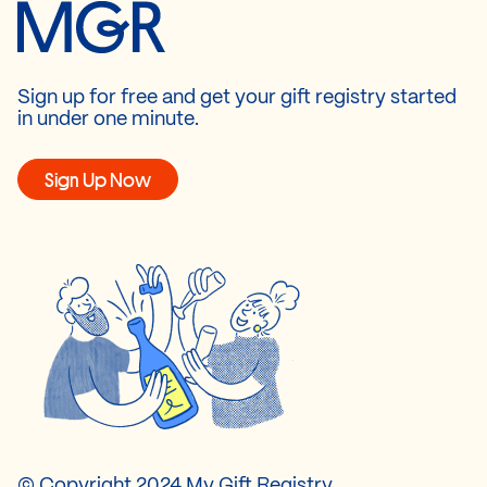
Sign up for free and get your gift registry started
in under one minute.
Sign Up Now
© Copyright 2024 My Gift Registry.