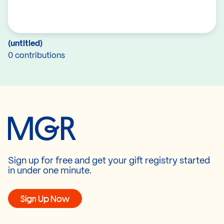
(untitled)
0 contributions
Sign up for free and get your gift registry started
in under one minute.
Sign Up Now