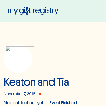
My Gift Registry
Keaton and Tia
November 7, 2018
No contributions yet
Event Finished