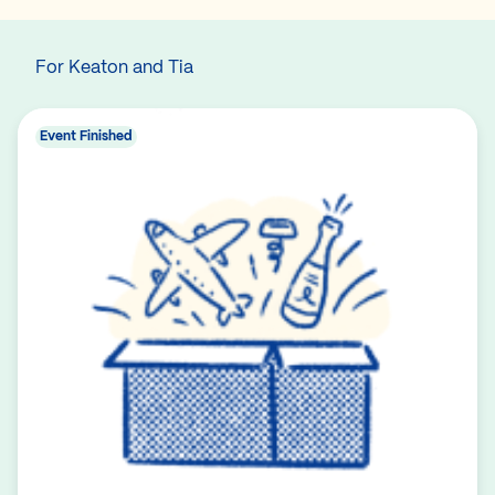
For Keaton and Tia
Event Finished