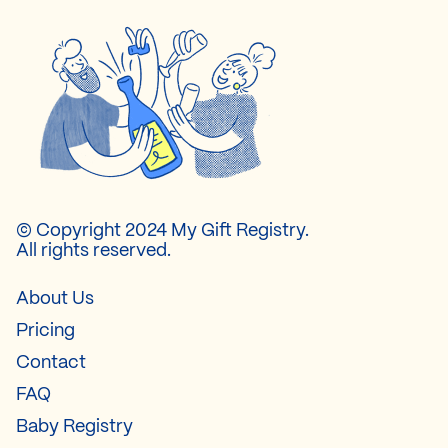
© Copyright 2024 My Gift Registry.
All rights reserved.
About Us
Pricing
Contact
FAQ
Baby Registry