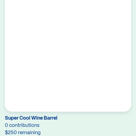
Super Cool Wine Barrel
0 contributions
$250 remaining