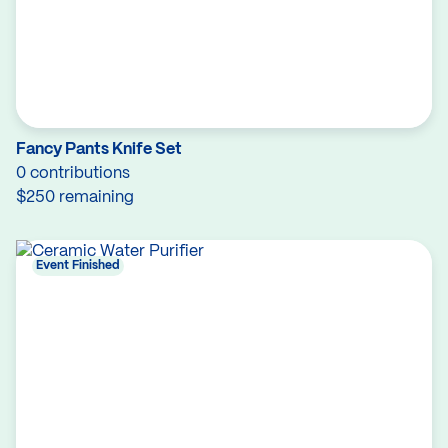
Fancy Pants Knife Set
0 contributions
$250 remaining
Event Finished