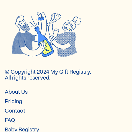
© Copyright 2024 My Gift Registry.
All rights reserved.
About Us
Pricing
Contact
FAQ
Baby Registry