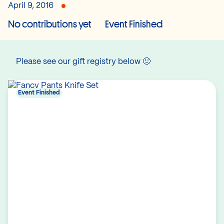
April 9, 2016
No contributions yet
Event Finished
Please see our gift registry below 🙂
Event Finished