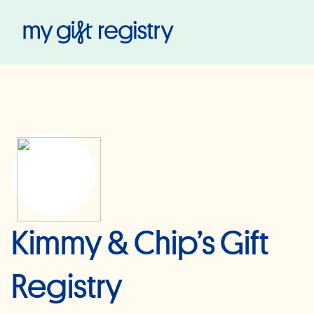
My Gift Registry
Kimmy & Chip’s Gift
Registry