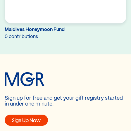
Maldives Honeymoon Fund
0 contributions
Sign up for free and get your gift registry started
in under one minute.
Sign Up Now