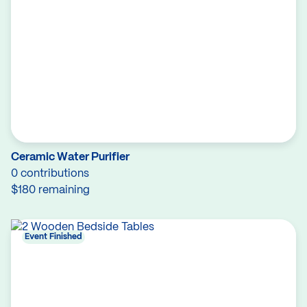
Ceramic Water Purifier
0 contributions
$180 remaining
Event Finished