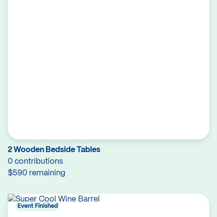
2 Wooden Bedside Tables
0 contributions
$590 remaining
Event Finished