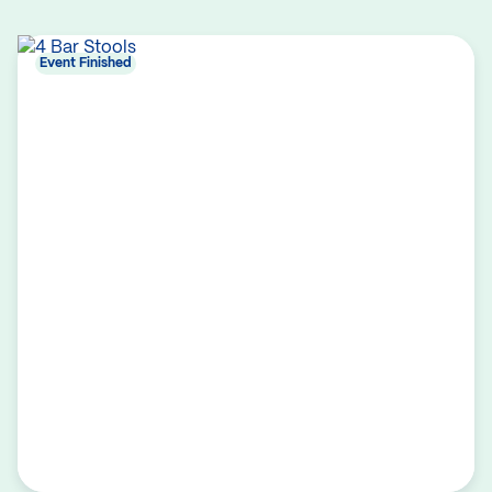
Event Finished