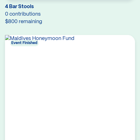
4 Bar Stools
0 contributions
$800 remaining
Event Finished