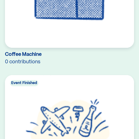
Coffee Machine
0 contributions
Event Finished