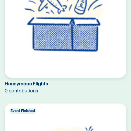
Honeymoon Flights
0 contributions
Event Finished