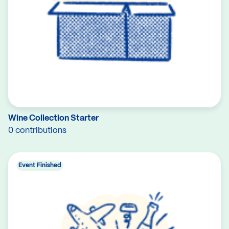
Wine Collection Starter
0 contributions
Event Finished