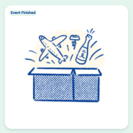
Event Finished