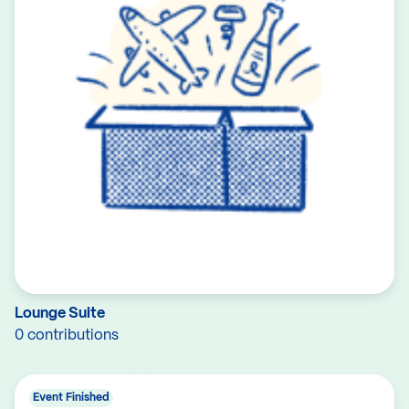
Lounge Suite
0 contributions
Event Finished