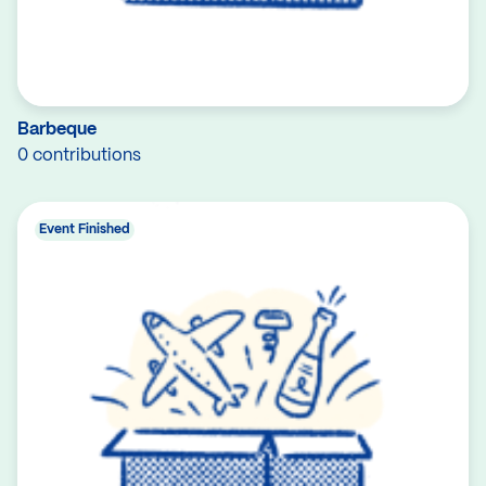
Barbeque
0 contributions
Event Finished