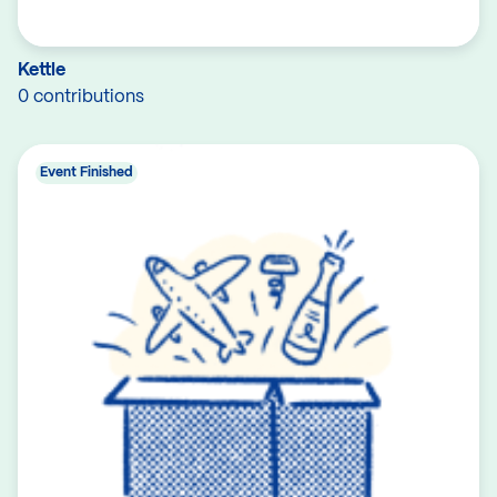
Kettle
0 contributions
Event Finished