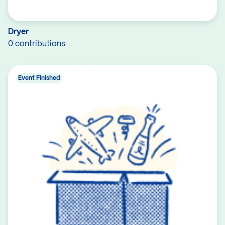
Dryer
0 contributions
Event Finished