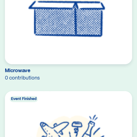
Microwave
0 contributions
Event Finished