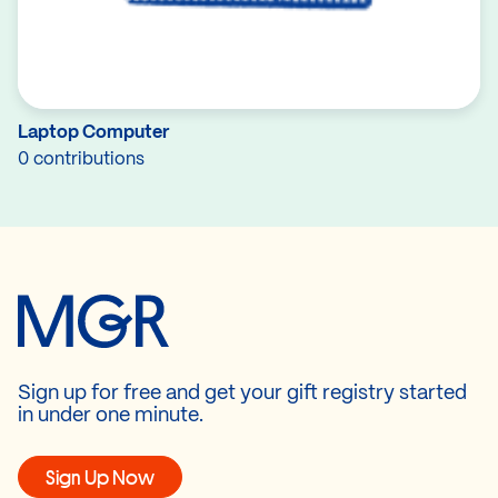
Laptop Computer
0 contributions
Sign up for free and get your gift registry started
in under one minute.
Sign Up Now