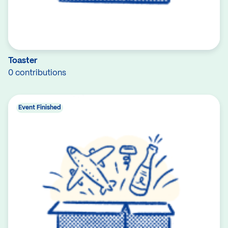
Toaster
0 contributions
Event Finished