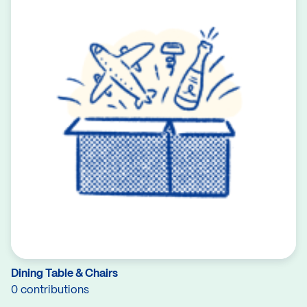
Dining Table & Chairs
0 contributions