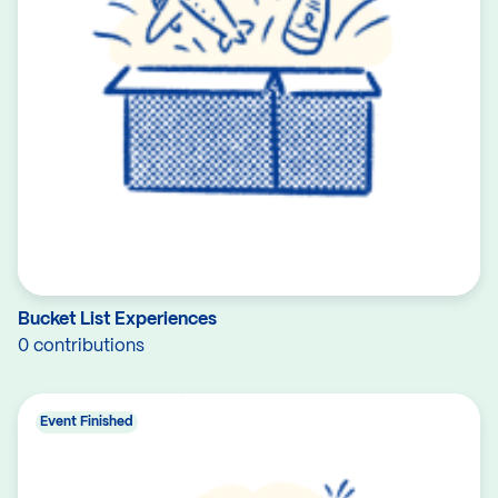
Bucket List Experiences
0 contributions
Event Finished