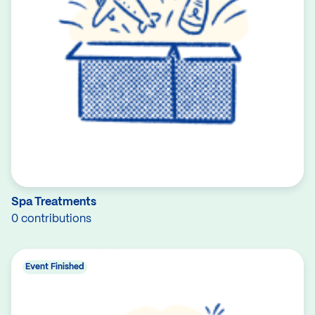
Spa Treatments
0 contributions
Event Finished