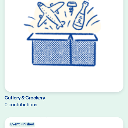
Cutlery & Crockery
0 contributions
Event Finished