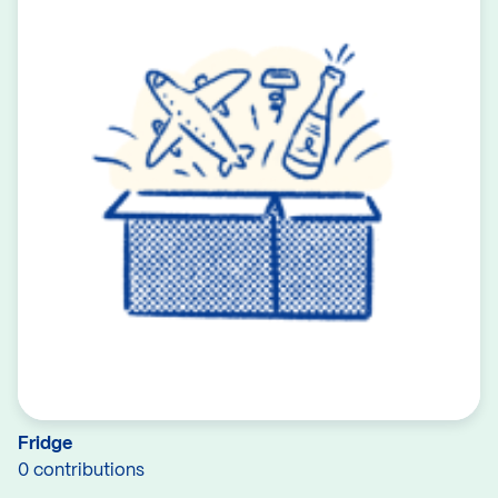
Fridge
0 contributions