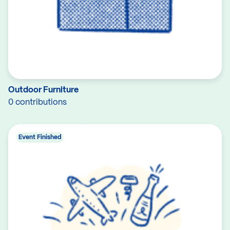
Outdoor Furniture
0 contributions
Event Finished