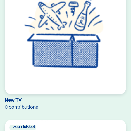
New TV
0 contributions
Event Finished