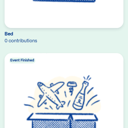
Bed
0 contributions
Event Finished