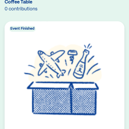
Coffee Table
0 contributions
Event Finished