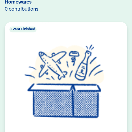
Homewares
0 contributions
Event Finished