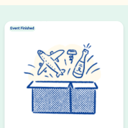
Event Finished