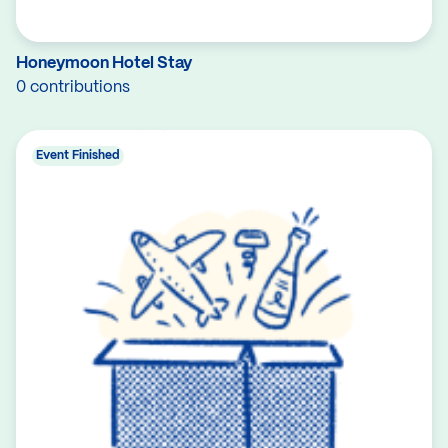
Honeymoon Hotel Stay
0 contributions
Event Finished