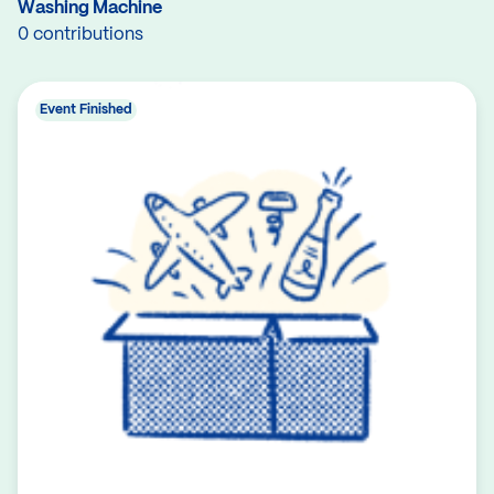
Washing Machine
0 contributions
Event Finished