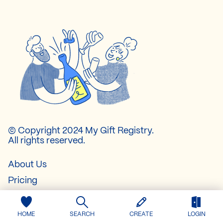
© Copyright 2024 My Gift Registry.
All rights reserved.
About Us
Pricing
Contact
FAQ
HOME
SEARCH
CREATE
LOGIN