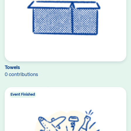
Towels
0 contributions
Event Finished