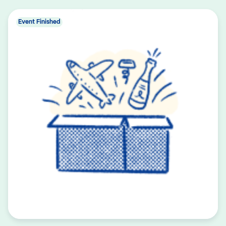
Event Finished