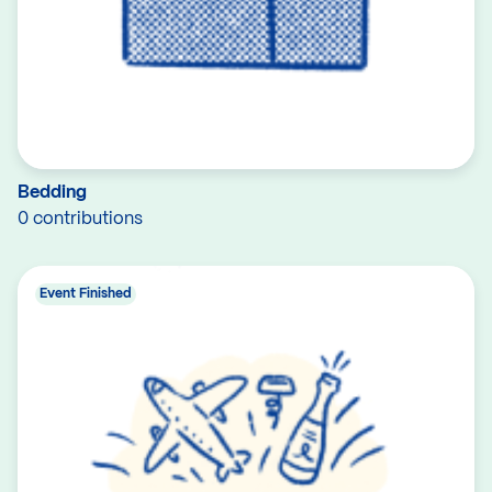
Bedding
0 contributions
Event Finished