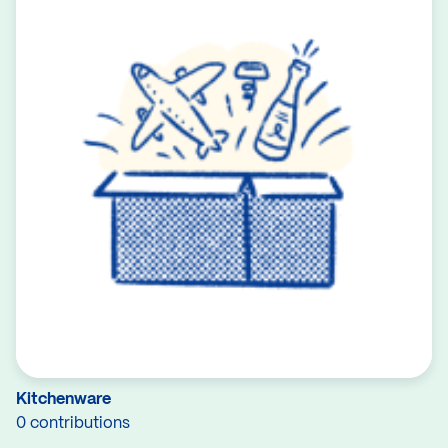
Kitchenware
0 contributions