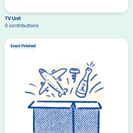
TV Unit
0 contributions
Event Finished