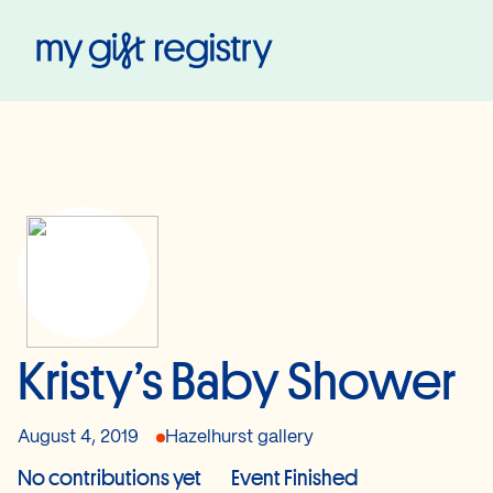
My Gift Registry
Kristy’s Baby Shower
August 4, 2019
Hazelhurst gallery
No contributions yet
Event Finished