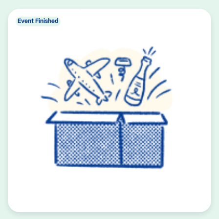
Event Finished