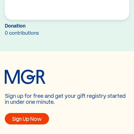
Donation
0 contributions
Sign up for free and get your gift registry started
in under one minute.
Sign Up Now