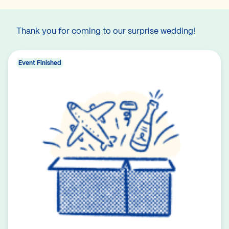
Thank you for coming to our surprise wedding!
Event Finished