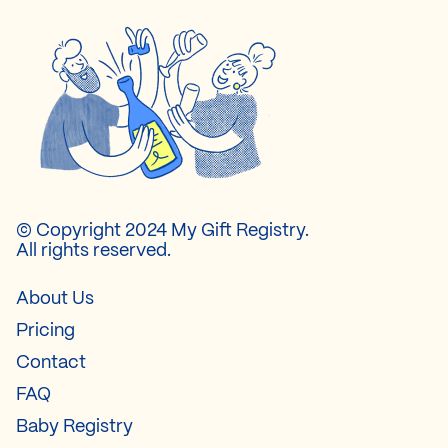
© Copyright 2024 My Gift Registry.
All rights reserved.
About Us
Pricing
Contact
FAQ
Baby Registry