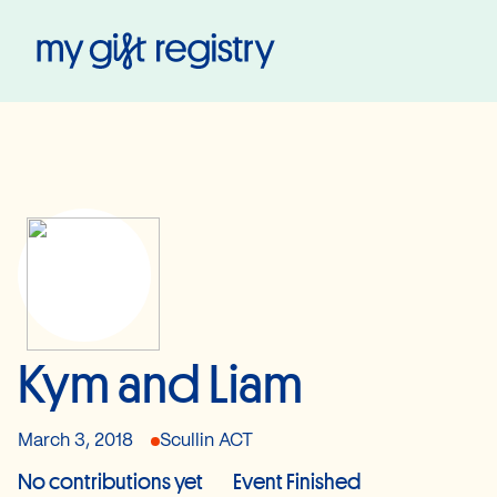
My Gift Registry
Kym and Liam
March 3, 2018
Scullin ACT
No contributions yet
Event Finished