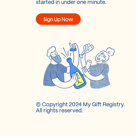
started in under one minute.
Sign Up Now
© Copyright 2024 My Gift Registry.
All rights reserved.