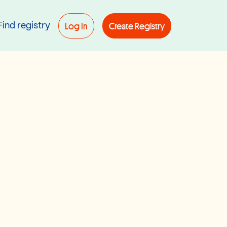
Log In
Create Registry
Find registry