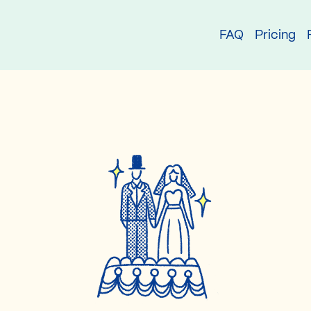
try
FAQ
Pricing