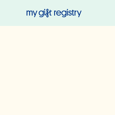
My Gift Regis