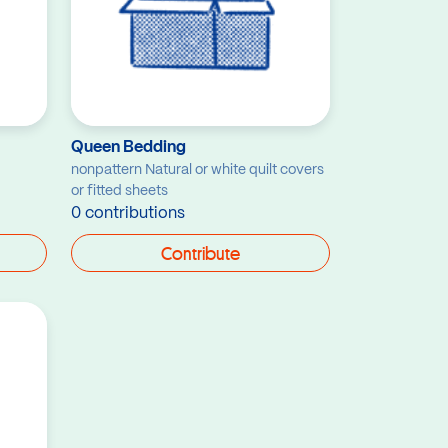
Queen Bedding
nonpattern Natural or white quilt covers
or fitted sheets
0 contributions
Contribute