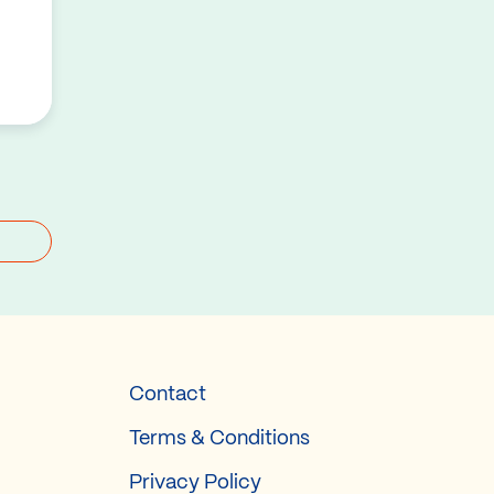
Contact
Terms & Conditions
Privacy Policy