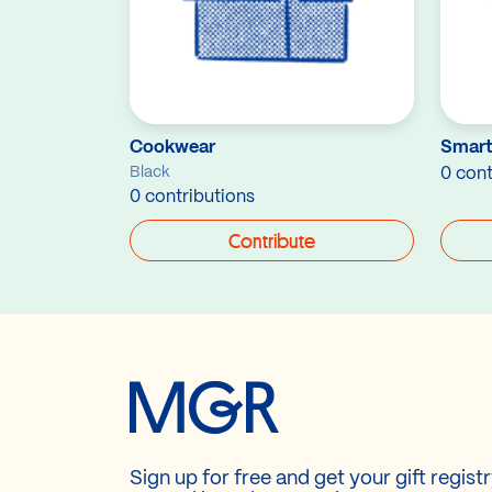
Cookwear
Smart
Black
0 cont
0 contributions
Contribute
Sign up for free and get your gift regist