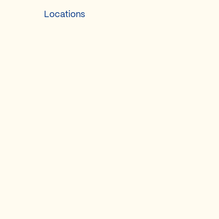
Locations