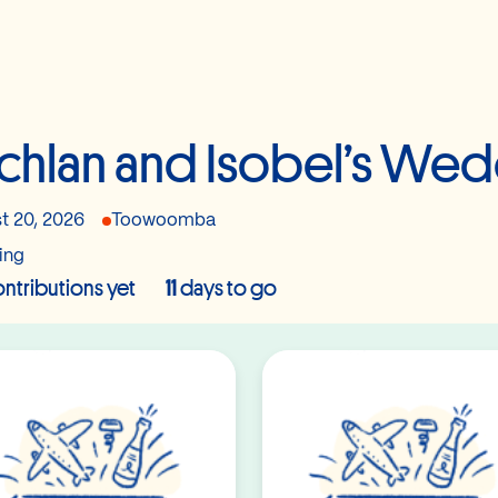
chlan and Isobel’s We
t 20, 2026
Toowoomba
ing
ntributions yet
11
days to go