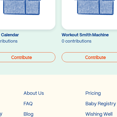
 Calendar
Workout Smith Machine
ributions
0 contributions
Contribute
Contribute
About Us
Pricing
FAQ
Baby Registry
ry
Blog
Wishing Well