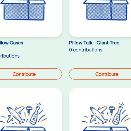
illow Cases
Pillow Talk - Giant Tree
0 contributions
ributions
Contribute
Contribute