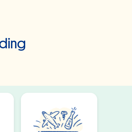
dding