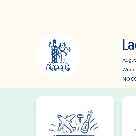
La
Augus
Wedd
No co