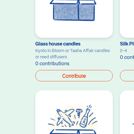
Glass house candles
Silk P
Kyoto in Bloom or Taaha Affair candles
2-4
or reed diffusers
0 cont
0 contributions
Contribute