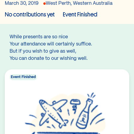
March 30, 2019
West Perth, Western Australia
No contributions yet
Event Finished
While presents are so nice
Your attendance will certainly suffice.
But if you wish to give as well,
You can donate to our wishing well.
Event Finished