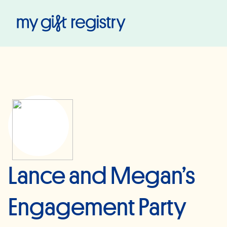
My Gift Registry
Lance and Megan’s
Engagement Party