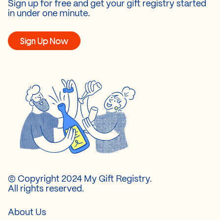
Sign up for free and get your gift registry started
in under one minute.
Sign Up Now
© Copyright 2024 My Gift Registry.
All rights reserved.
About Us