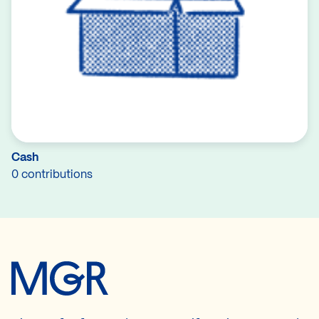
Cash
0 contributions