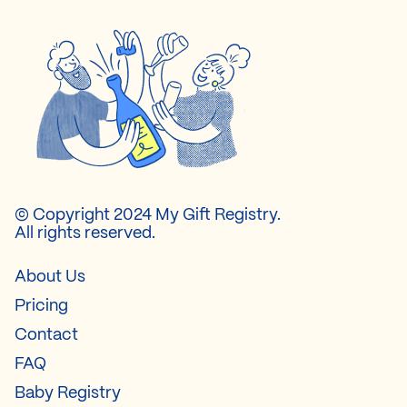
© Copyright 2024 My Gift Registry.
All rights reserved.
About Us
Pricing
Contact
FAQ
Baby Registry