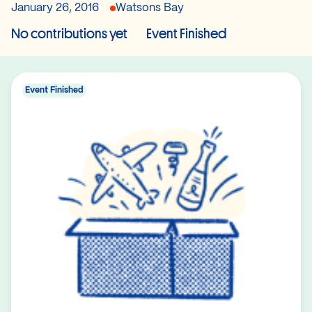
January 26, 2016
Watsons Bay
No contributions yet
Event Finished
Event Finished