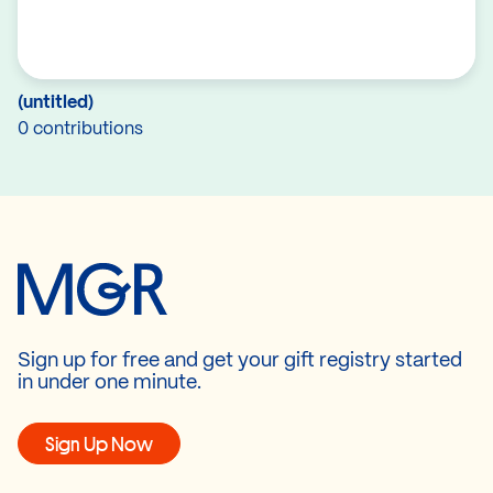
(untitled)
0 contributions
Sign up for free and get your gift registry started
in under one minute.
Sign Up Now