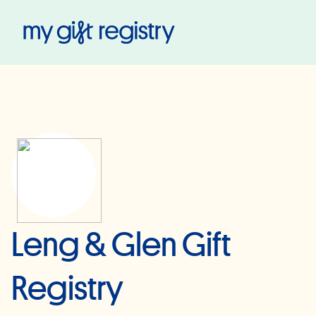
My Gift Registry
Leng & Glen Gift
Registry