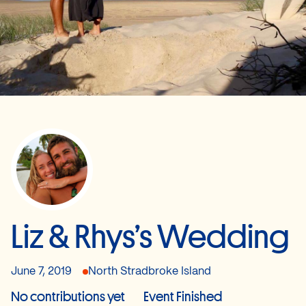
Liz & Rhys’s Wedding
June 7, 2019
North Stradbroke Island
No contributions yet
Event Finished