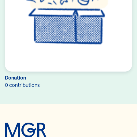
Donation
0 contributions