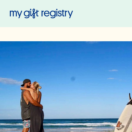
My Gift Registry