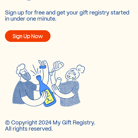
Sign up for free and get your gift registry started
in under one minute.
Sign Up Now
© Copyright 2024 My Gift Registry.
All rights reserved.