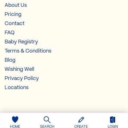
About Us
Pricing
Contact
FAQ
Baby Registry
Terms & Conditions
Blog
Wishing Well
Privacy Policy
Locations
HOME
SEARCH
CREATE
LOGIN