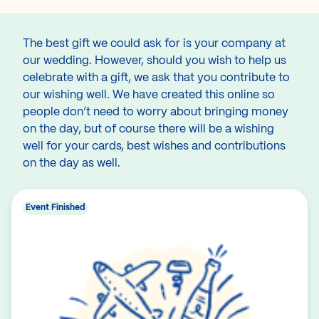
The best gift we could ask for is your company at
our wedding. However, should you wish to help us
celebrate with a gift, we ask that you contribute to
our wishing well. We have created this online so
people don’t need to worry about bringing money
on the day, but of course there will be a wishing
well for your cards, best wishes and contributions
on the day as well.
Event Finished