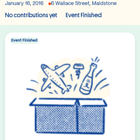
January 16, 2016
6 Wallace Street, Maidstone
No contributions yet
Event Finished
Event Finished