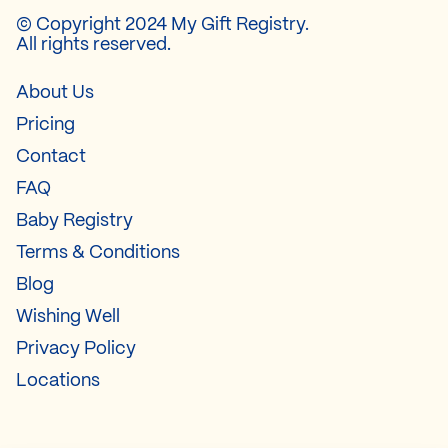
© Copyright 2024 My Gift Registry.
All rights reserved.
About Us
Pricing
Contact
FAQ
Baby Registry
Terms & Conditions
Blog
Wishing Well
Privacy Policy
Locations