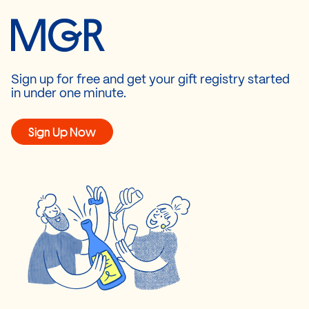
Sign up for free and get your gift registry started
in under one minute.
Sign Up Now