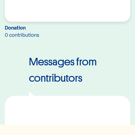
Donation
0 contributions
Messages from
contributors