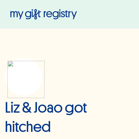
My Gift Registry
Liz & Joao got
hitched