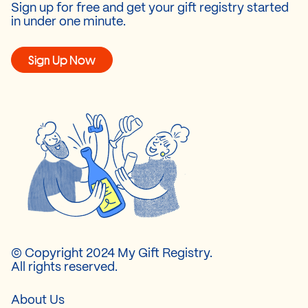
Sign up for free and get your gift registry started
in under one minute.
Sign Up Now
© Copyright 2024 My Gift Registry.
All rights reserved.
About Us