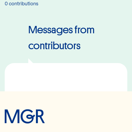
0 contributions
Messages from
contributors