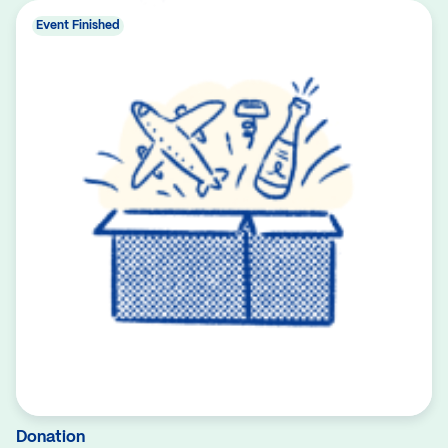
Event Finished
Donation