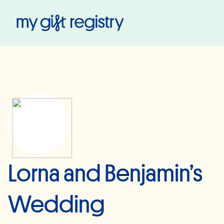
My Gift Registry
Lorna and Benjamin’s
Wedding