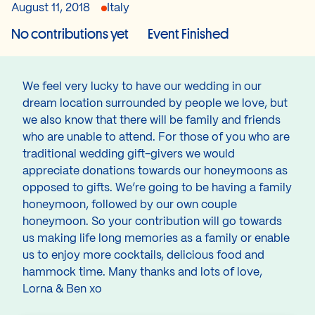
August 11, 2018
Italy
No contributions yet
Event Finished
We feel very lucky to have our wedding in our
dream location surrounded by people we love, but
we also know that there will be family and friends
who are unable to attend. For those of you who are
traditional wedding gift-givers we would
appreciate donations towards our honeymoons as
opposed to gifts. We’re going to be having a family
honeymoon, followed by our own couple
honeymoon. So your contribution will go towards
us making life long memories as a family or enable
us to enjoy more cocktails, delicious food and
hammock time. Many thanks and lots of love,
Lorna & Ben xo