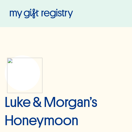
My Gift Registry
Luke & Morgan’s
Honeymoon