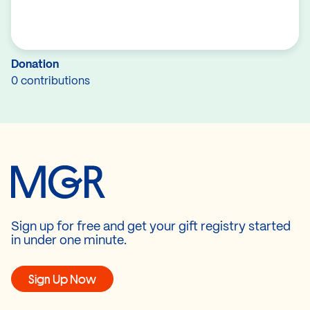
Donation
0 contributions
Sign up for free and get your gift registry started
in under one minute.
Sign Up Now