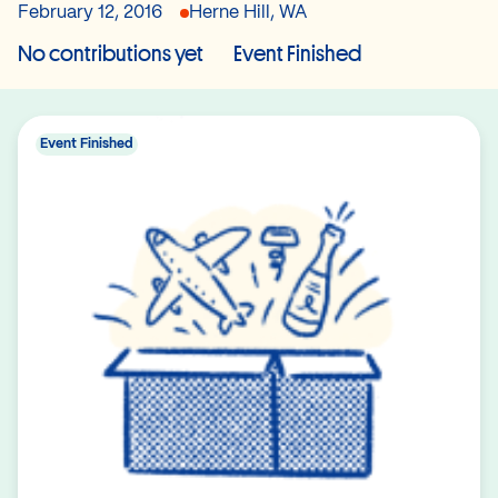
February 12, 2016
Herne Hill, WA
No contributions yet
Event Finished
Event Finished