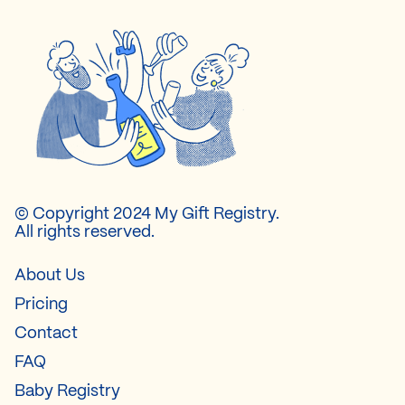
© Copyright 2024 My Gift Registry.
All rights reserved.
About Us
Pricing
Contact
FAQ
Baby Registry