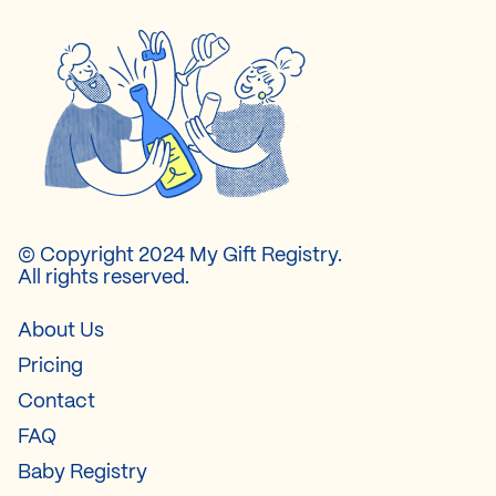
© Copyright 2024 My Gift Registry.
All rights reserved.
About Us
Pricing
Contact
FAQ
Baby Registry