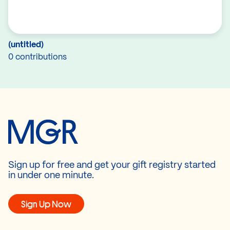
(untitled)
0 contributions
Sign up for free and get your gift registry started
in under one minute.
Sign Up Now