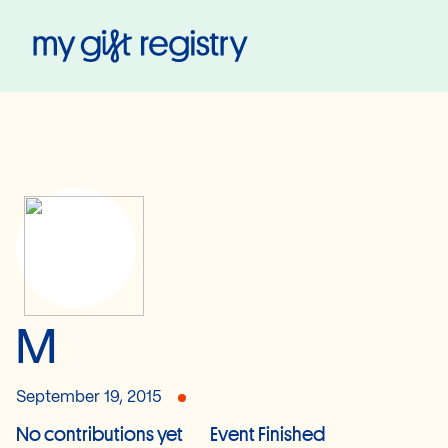
My Gift Registry
M
September 19, 2015
No contributions yet
Event Finished