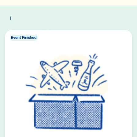
I
Event Finished