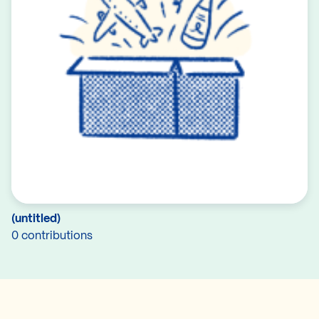
(untitled)
0 contributions