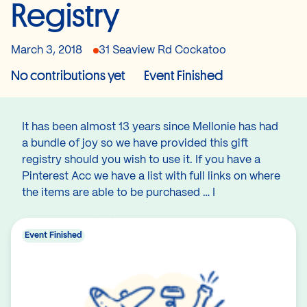
Registry
March 3, 2018
31 Seaview Rd Cockatoo
No contributions yet
Event Finished
It has been almost 13 years since Mellonie has had
a bundle of joy so we have provided this gift
registry should you wish to use it. If you have a
Pinterest Acc we have a list with full links on where
the items are able to be purchased … I
Event Finished