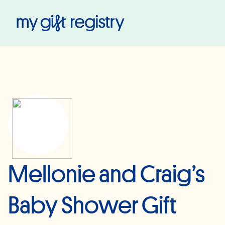
My Gift Registry
Mellonie and Craig’s
Baby Shower Gift