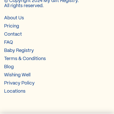
© Copyright 2024 My Gift Registry.
All rights reserved.
About Us
Pricing
Contact
FAQ
Baby Registry
Terms & Conditions
Blog
Wishing Well
Privacy Policy
Locations