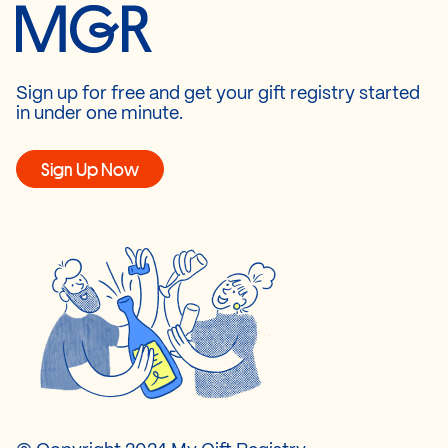
Sign up for free and get your gift registry started
in under one minute.
Sign Up Now