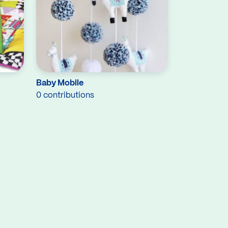
Baby Mobile
0 contributions