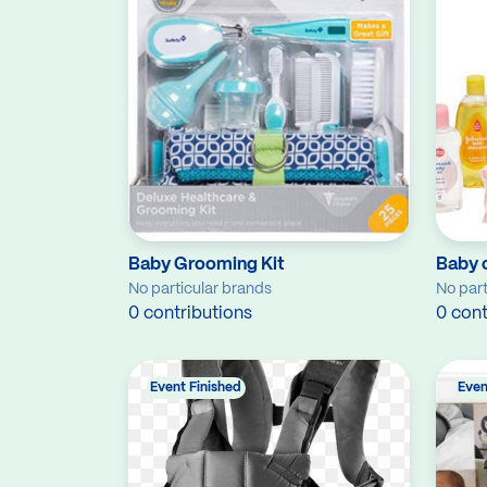
Baby Grooming Kit
Baby 
No particular brands
No part
0 contributions
0 cont
Event Finished
Even