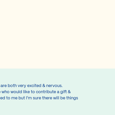
 are both very excited & nervous.
 who would like to contribute a gift &
d to me but I’m sure there will be things