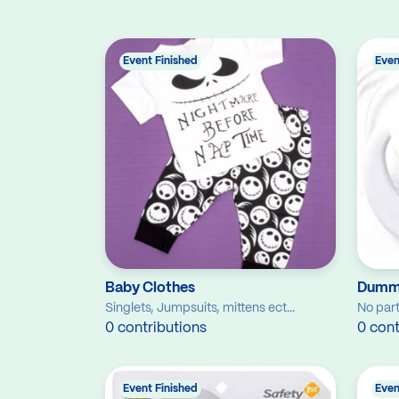
Event Finished
Even
Baby Clothes
Dumm
Singlets, Jumpsuits, mittens ect...
No part
0 contributions
0 cont
Event Finished
Even