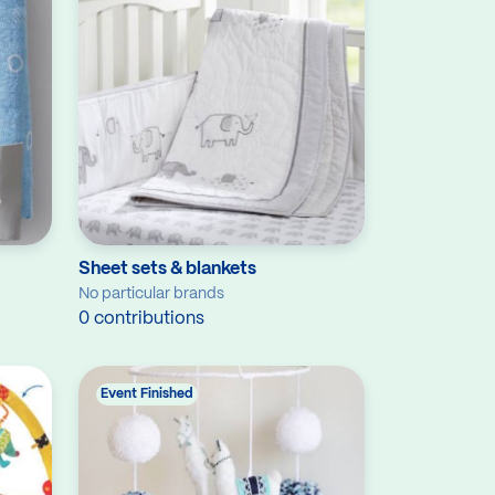
Sheet sets & blankets
No particular brands
0 contributions
Event Finished