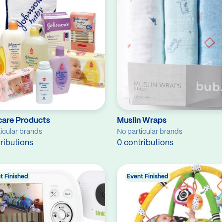
care Products
Muslin Wraps
icular brands
No particular brands
ributions
0 contributions
t Finished
Event Finished