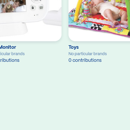
Monitor
Toys
icular brands
No particular brands
ributions
0 contributions