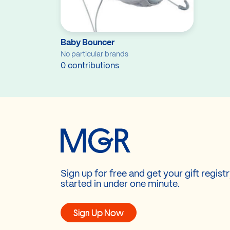
Baby Bouncer
No particular brands
0 contributions
Sign up for free and get your gift regist
started in under one minute.
Sign Up Now