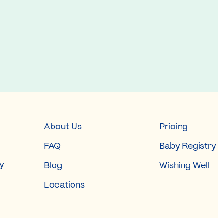
About Us
Pricing
FAQ
Baby Registry
ry
Blog
Wishing Well
Locations