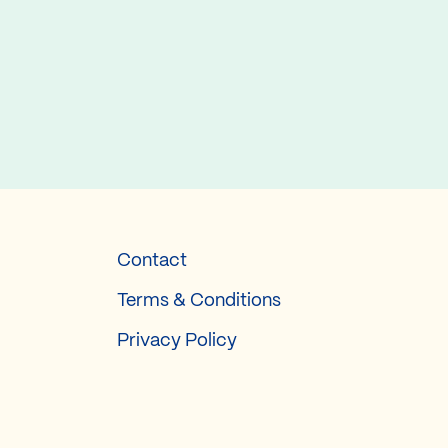
Contact
Terms & Conditions
Privacy Policy