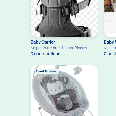
Baby Carrier
Baby 
No particular brand - user friendly
No part
0 contributions
0 cont
Event Finished