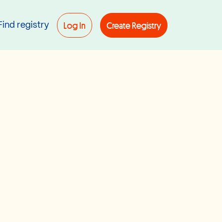
Log In
Create Registry
Find registry