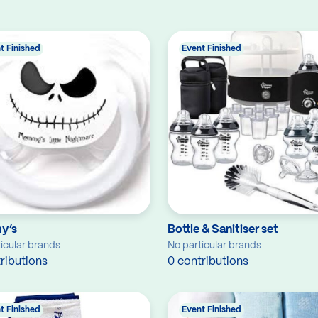
t Finished
Event Finished
y’s
Bottle & Sanitiser set
icular brands
No particular brands
ributions
0 contributions
t Finished
Event Finished