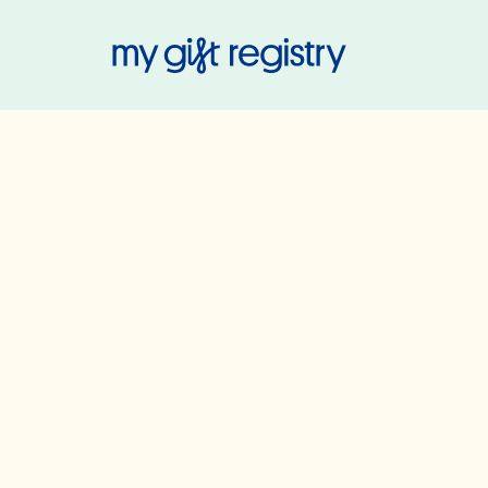
My Gift Regis