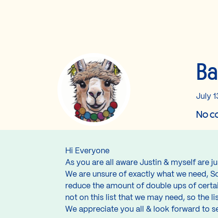
Ba
July 1
No co
Hi Everyone
As you are all aware Justin & myself are 
We are unsure of exactly what we need, So 
reduce the amount of double ups of certai
not on this list that we may need, so the lis
We appreciate you all & look forward to s