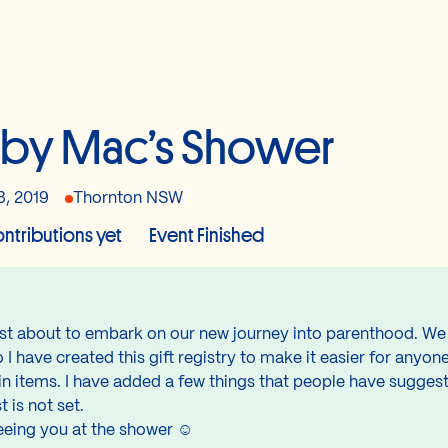
by Mac’s Shower
3, 2019
Thornton NSW
ntributions yet
Event Finished
just about to embark on our new journey into parenthood. We
I have created this gift registry to make it easier for anyone
n items. I have added a few things that people have suggeste
t is not set.
eeing you at the shower ☺️