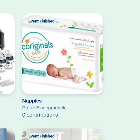
Event Finished
Nappies
Prefer Biodegradable
0 contributions
Event Finished