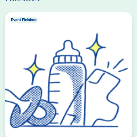
Event Finished