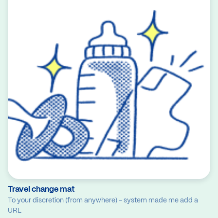
Travel change mat
To your discretion (from anywhere) - system made me add a
URL