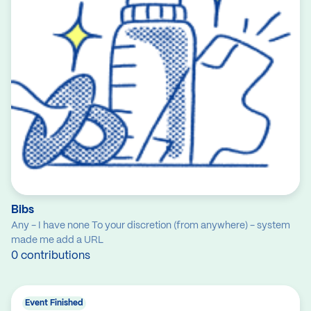
Bibs
Any - I have none To your discretion (from anywhere) - system
made me add a URL
0 contributions
Event Finished