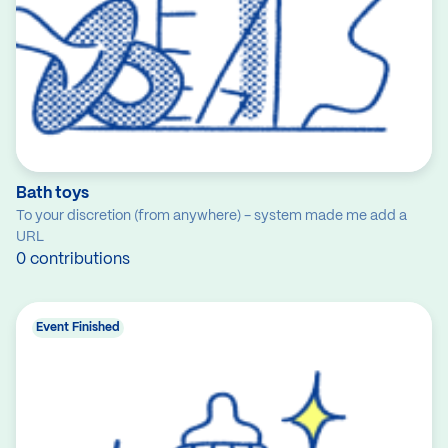
Bath toys
To your discretion (from anywhere) - system made me add a
URL
0 contributions
Event Finished