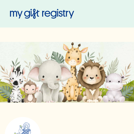
My Gift Registry