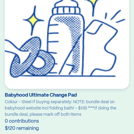
Babyhood Ultimate Change Pad
Colour - Steel If buying separately: NOTE: bundle deal on
babyhood website incl folding bath! - $135 ***If doing the
bundle deal, please mark off both items
0 contributions
$120 remaining