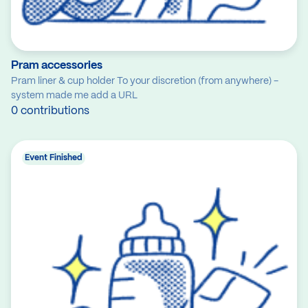
Pram accessories
Pram liner & cup holder To your discretion (from anywhere) -
system made me add a URL
0 contributions
Event Finished