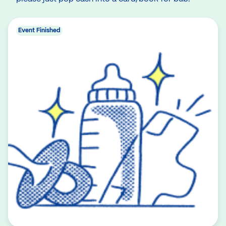
Event Finished