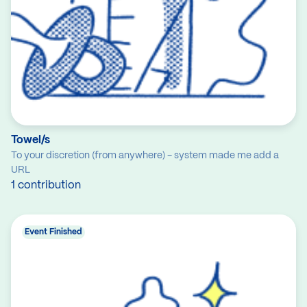
Towel/s
To your discretion (from anywhere) - system made me add a
URL
1 contribution
Event Finished