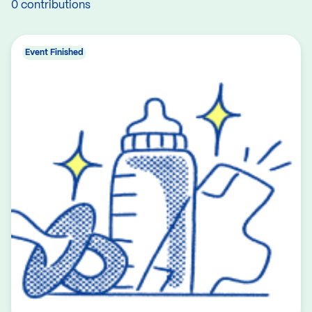
0 contributions
Event Finished