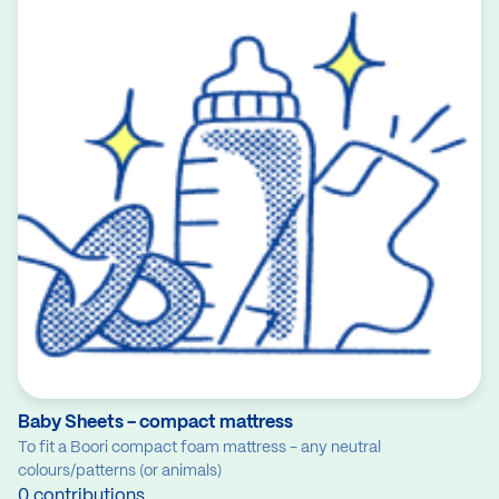
Baby Sheets - compact mattress
To fit a Boori compact foam mattress - any neutral
colours/patterns (or animals)
0 contributions