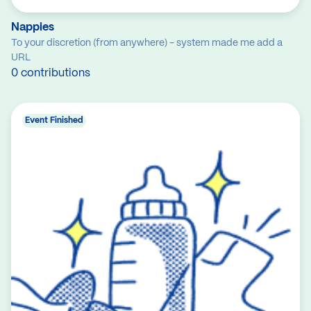
Nappies
To your discretion (from anywhere) - system made me add a
URL
0 contributions
Event Finished