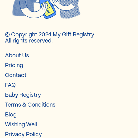
© Copyright 2024 My Gift Registry.
All rights reserved.
About Us
Pricing
Contact
FAQ
Baby Registry
Terms & Conditions
Blog
Wishing Well
Privacy Policy