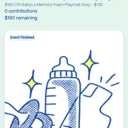
$190 OR BabyLo Memory Foam Playmat Grey - $130
0 contributions
$190 remaining
Event Finished