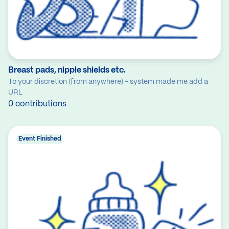
Breast pads, nipple shields etc.
To your discretion (from anywhere) - system made me add a
URL
0 contributions
Event Finished