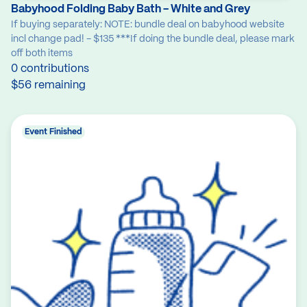
Babyhood Folding Baby Bath - White and Grey
If buying separately: NOTE: bundle deal on babyhood website
incl change pad! - $135 ***If doing the bundle deal, please mark
off both items
0 contributions
$56 remaining
Event Finished