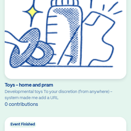
Toys - home and pram
Developmental toys To your discretion (from anywhere) -
system made me add a URL
0 contributions
Event Finished