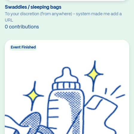
Swaddles / sleeping bags
To your discretion (from anywhere) - system made me add a
URL
0 contributions
Event Finished