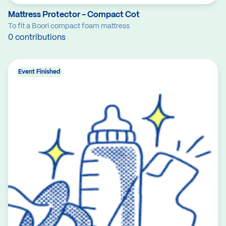
Mattress Protector - Compact Cot
To fit a Boori compact foam mattress
0 contributions
Event Finished