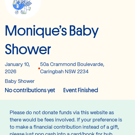
Monique’s Baby
Shower
January 10,
50a Crammond Boulevarde,
2026
Caringbah NSW 2234
Baby Shower
No contributions yet
Event Finished
Please do not donate funds via this website as
there would be fees involved. If your preference is
to make a financial contribution instead of a gift,
please just pop cash into a card/book for bub.