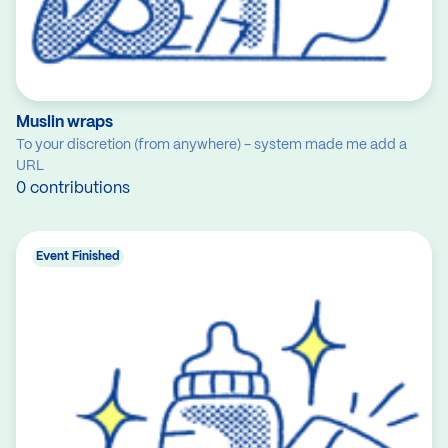
Muslin wraps
To your discretion (from anywhere) - system made me add a
URL
0 contributions
Event Finished