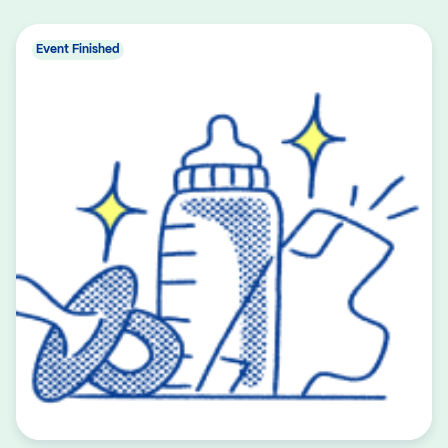
Event Finished