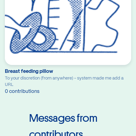
Breast feeding pillow
To your discretion (from anywhere) - system made me add a
URL
0 contributions
Messages from
contributors