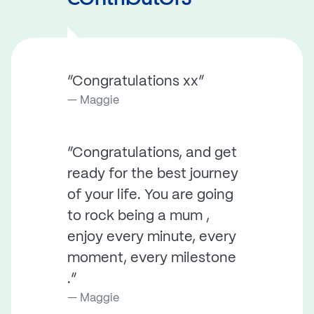
“Congratulations xx”
Maggie
“Congratulations, and get
ready for the best journey
of your life. You are going
to rock being a mum ,
enjoy every minute, every
moment, every milestone
.”
Maggie