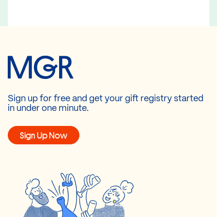
Sign up for free and get your gift registry started
in under one minute.
Sign Up Now