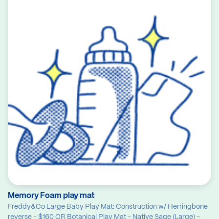
Memory Foam play mat
Freddy&Co Large Baby Play Mat: Construction w/ Herringbone
reverse - $160 OR Botanical Play Mat - Native Sage (Large) -