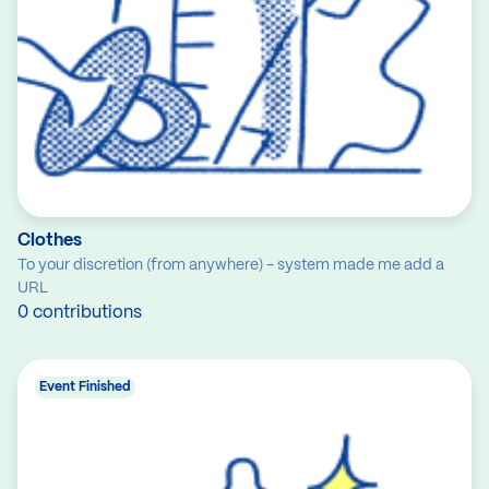
Clothes
To your discretion (from anywhere) - system made me add a
URL
0 contributions
Event Finished