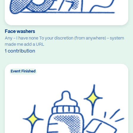
Face washers
Any - I have none To your discretion (from anywhere) - system
made me add a URL
1 contribution
Event Finished