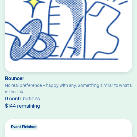
Bouncer
No real preference - happy with any. Something similar to what's
in the link
0 contributions
$144 remaining
Event Finished