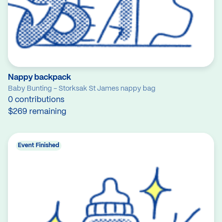
Nappy backpack
Baby Bunting - Storksak St James nappy bag
0 contributions
$269 remaining
Event Finished