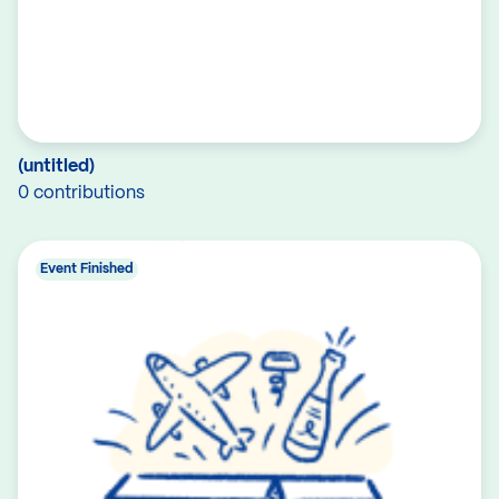
(untitled)
0 contributions
Event Finished