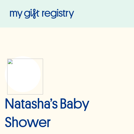
My Gift Registry
Natasha’s Baby
Shower