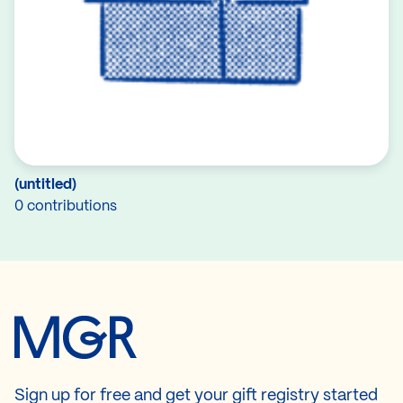
(untitled)
0 contributions
Sign up for free and get your gift registry started