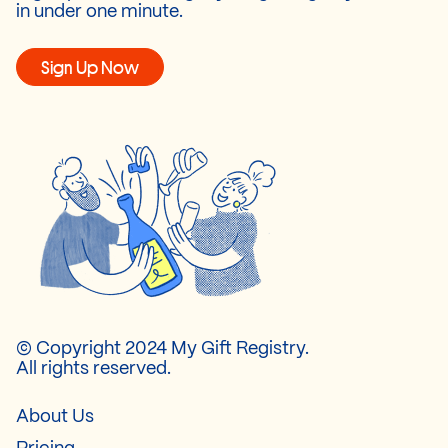
in under one minute.
Sign Up Now
© Copyright 2024 My Gift Registry.
All rights reserved.
About Us