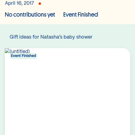
April 16, 2017
No contributions yet
Event Finished
Gift ideas for Natasha’s baby shower
Event Finished