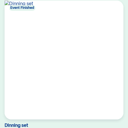
Event Finished
Dinning set