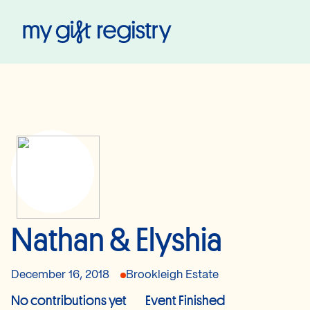
My Gift Registry
Nathan & Elyshia
December 16, 2018
Brookleigh Estate
No contributions yet
Event Finished