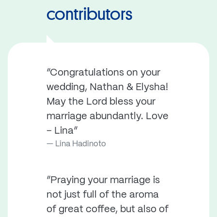
contributors
“Congratulations on your
wedding, Nathan & Elysha!
May the Lord bless your
marriage abundantly. Love
– Lina”
Lina Hadinoto
“Praying your marriage is
not just full of the aroma
of great coffee, but also of