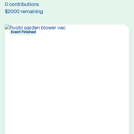
0 contributions
$2000 remaining
Event Finished