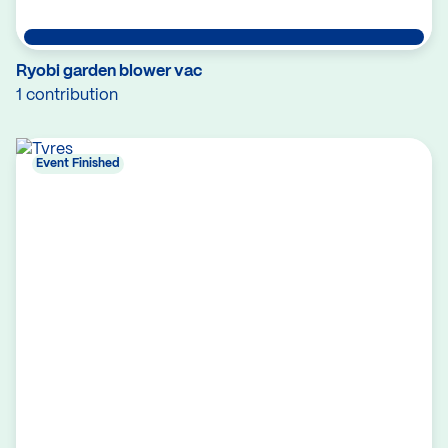
Ryobi garden blower vac
1 contribution
Event Finished