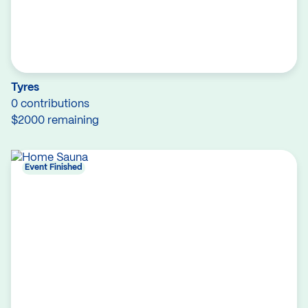
Tyres
0 contributions
$2000 remaining
Event Finished