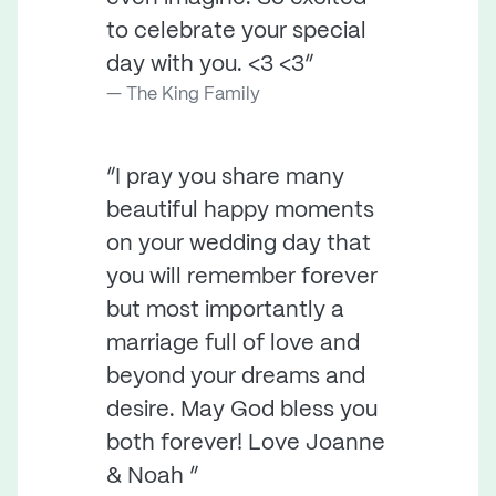
to celebrate your special
day with you. <3 <3”
The King Family
“I pray you share many
beautiful happy moments
on your wedding day that
you will remember forever
but most importantly a
marriage full of love and
beyond your dreams and
desire. May God bless you
both forever! Love Joanne
& Noah ”