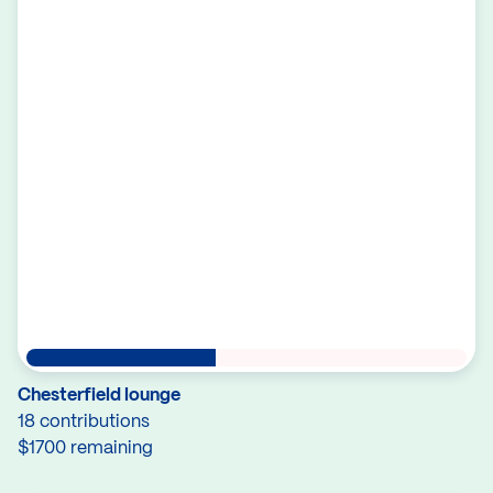
Chesterfield lounge
18 contributions
$1700 remaining