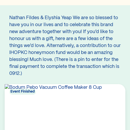
Nathan Fildes & Elyshia Yeap We are so blessed to
have you in our lives and to celebrate this brand
new adventure together with you! If you’d like to
honour us with a gift, here are a few ideas of the
things we’d love. Alternatively, a contribution to our
IHOPKC honeymoon fund would be an amazing
blessing! Much love. (There is a pin to enter for the
final payment to complete the transaction which is
0912.)
Event Finished