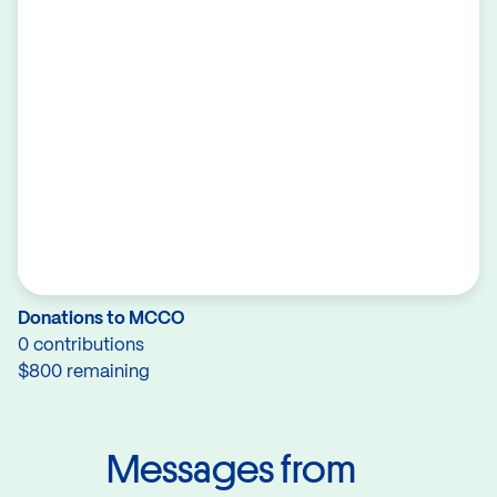
Donations to MCCO
0 contributions
$800 remaining
Messages from