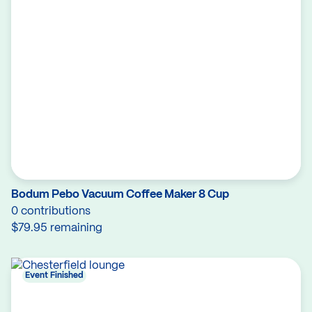
Bodum Pebo Vacuum Coffee Maker 8 Cup
0 contributions
$79.95 remaining
Event Finished