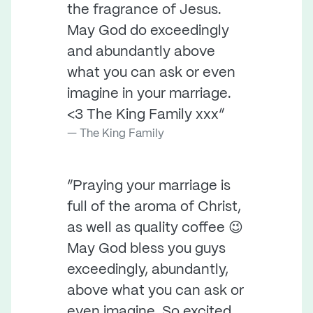
the fragrance of Jesus.
May God do exceedingly
and abundantly above
what you can ask or even
imagine in your marriage.
<3 The King Family xxx”
The King Family
“Praying your marriage is
full of the aroma of Christ,
as well as quality coffee 😉
May God bless you guys
exceedingly, abundantly,
above what you can ask or
even imagine. So excited