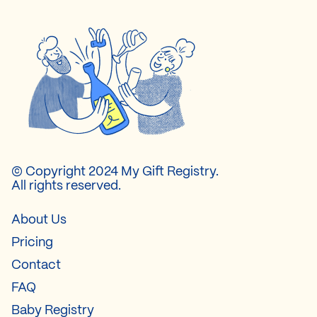
© Copyright 2024 My Gift Registry.
All rights reserved.
About Us
Pricing
Contact
FAQ
Baby Registry