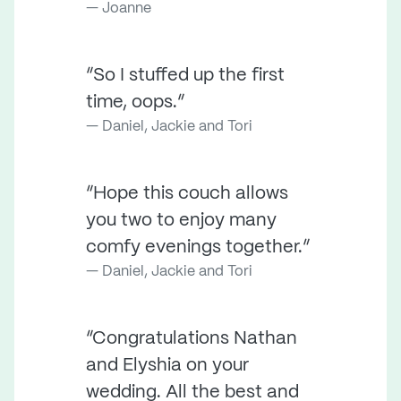
Joanne
“So I stuffed up the first
time, oops.”
Daniel, Jackie and Tori
“Hope this couch allows
you two to enjoy many
comfy evenings together.”
Daniel, Jackie and Tori
“Congratulations Nathan
and Elyshia on your
wedding. All the best and