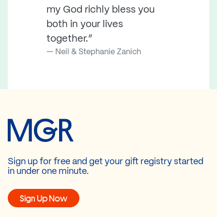
my God richly bless you
both in your lives
together.”
Neil & Stephanie Zanich
Sign up for free and get your gift registry started
in under one minute.
Sign Up Now