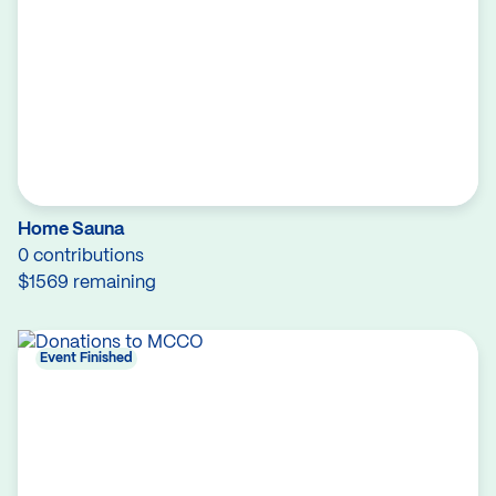
Home Sauna
0 contributions
$1569 remaining
Event Finished