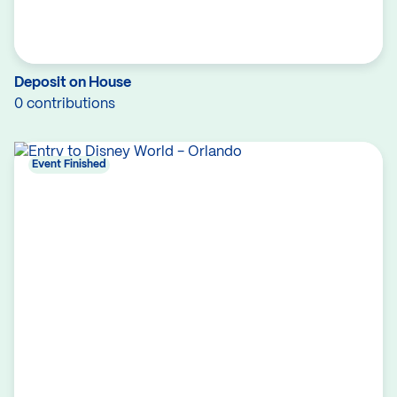
Deposit on House
0 contributions
Event Finished