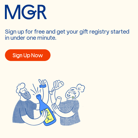
Sign up for free and get your gift registry started
in under one minute.
Sign Up Now