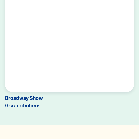
Broadway Show
0 contributions