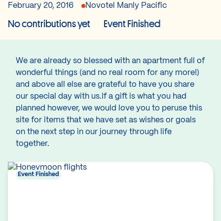
February 20, 2016
Novotel Manly Pacific
No contributions yet
Event Finished
We are already so blessed with an apartment full of
wonderful things (and no real room for any more!)
and above all else are grateful to have you share
our special day with us.If a gift is what you had
planned however, we would love you to peruse this
site for items that we have set as wishes or goals
on the next step in our journey through life
together.
Event Finished