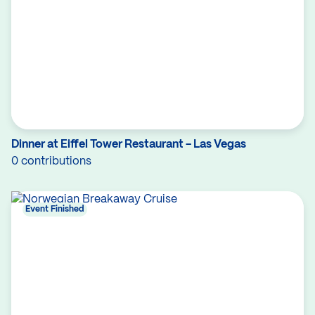
Dinner at Eiffel Tower Restaurant - Las Vegas
0 contributions
Event Finished