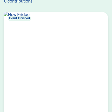
0 contributions
Event Finished