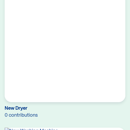
New Dryer
0 contributions