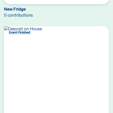
New Fridge
0 contributions
Event Finished