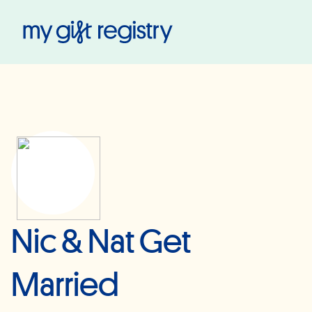
My Gift Registry
Nic & Nat Get
Married