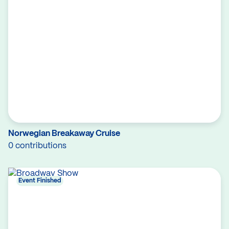
Norwegian Breakaway Cruise
0 contributions
Event Finished