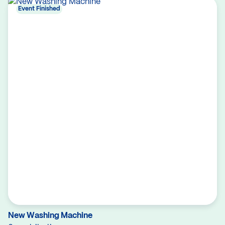
Event Finished
New Washing Machine