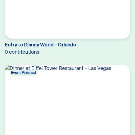
Entry to Disney World - Orlando
0 contributions
Event Finished