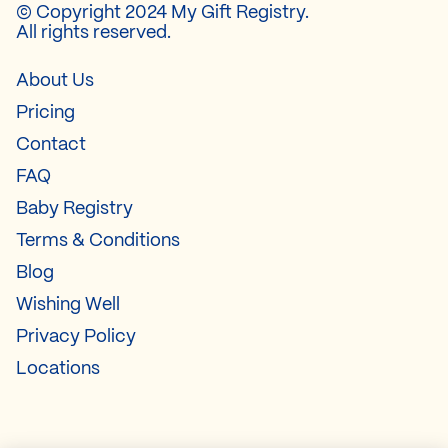
© Copyright 2024 My Gift Registry.
All rights reserved.
About Us
Pricing
Contact
FAQ
Baby Registry
Terms & Conditions
Blog
Wishing Well
Privacy Policy
Locations