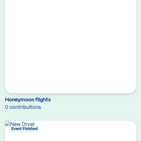
Honeymoon flights
0 contributions
Event Finished