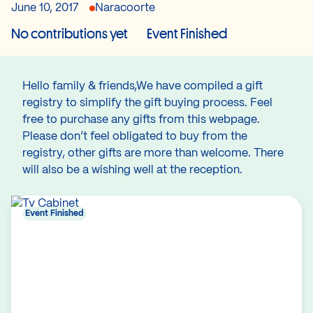
June 10, 2017
Naracoorte
No contributions yet
Event Finished
Hello family & friends,We have compiled a gift
registry to simplify the gift buying process. Feel
free to purchase any gifts from this webpage.
Please don’t feel obligated to buy from the
registry, other gifts are more than welcome. There
will also be a wishing well at the reception.
Event Finished