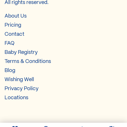
All rights reserved.
About Us
Pricing
Contact
FAQ
Baby Registry
Terms & Conditions
Blog
Wishing Well
Privacy Policy
Locations