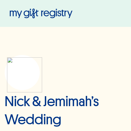
My Gift Registry
Nick & Jemimah’s
Wedding