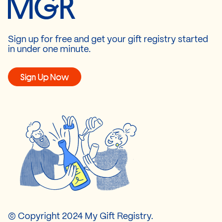
Sign up for free and get your gift registry started
in under one minute.
Sign Up Now
© Copyright 2024 My Gift Registry.