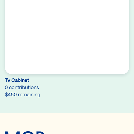
Tv Cabinet
0 contributions
$450 remaining