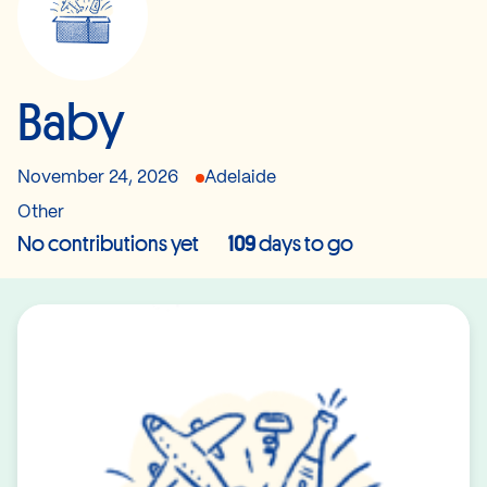
Baby
November 24, 2026
Adelaide
Other
No contributions yet
109
days to go