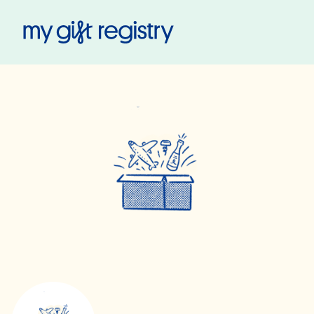
My Gift Registry