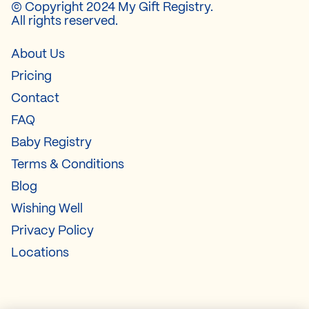
© Copyright 2024 My Gift Registry.
All rights reserved.
About Us
Pricing
Contact
FAQ
Baby Registry
Terms & Conditions
Blog
Wishing Well
Privacy Policy
Locations