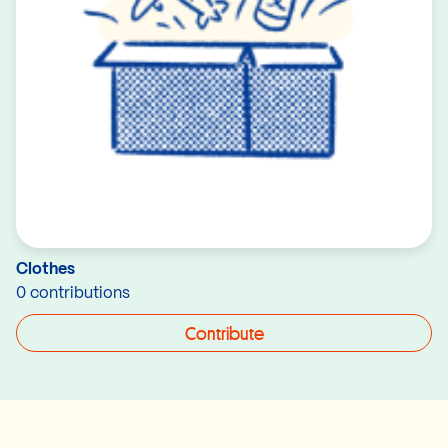
Clothes
0 contributions
Contribute