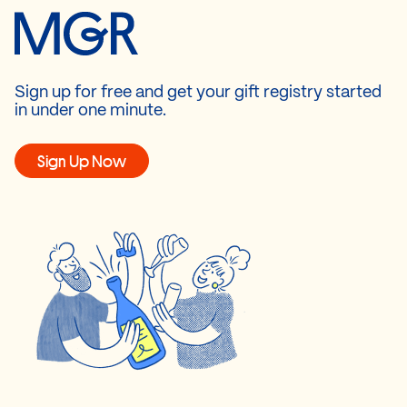
Sign up for free and get your gift registry started
in under one minute.
Sign Up Now