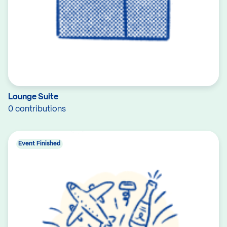
Lounge Suite
0 contributions
Event Finished