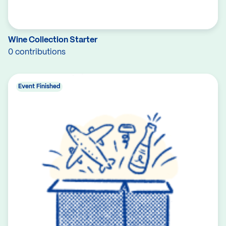
Wine Collection Starter
0 contributions
Event Finished