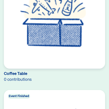
Coffee Table
0 contributions
Event Finished