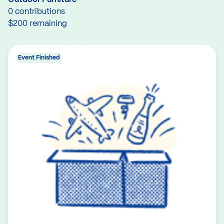
0 contributions
$200 remaining
Event Finished