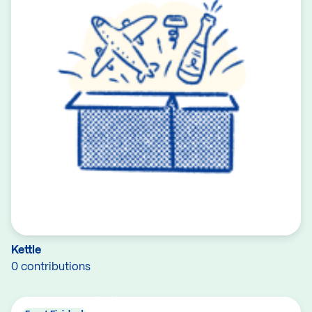
Kettle
0 contributions