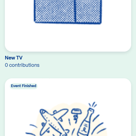
New TV
0 contributions
Event Finished