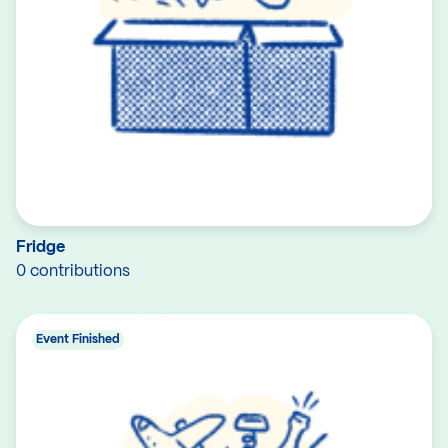
Fridge
0 contributions
Event Finished