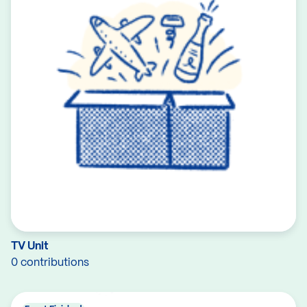
TV Unit
0 contributions