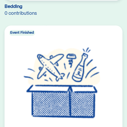
Bedding
0 contributions
Event Finished