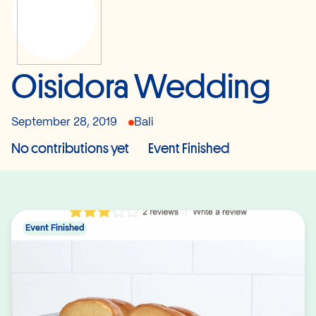
Oisidora Wedding
September 28, 2019
Bali
No contributions yet
Event Finished
Event Finished