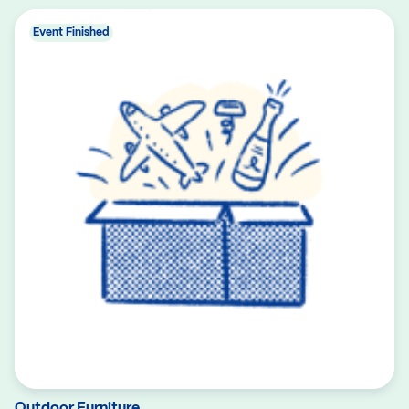
Event Finished
Outdoor Furniture