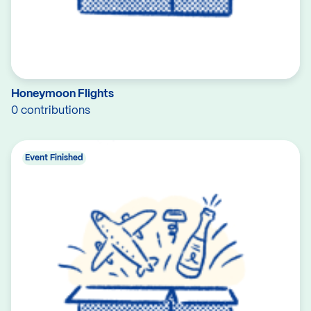
Honeymoon Flights
0 contributions
Event Finished