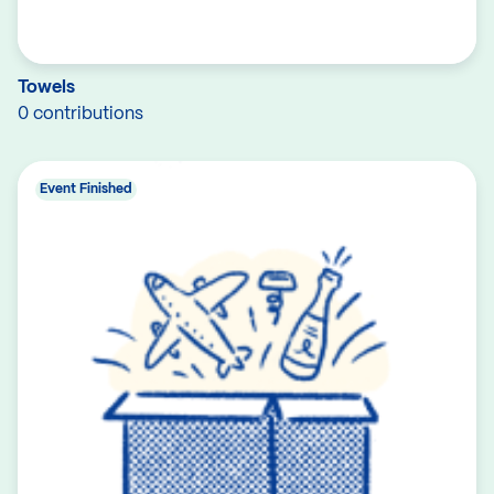
Towels
0 contributions
Event Finished