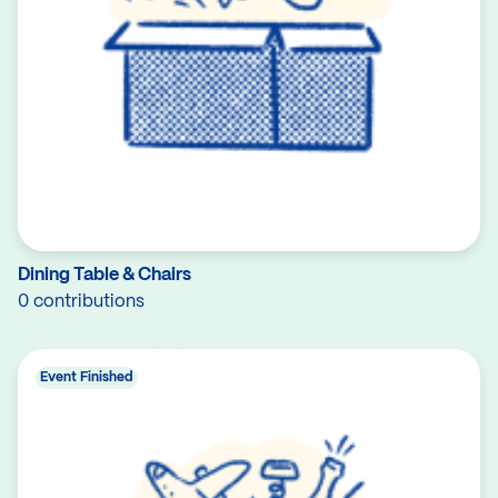
Dining Table & Chairs
0 contributions
Event Finished