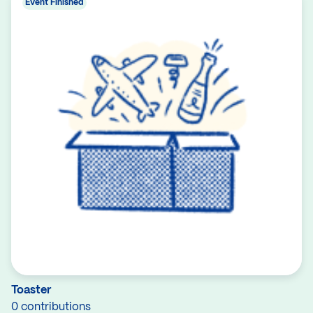
Event Finished
Toaster
0 contributions