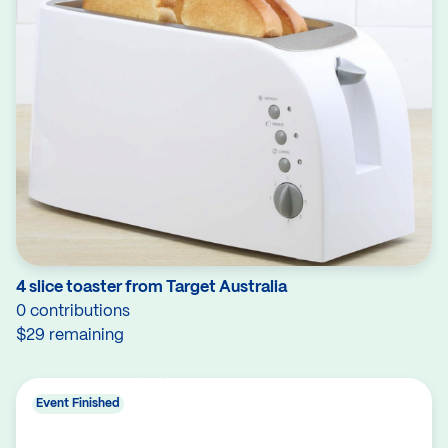
4 slice toaster from Target Australia
0 contributions
$29 remaining
Event Finished