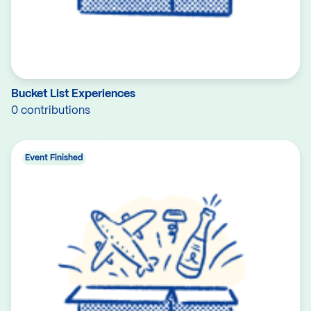
Bucket List Experiences
0 contributions
Event Finished