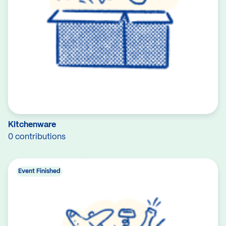
Kitchenware
0 contributions
Event Finished