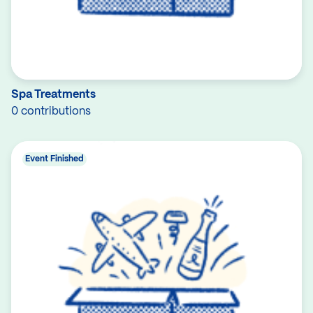
Spa Treatments
0 contributions
Event Finished