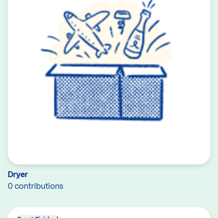
Dryer
0 contributions