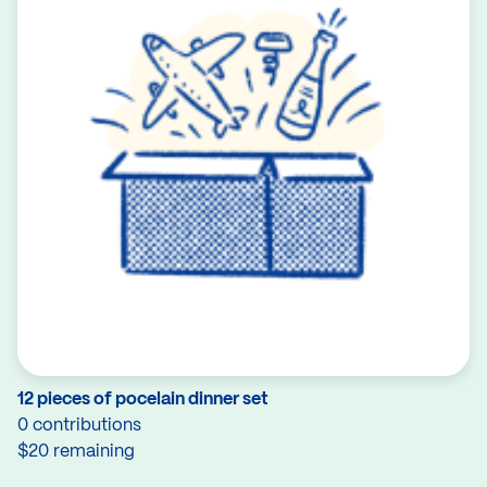
12 pieces of pocelain dinner set
0 contributions
$20 remaining