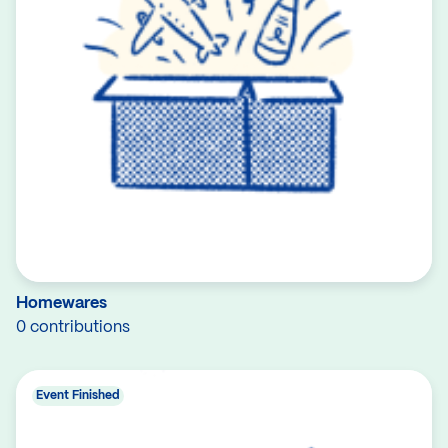
Homewares
0 contributions
Event Finished