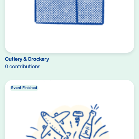
Cutlery & Crockery
0 contributions
Event Finished