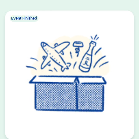
Event Finished