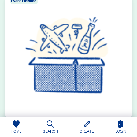
Event Finished
Laptop Computer
HOME
SEARCH
CREATE
LOGIN
0 contributions