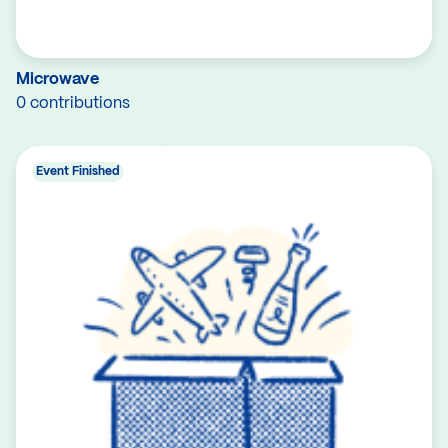
Microwave
0 contributions
Event Finished