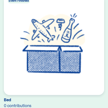
Event Finished
Bed
0 contributions