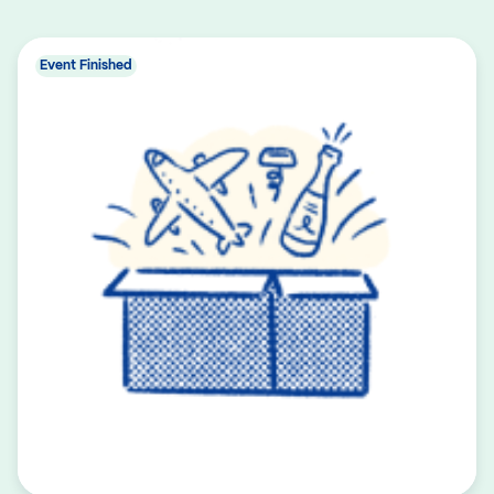
Event Finished