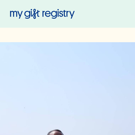
My Gift Registry