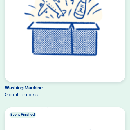
Washing Machine
0 contributions
Event Finished