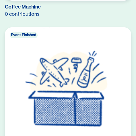
Coffee Machine
0 contributions
Event Finished