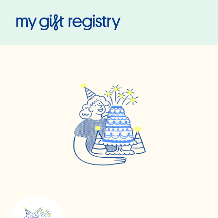
My Gift Registry