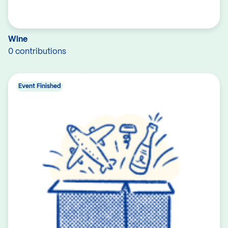
Wine
0 contributions
Event Finished