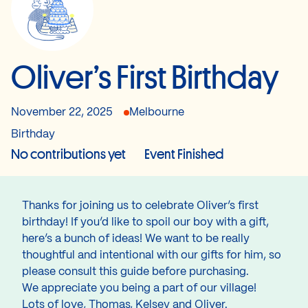
Oliver’s First Birthday
November 22, 2025
Melbourne
Birthday
No contributions yet
Event Finished
Thanks for joining us to celebrate Oliver’s first
birthday! If you’d like to spoil our boy with a gift,
here’s a bunch of ideas! We want to be really
thoughtful and intentional with our gifts for him, so
please consult this guide before purchasing.
We appreciate you being a part of our village!
Lots of love, Thomas, Kelsey and Oliver.