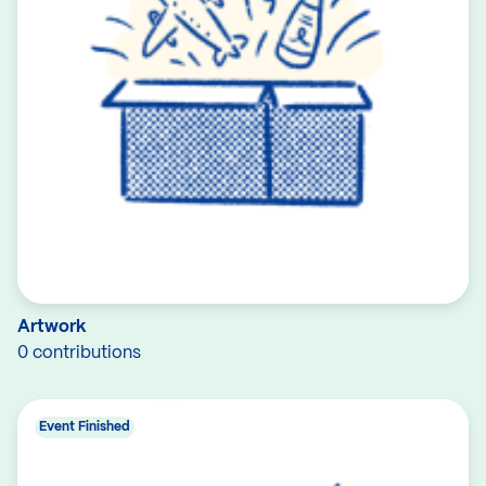
Artwork
0 contributions
Event Finished