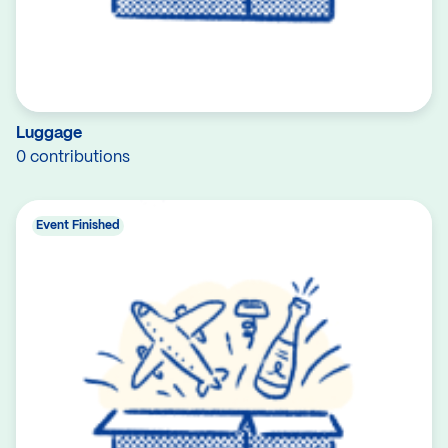
Luggage
0 contributions
Event Finished