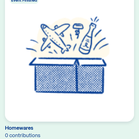
Event Finished
Homewares
0 contributions