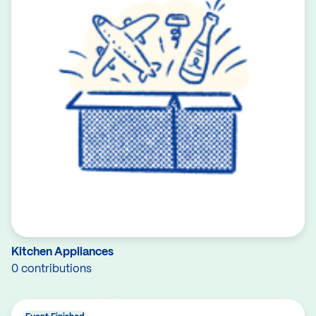
Kitchen Appliances
0 contributions