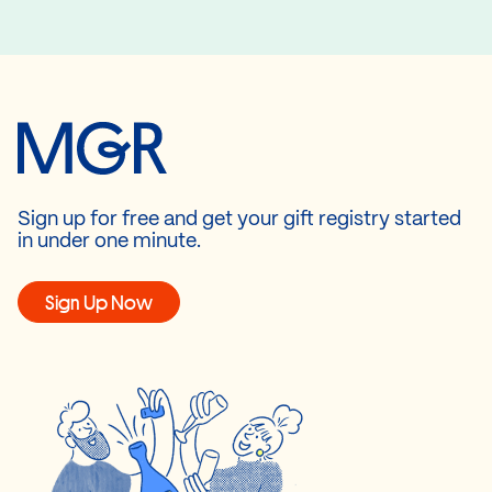
Sign up for free and get your gift registry started
in under one minute.
Sign Up Now