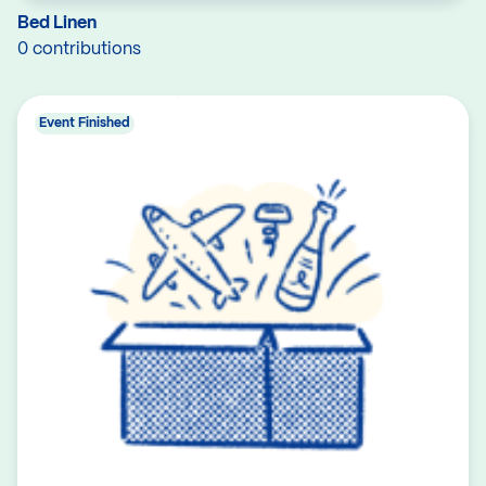
Bed Linen
0 contributions
Event Finished