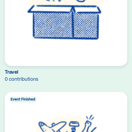
Travel
0 contributions
Event Finished