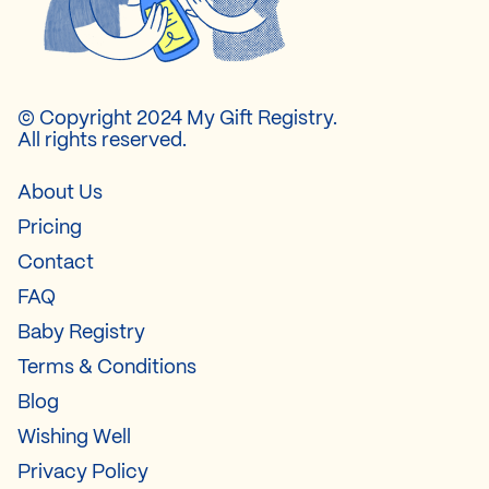
© Copyright 2024 My Gift Registry.
All rights reserved.
About Us
Pricing
Contact
FAQ
Baby Registry
Terms & Conditions
Blog
Wishing Well
Privacy Policy