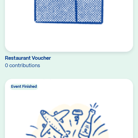
Restaurant Voucher
0 contributions
Event Finished