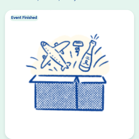
Event Finished