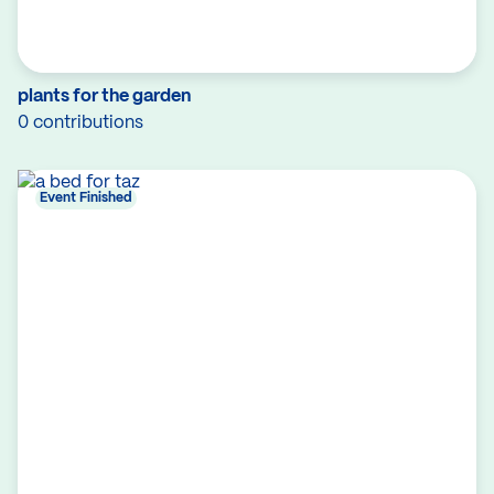
plants for the garden
0 contributions
Event Finished