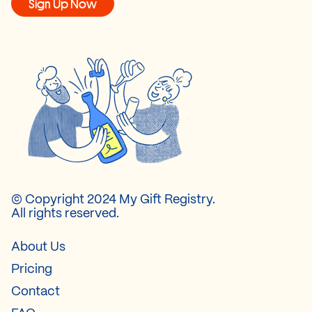
Sign Up Now
© Copyright 2024 My Gift Registry.
All rights reserved.
About Us
Pricing
Contact