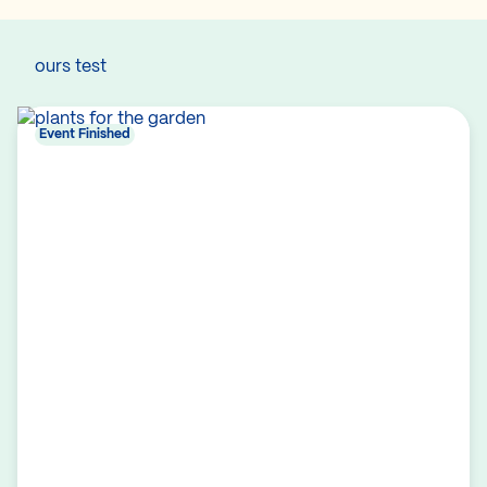
ours test
Event Finished