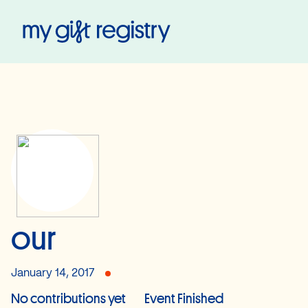
My Gift Registry
our
January 14, 2017
No contributions yet
Event Finished