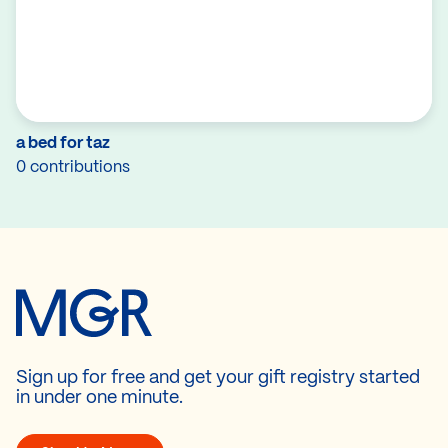
a bed for taz
0 contributions
Sign up for free and get your gift registry started
in under one minute.