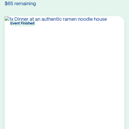
$65 remaining
Event Finished