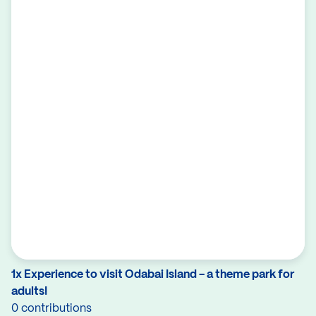
1x Experience to visit Odabai Island - a theme park for
adults!
0 contributions