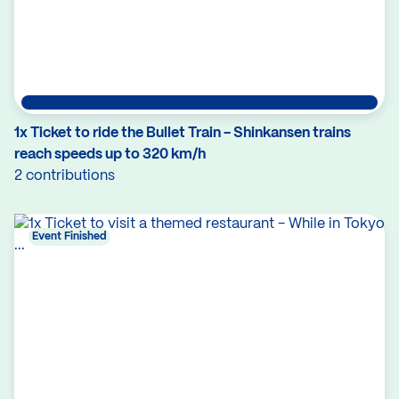
1x Ticket to ride the Bullet Train - Shinkansen trains
reach speeds up to 320 km/h
2 contributions
Event Finished