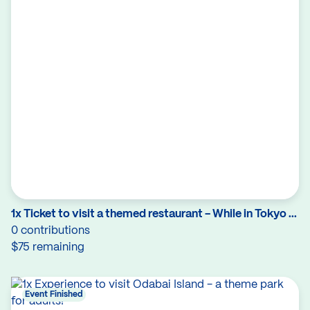
1x Ticket to visit a themed restaurant - While in Tokyo ...
0 contributions
$75 remaining
Event Finished