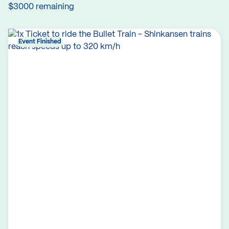
$3000 remaining
Event Finished