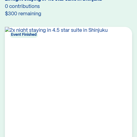
0 contributions
$300 remaining
Event Finished