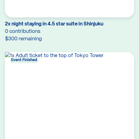
2x night staying in 4.5 star suite in Shinjuku
0 contributions
$300 remaining
Event Finished