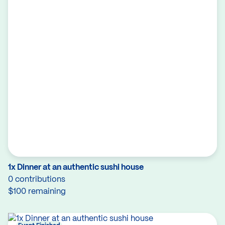
1x Dinner at an authentic sushi house
0 contributions
$100 remaining