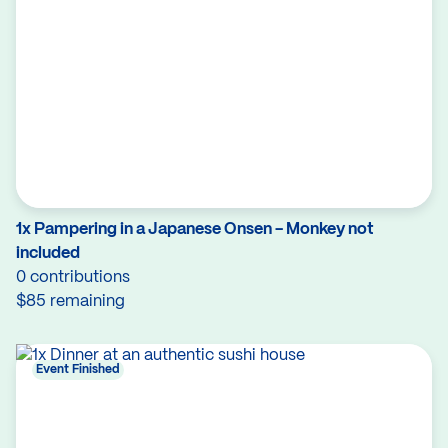
1x Pampering in a Japanese Onsen - Monkey not
included
0 contributions
$85 remaining
Event Finished