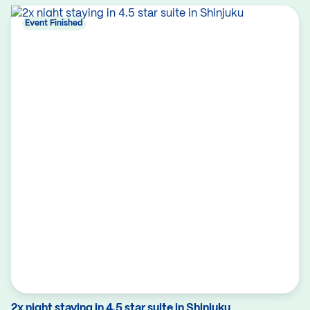
Event Finished
2x night staying in 4.5 star suite in Shinjuku