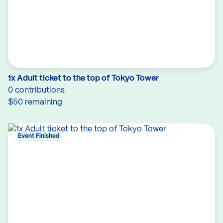
1x Adult ticket to the top of Tokyo Tower
0 contributions
$50 remaining
Event Finished