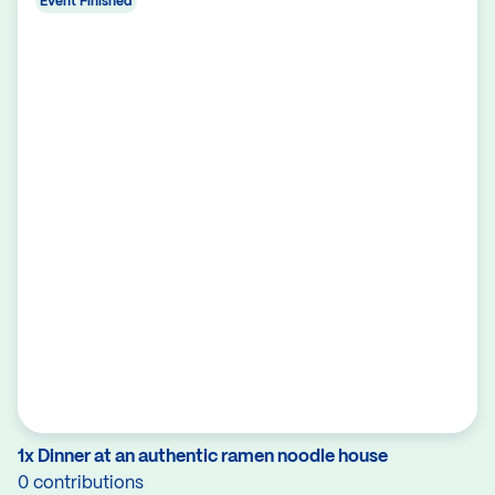
Event Finished
1x Dinner at an authentic ramen noodle house
0 contributions