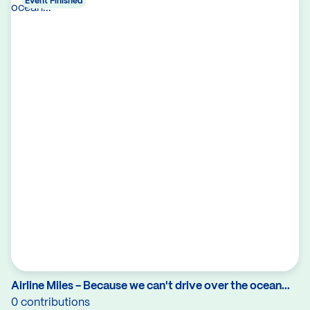
Event Finished
Airline Miles - Because we can't drive over the ocean...
0 contributions