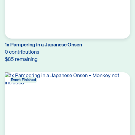
1x Pampering in a Japanese Onsen
0 contributions
$85 remaining
Event Finished