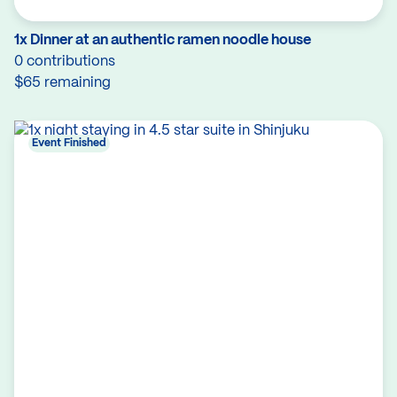
1x Dinner at an authentic ramen noodle house
0 contributions
$65 remaining
Event Finished