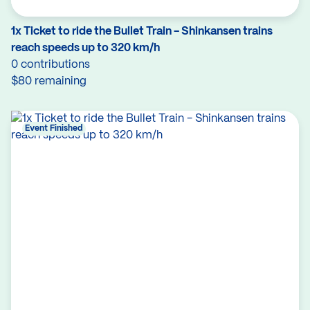
1x Ticket to ride the Bullet Train - Shinkansen trains
reach speeds up to 320 km/h
0 contributions
$80 remaining
Event Finished