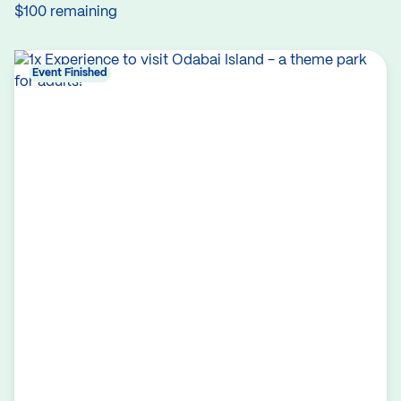
$100 remaining
Event Finished