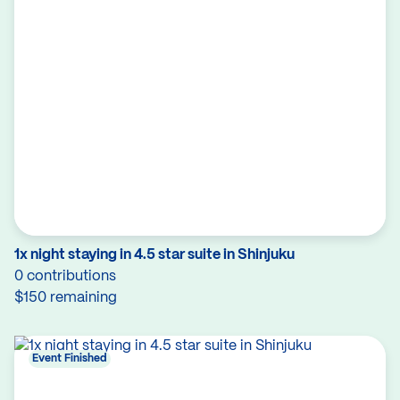
1x night staying in 4.5 star suite in Shinjuku
0 contributions
$150 remaining
Event Finished