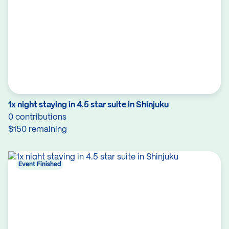
1x night staying in 4.5 star suite in Shinjuku
0 contributions
$150 remaining
Event Finished