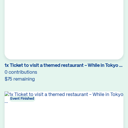
1x Ticket to visit a themed restaurant - While in Tokyo ...
0 contributions
$75 remaining
Event Finished