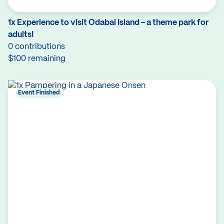
1x Experience to visit Odabai Island - a theme park for
adults!
0 contributions
$100 remaining
Event Finished