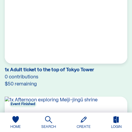
1x Adult ticket to the top of Tokyo Tower
0 contributions
$50 remaining
Event Finished
HOME
SEARCH
CREATE
LOGIN