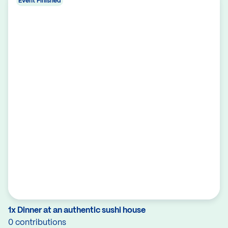
Event Finished
1x Dinner at an authentic sushi house
0 contributions