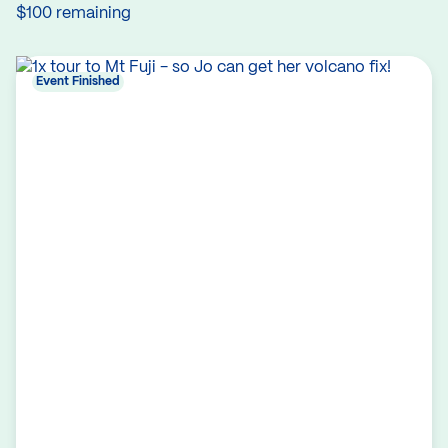
$100 remaining
Event Finished