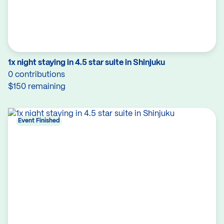
1x night staying in 4.5 star suite in Shinjuku
0 contributions
$150 remaining
Event Finished