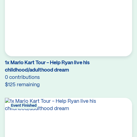
1x Mario Kart Tour - Help Ryan live his
childhood/adulthood dream
0 contributions
$125 remaining
Event Finished