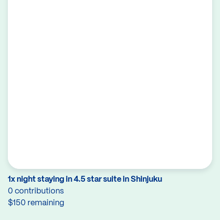
1x night staying in 4.5 star suite in Shinjuku
0 contributions
$150 remaining