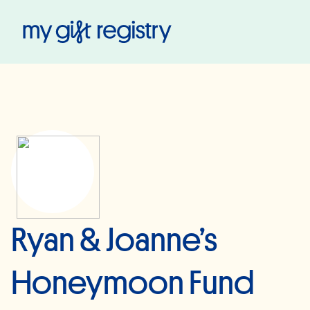
My Gift Registry
Ryan & Joanne’s
Honeymoon Fund