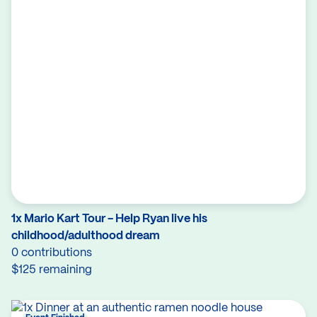
1x Mario Kart Tour - Help Ryan live his
childhood/adulthood dream
0 contributions
$125 remaining