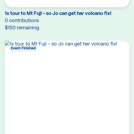
1x tour to Mt Fuji - so Jo can get her volcano fix!
0 contributions
$150 remaining
Event Finished