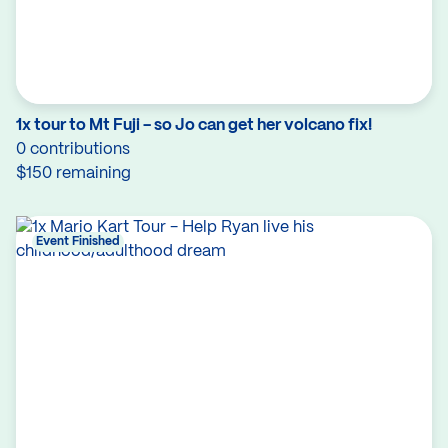
1x tour to Mt Fuji - so Jo can get her volcano fix!
0 contributions
$150 remaining
Event Finished