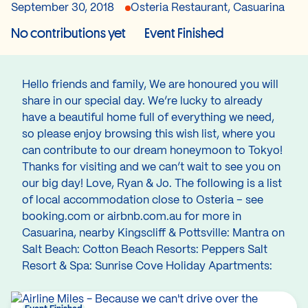
September 30, 2018
Osteria Restaurant, Casuarina
No contributions yet
Event Finished
Hello friends and family, We are honoured you will
share in our special day. We’re lucky to already
have a beautiful home full of everything we need,
so please enjoy browsing this wish list, where you
can contribute to our dream honeymoon to Tokyo!
Thanks for visiting and we can’t wait to see you on
our big day! Love, Ryan & Jo. The following is a list
of local accommodation close to Osteria – see
booking.com or airbnb.com.au for more in
Casuarina, nearby Kingscliff & Pottsville: Mantra on
Salt Beach: Cotton Beach Resorts: Peppers Salt
Resort & Spa: Sunrise Cove Holiday Apartments: