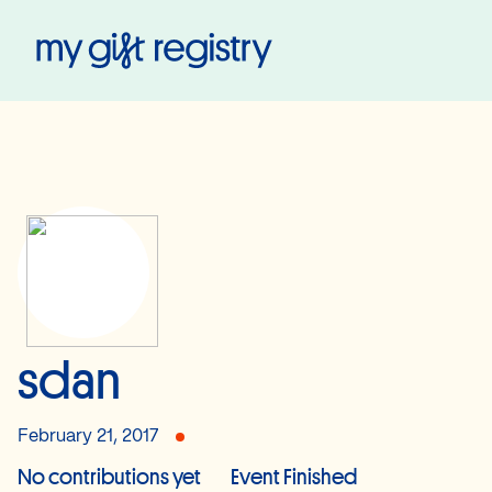
My Gift Registry
sdan
February 21, 2017
No contributions yet
Event Finished