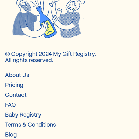
© Copyright 2024 My Gift Registry.
All rights reserved.
About Us
Pricing
Contact
FAQ
Baby Registry
Terms & Conditions
Blog