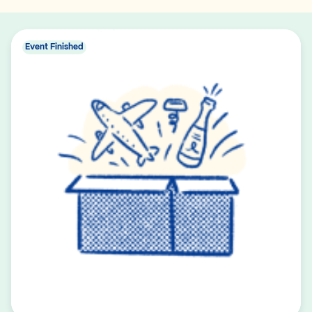
Event Finished