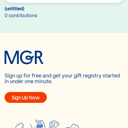
(untitled)
0 contributions
Sign up for free and get your gift registry started
in under one minute.
Sign Up Now