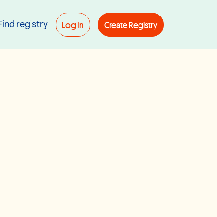
Log In
Create Registry
Find registry