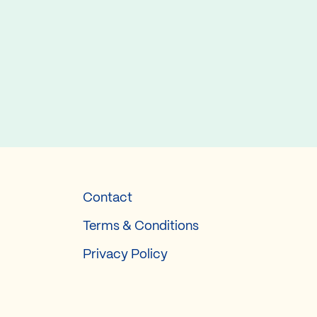
Contact
Terms & Conditions
Privacy Policy