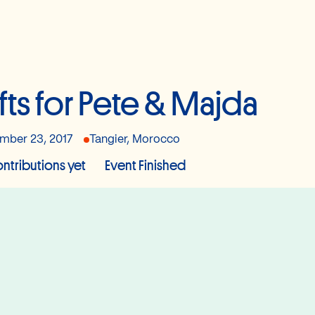
fts for Pete & Majda
mber 23, 2017
Tangier, Morocco
ntributions yet
Event Finished