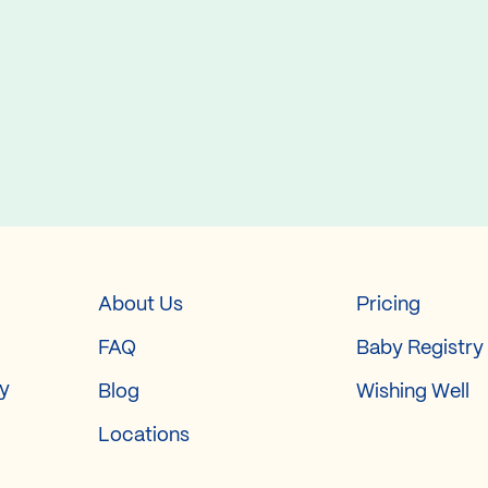
About Us
Pricing
FAQ
Baby Registry
ry
Blog
Wishing Well
Locations