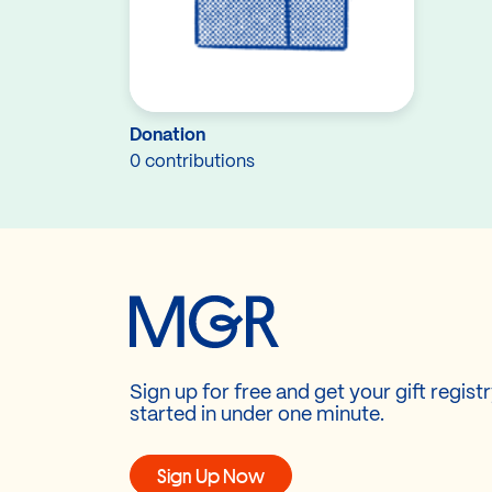
Donation
0 contributions
Sign up for free and get your gift regist
started in under one minute.
Sign Up Now