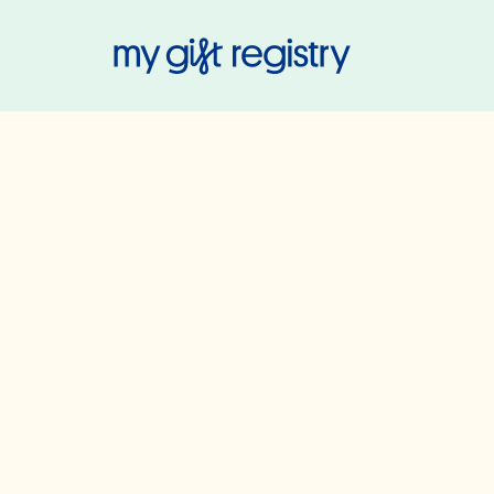
My Gift Regis