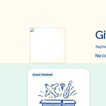
Gi
Septe
No co
Event Finished