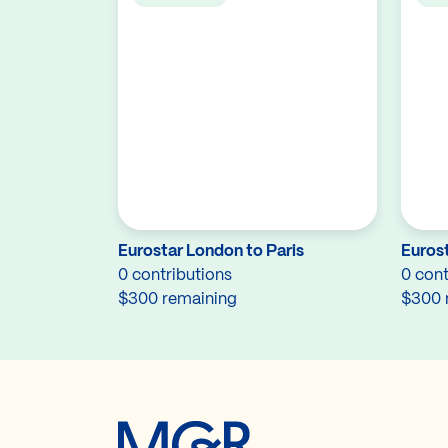
Eurostar London to Paris
Eurost
0 contributions
0 cont
$300 remaining
$300 