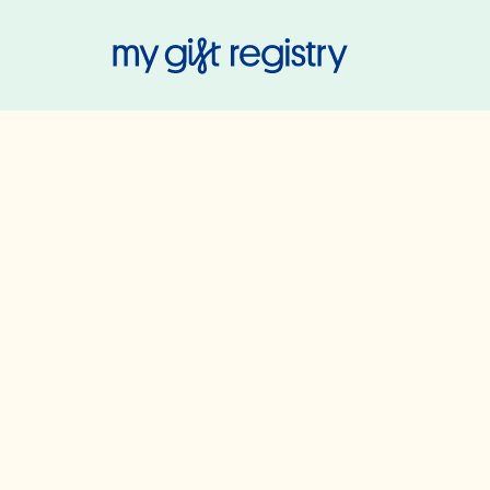
My Gift Regis