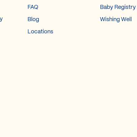
FAQ
Baby Registry
ry
Blog
Wishing Well
Locations