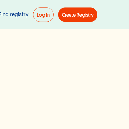
Log In
Create Registry
Find registry