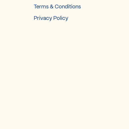
Terms & Conditions
Privacy Policy