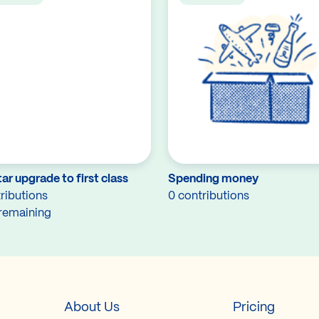
ar upgrade to first class
Spending money
ributions
0 contributions
remaining
About Us
Pricing