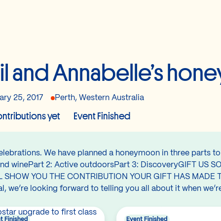
il and Annabelle’s ho
ary 25, 2017
Perth, Western Australia
ntributions yet
Event Finished
celebrations. We have planned a honeymoon in three parts to 
ood and winePart 2: Active outdoorsPart 3: DiscoveryGIF
L SHOW YOU THE CONTRIBUTION YOUR GIFT HAS MADE T
 we’re looking forward to telling you all about it when we’r
t Finished
Event Finished