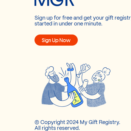
Sign up for free and get your gift regist
started in under one minute.
Sign Up Now
© Copyright 2024 My Gift Registry.
All rights reserved.