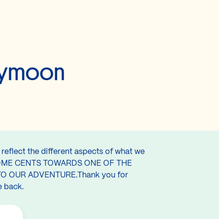
neymoon
reflect the different aspects of what we
T US SOME CENTS TOWARDS ONE OF THE
O OUR ADVENTURE.Thank you for
e back.