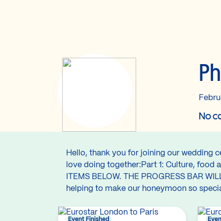
Ph
Febru
No co
Hello, thank you for joining our wedding 
love doing together:Part 1: Culture, f
ITEMS BELOW. THE PROGRESS BAR WIL
helping to make our honeymoon so special,
Event Finished
Even