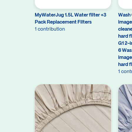
MyWaterJug 1.5L Water filter +3
Wash G
Pack Replacement Filters
image 
1 contribution
cleane
hard f
G1 2-i
6 Wash
image
hard f
1 cont