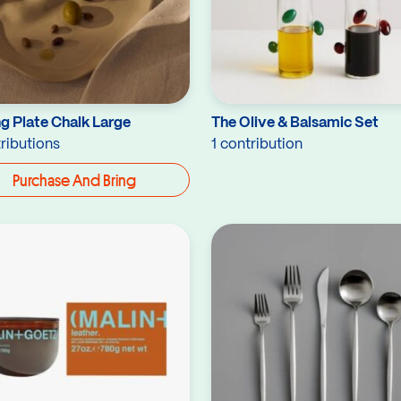
g Plate Chalk Large
The Olive & Balsamic Set
ributions
1 contribution
Purchase And Bring