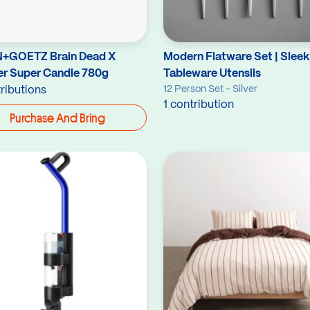
+GOETZ Brain Dead X
Modern Flatware Set | Sleek
er Super Candle 780g
Tableware Utensils
12 Person Set - Silver
ributions
1 contribution
Purchase And Bring