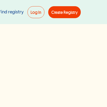
Log In
Create Registry
Find registry