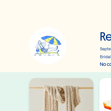
Re
Septe
Brida
No co