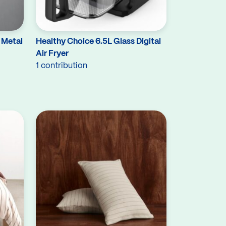
 Metal
Healthy Choice 6.5L Glass Digital
Air Fryer
1 contribution