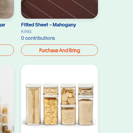
gar
Fitted Sheet - Mahogany
KING
0 contributions
Purchase And Bring