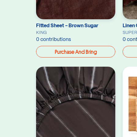
Fitted Sheet - Brown Sugar
Linen 
KING
SUPER
0 contributions
0 cont
Purchase And Bring