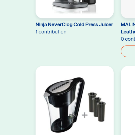
Ninja NeverClog Cold Press Juicer
MALIN
1 contribution
Leath
0 cont