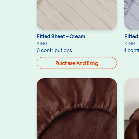
Fitted Sheet - Cream
Fitted
KING
KING
0 contributions
1 cont
Purchase And Bring