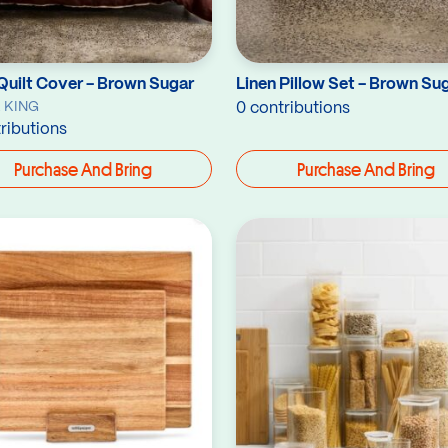
Quilt Cover - Brown Sugar
Linen Pillow Set - Brown Su
 KING
0 contributions
ributions
Purchase And Bring
Purchase And Bring