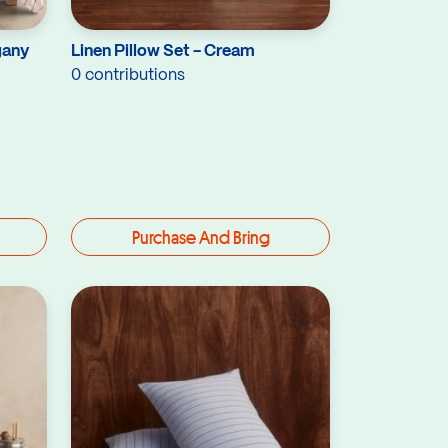
gany
Linen Pillow Set - Cream
0 contributions
Purchase And Bring