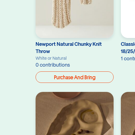
Newport Natural Chunky Knit
Classi
Throw
18/25
White or Natural
1 cont
0 contributions
Purchase And Bring