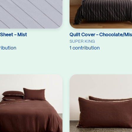
 Sheet - Mist
Quilt Cover - Chocolate/Mis
SUPER KING
ribution
1 contribution