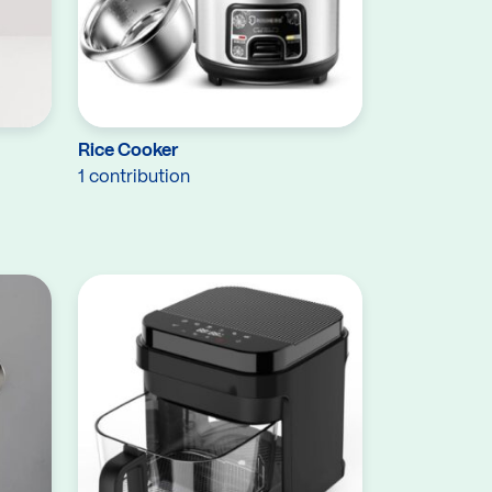
Rice Cooker
1 contribution