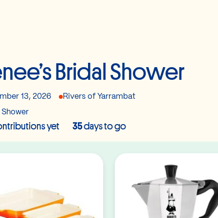
nee’s Bridal Shower
mber 13, 2026
Rivers of Yarrambat
l Shower
ntributions yet
35
days to go