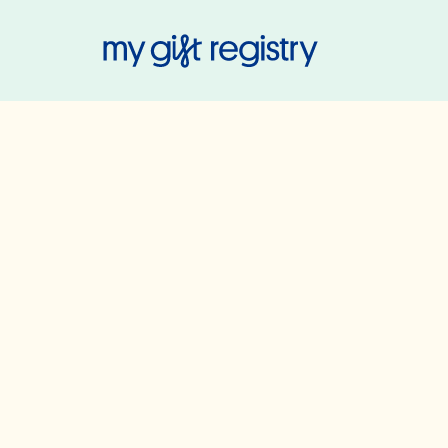
My Gift Regis