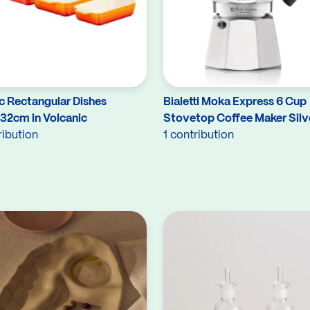
c Rectangular Dishes
Bialetti Moka Express 6 Cup
/32cm in Volcanic
Stovetop Coffee Maker Silv
ribution
1 contribution