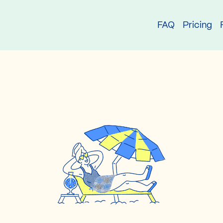
try
FAQ
Pricing