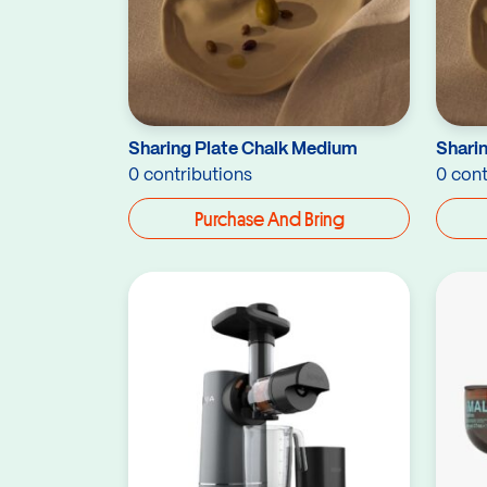
Sharing Plate Chalk Medium
Sharin
0 contributions
0 cont
Purchase And Bring