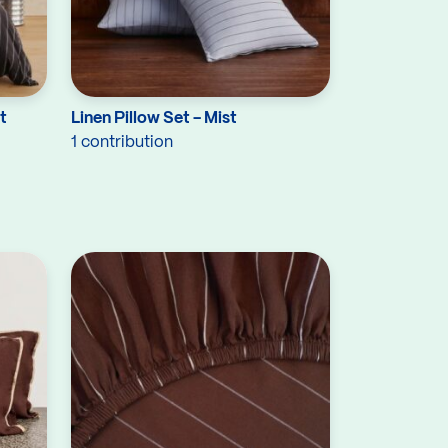
t
Linen Pillow Set - Mist
1 contribution