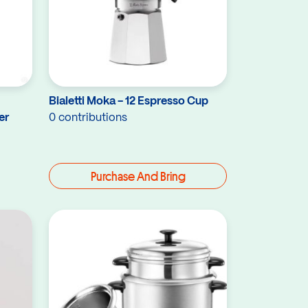
Bialetti Moka - 12 Espresso Cup
er
0 contributions
Purchase And Bring