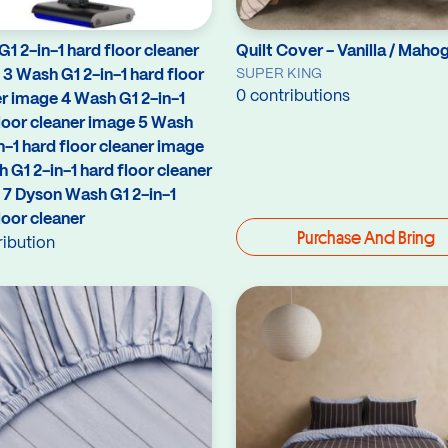
1 2-in-1 hard floor cleaner
Quilt Cover - Vanilla / Maho
SUPER KING
3 Wash G1 2-in-1 hard floor
0 contributions
r image 4 Wash G1 2-in-1
loor cleaner image 5 Wash
n-1 hard floor cleaner image
 G1 2-in-1 hard floor cleaner
 7 Dyson Wash G1 2-in-1
loor cleaner
Purchase And Bring
ribution