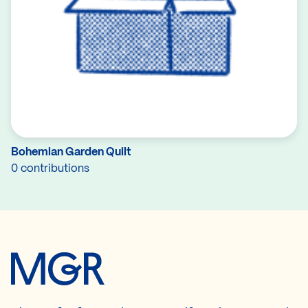
Bohemian Garden Quilt
0 contributions