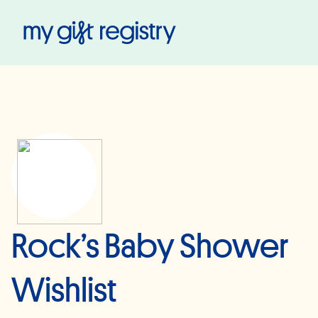
My Gift Registry
Rock’s Baby Shower
Wishlist