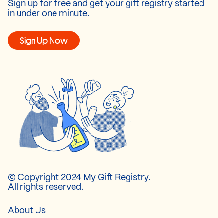
Sign up for free and get your gift registry started
in under one minute.
Sign Up Now
© Copyright 2024 My Gift Registry.
All rights reserved.
About Us