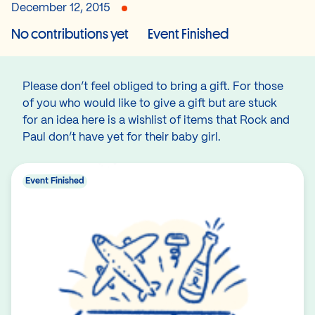
December 12, 2015
No contributions yet
Event Finished
Please don’t feel obliged to bring a gift. For those
of you who would like to give a gift but are stuck
for an idea here is a wishlist of items that Rock and
Paul don’t have yet for their baby girl.
Event Finished